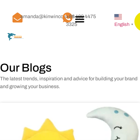
amanda@kinwinco.com
+86 189 4475
3325
English
▼
Our Blogs
The latest trends, inspiration and advice for building your brand
and growing your business.