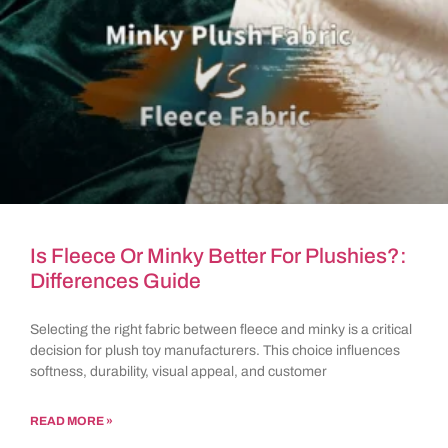
Is Fleece Or Minky Better For Plushies?:
Differences Guide
Selecting the right fabric between fleece and minky is a critical
decision for plush toy manufacturers. This choice influences
softness, durability, visual appeal, and customer
READ MORE »