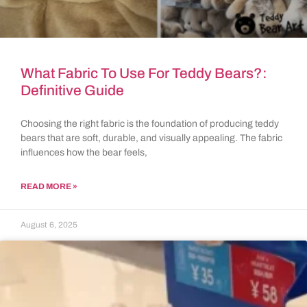
What Fabric To Use For Teddy Bears?:
Definitive Guide
Choosing the right fabric is the foundation of producing teddy
bears that are soft, durable, and visually appealing. The fabric
influences how the bear feels,
READ MORE »
August 6, 2025