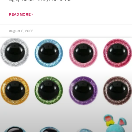
READ MORE »
August 8, 2025