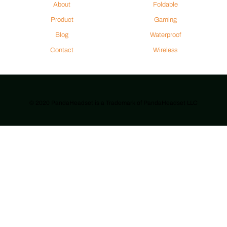
About
Foldable
Product
Gaming
Blog
Waterproof
Contact
Wireless
© 2020 PandaHeadset is a Trademark of PandaHeadset LLC