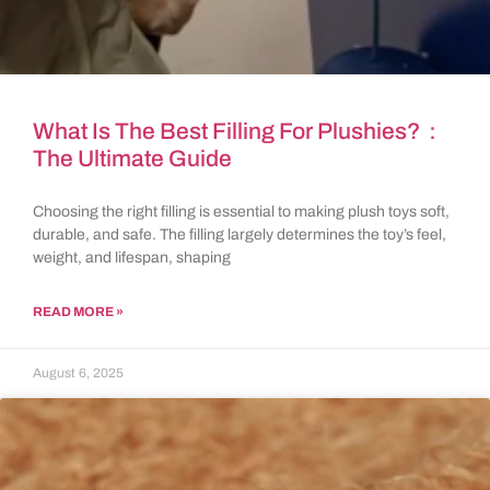
What Is The Best Filling For Plushies?：
The Ultimate Guide
Choosing the right filling is essential to making plush toys soft,
durable, and safe. The filling largely determines the toy’s feel,
weight, and lifespan, shaping
READ MORE »
August 6, 2025