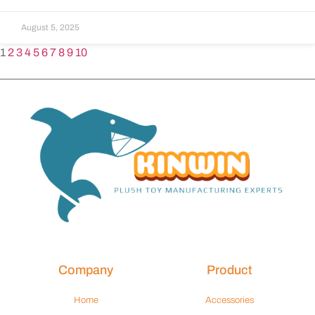
August 5, 2025
1
2
3
4
5
6
7
8
9
10
Company
Product
Home
Accessories