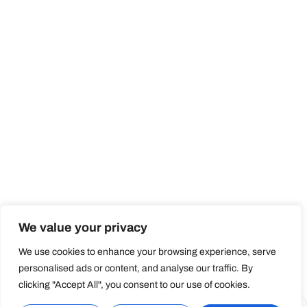
We value your privacy
We use cookies to enhance your browsing experience, serve
personalised ads or content, and analyse our traffic. By
clicking "Accept All", you consent to our use of cookies.