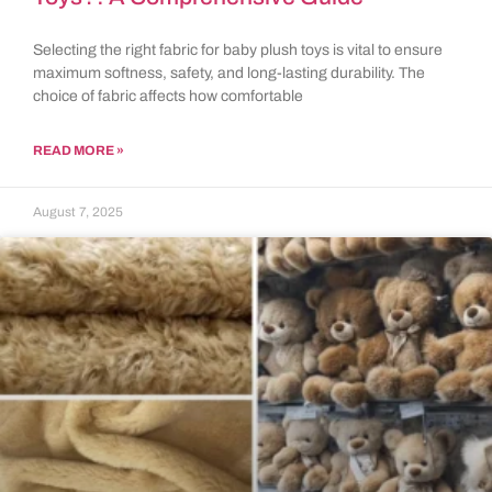
Selecting the right fabric for baby plush toys is vital to ensure
maximum softness, safety, and long-lasting durability. The
choice of fabric affects how comfortable
READ MORE »
August 7, 2025