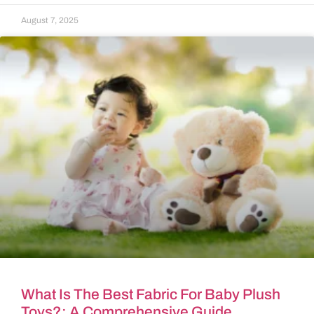
August 7, 2025
What Is The Best Fabric For Baby Plush
Toys?: A Comprehensive Guide