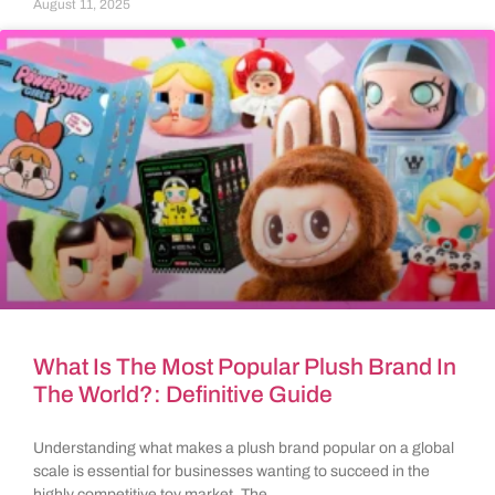
August 11, 2025
What Is The Most Popular Plush Brand In
The World?: Definitive Guide
Understanding what makes a plush brand popular on a global
scale is essential for businesses wanting to succeed in the
highly competitive toy market. The