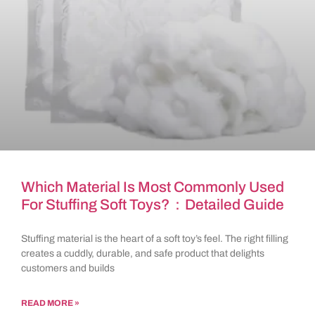
Which Material Is Most Commonly Used
For Stuffing Soft Toys?：Detailed Guide
Stuffing material is the heart of a soft toy’s feel. The right filling
creates a cuddly, durable, and safe product that delights
customers and builds
READ MORE »