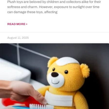
Plush toys are beloved by children and collectors alike for their
softness and charm. However, exposure to sunlight over time
can damage these toys, affecting
READ MORE »
August 11, 2025