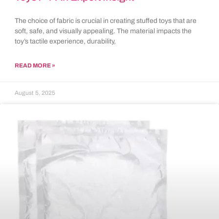
The choice of fabric is crucial in creating stuffed toys that are
soft, safe, and visually appealing. The material impacts the
toy’s tactile experience, durability,
READ MORE »
August 5, 2025