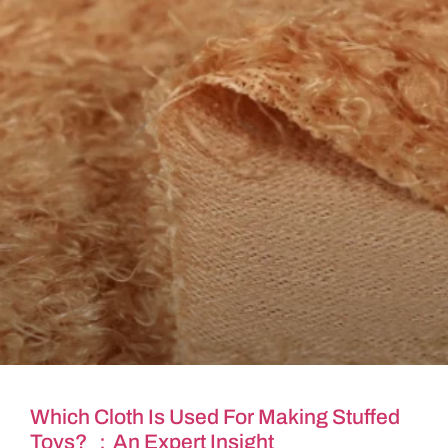
Which Cloth Is Used For Making Stuffed
Toys? ：An Expert Insight