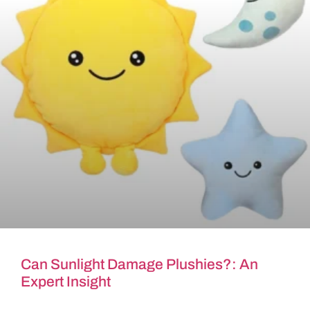
Can Sunlight Damage Plushies?: An
Expert Insight