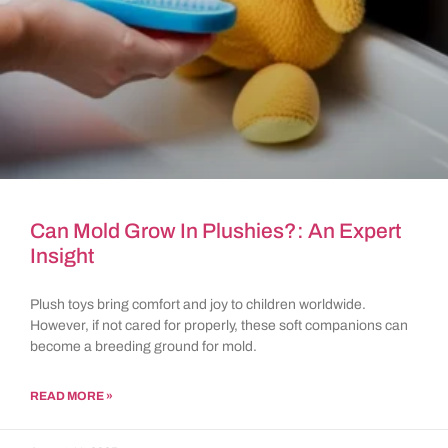
Can Mold Grow In Plushies?: An Expert
Insight
Plush toys bring comfort and joy to children worldwide.
However, if not cared for properly, these soft companions can
become a breeding ground for mold.
READ MORE »