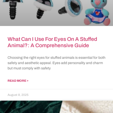
What Can I Use For Eyes On A Stuffed
Animal?: A Comprehensive Guide
Choosing the right eyes for stuffed animals is essential for both
safety and aesthetic appeal. Eyes add personality and charm
but must comply with safety
READ MORE »
August 8, 2025