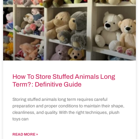
How To Store Stuffed Animals Long
Term?: Definitive Guide
Storing stuffed animals long term requires careful
preparation and proper conditions to maintain their shape,
cleanliness, and quality. With the right techniques, plush
toys can
READ MORE »