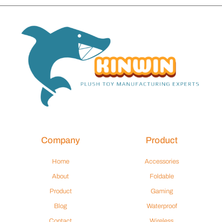
Company
Product
Home
Accessories
About
Foldable
Product
Gaming
Blog
Waterproof
Contact
Wireless