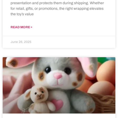
presentation and protects them during shipping. Whether
for retail, gifts, or promotions, the right wrapping elevates
the toy’s value
READ MORE »
June 26, 2025