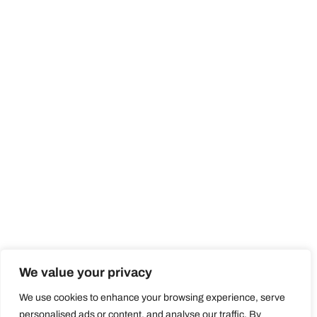
We value your privacy
We use cookies to enhance your browsing experience, serve
personalised ads or content, and analyse our traffic. By