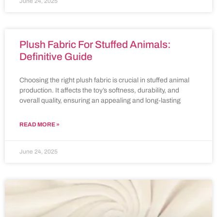
June 24, 2025
Plush Fabric For Stuffed Animals:
Definitive Guide
Choosing the right plush fabric is crucial in stuffed animal
production. It affects the toy’s softness, durability, and
overall quality, ensuring an appealing and long-lasting
READ MORE »
June 24, 2025