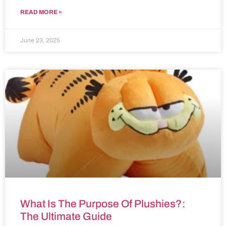
READ MORE »
June 23, 2025
What Is The Purpose Of Plushies?:
The Ultimate Guide