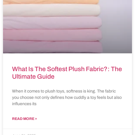
What Is The Softest Plush Fabric?: The
Ultimate Guide
When it comes to plush toys, softness is king. The fabric
you choose not only defines how cuddly a toy feels but also
influences its
READ MORE »