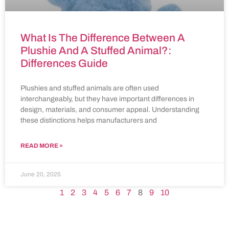
What Is The Difference Between A
Plushie And A Stuffed Animal?:
Differences Guide
Plushies and stuffed animals are often used
interchangeably, but they have important differences in
design, materials, and consumer appeal. Understanding
these distinctions helps manufacturers and
READ MORE »
June 20, 2025
1
2
3
4
5
6
7
8
9
10