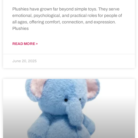
Plushies have grown far beyond simple toys. They serve
emotional, psychological, and practical roles for people of
all ages, offering comfort, connection, and expression.
Plushies
READ MORE »
June 20, 2025