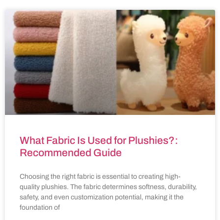
What Fabric Is Used for Plushies?:
Recommended Guide
Choosing the right fabric is essential to creating high-
quality plushies. The fabric determines softness, durability,
safety, and even customization potential, making it the
foundation of