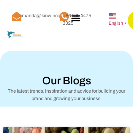
amanda@kinwinco.com
+86 189 4475
3325
English
▼
Our Blogs
The latest trends, inspiration and advice for building your
brand and growing your business.