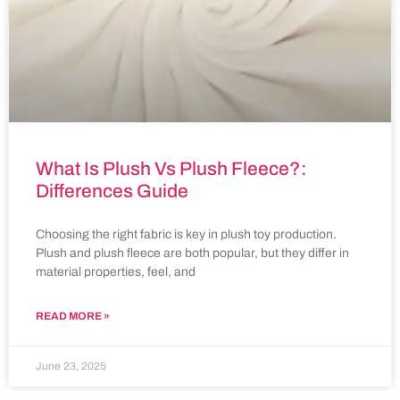
What Is Plush Vs Plush Fleece?:
Differences Guide
Choosing the right fabric is key in plush toy production.
Plush and plush fleece are both popular, but they differ in
material properties, feel, and
READ MORE »
June 23, 2025