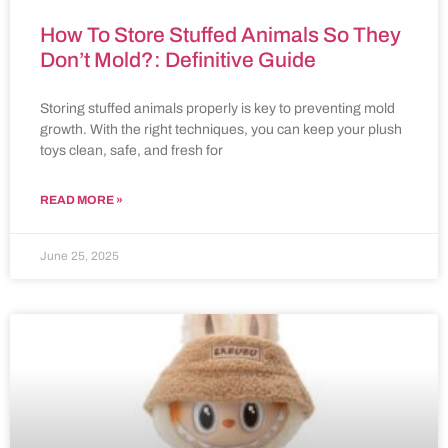
How To Store Stuffed Animals So They
Don’t Mold?: Definitive Guide
Storing stuffed animals properly is key to preventing mold
growth. With the right techniques, you can keep your plush
toys clean, safe, and fresh for
READ MORE »
June 25, 2025