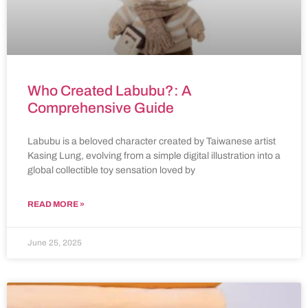
Who Created Labubu?: A
Comprehensive Guide
Labubu is a beloved character created by Taiwanese artist
Kasing Lung, evolving from a simple digital illustration into a
global collectible toy sensation loved by
READ MORE »
June 25, 2025