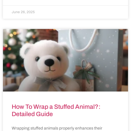
June 26, 2025
How To Wrap a Stuffed Animal?:
Detailed Guide
Wrapping stuffed animals properly enhances their