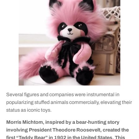
Several figures and companies were instrumental in
popularizing stuffed animals commercially, elevating their
status as iconic toys.
Morris Michtom, inspired by a bear-hunting story
involving President Theodore Roosevelt, created the
first “Teddy Bear” in 1902 in the United States. This