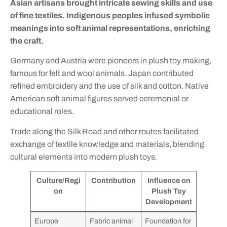
Asian artisans brought intricate sewing skills and use
of fine textiles. Indigenous peoples infused symbolic
meanings into soft animal representations, enriching
the craft.
Germany and Austria were pioneers in plush toy making,
famous for felt and wool animals. Japan contributed
refined embroidery and the use of silk and cotton. Native
American soft animal figures served ceremonial or
educational roles.
Trade along the Silk Road and other routes facilitated
exchange of textile knowledge and materials, blending
cultural elements into modern plush toys.
Culture/Regi
Contribution
Influence on
on
Plush Toy
Development
Europe
Fabric animal
Foundation for