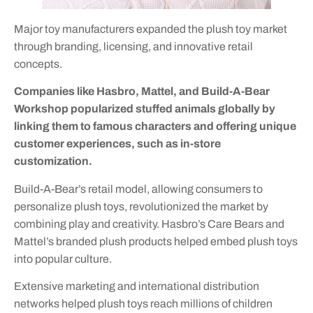
Major toy manufacturers expanded the plush toy market
through branding, licensing, and innovative retail
concepts.
Companies like Hasbro, Mattel, and Build-A-Bear
Workshop popularized stuffed animals globally by
linking them to famous characters and offering unique
customer experiences, such as in-store
customization.
Build-A-Bear’s retail model, allowing consumers to
personalize plush toys, revolutionized the market by
combining play and creativity. Hasbro’s Care Bears and
Mattel’s branded plush products helped embed plush toys
into popular culture.
Extensive marketing and international distribution
networks helped plush toys reach millions of children