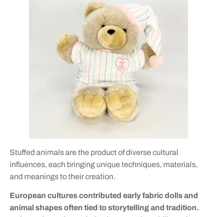
Stuffed animals are the product of diverse cultural
influences, each bringing unique techniques, materials,
and meanings to their creation.
European cultures contributed early fabric dolls and
animal shapes often tied to storytelling and tradition.