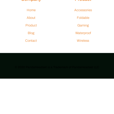
Home
Accessories
About
Foldable
Product
Gaming
Blog
Waterproof
Contact
Wireless
© 2020 PandaHeadset is a Trademark of PandaHeadset LLC