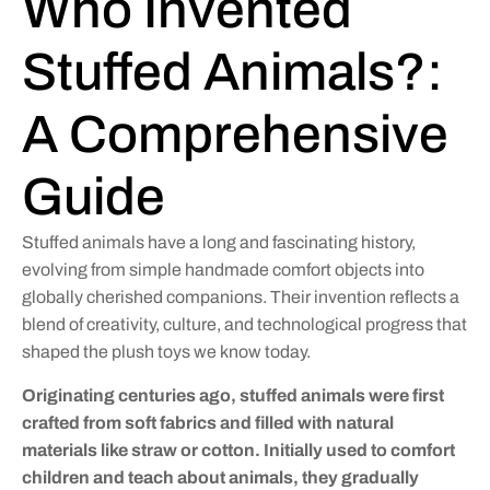
Who Invented
Stuffed Animals?:
A Comprehensive
Guide
Stuffed animals have a long and fascinating history,
evolving from simple handmade comfort objects into
globally cherished companions. Their invention reflects a
blend of creativity, culture, and technological progress that
shaped the plush toys we know today.
Originating centuries ago, stuffed animals were first
crafted from soft fabrics and filled with natural
materials like straw or cotton. Initially used to comfort
children and teach about animals, they gradually