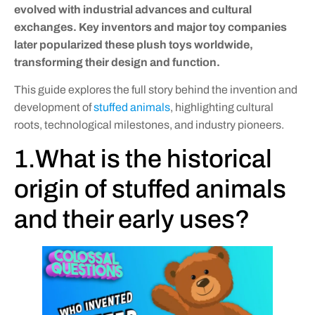
evolved with industrial advances and cultural
exchanges. Key inventors and major toy companies
later popularized these plush toys worldwide,
transforming their design and function.
This guide explores the full story behind the invention and
development of
stuffed animals
, highlighting cultural
roots, technological milestones, and industry pioneers.
1.What is the historical
origin of stuffed animals
and their early uses?