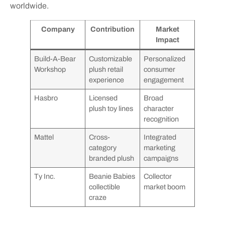
worldwide.
Company
Contribution
Market
Impact
Build-A-Bear
Customizable
Personalized
Workshop
plush retail
consumer
experience
engagement
Hasbro
Licensed
Broad
plush toy lines
character
recognition
Mattel
Cross-
Integrated
category
marketing
branded plush
campaigns
Ty Inc.
Beanie Babies
Collector
collectible
market boom
craze