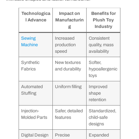
Technologica
Impact on
Benefits for
l Advance
Manufacturin
Plush Toy
g
Industry
Sewing
Increased
Consistent
Machine
production
quality, mass
speed
availability
Synthetic
New textures
Softer,
Fabrics
and durability
hypoallergenic
toys
Automated
Uniform filling
Improved
Stuffing
shape
retention
Injection-
Safer, detailed
Standardized,
Molded Parts
features
child-safe
designs
Digital Design
Precise
Expanded