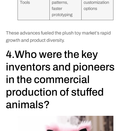
Tools
patterns,
customization
faster
options
prototyping
These advances fueled the plush toy market’s rapid
growth and product diversity.
4.Who were the key
inventors and pioneers
in the commercial
production of stuffed
animals?