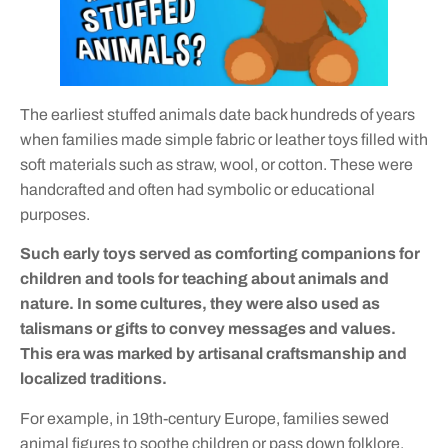
The earliest stuffed animals date back hundreds of years
when families made simple fabric or leather toys filled with
soft materials such as straw, wool, or cotton. These were
handcrafted and often had symbolic or educational
purposes.
Such early toys served as comforting companions for
children and tools for teaching about animals and
nature. In some cultures, they were also used as
talismans or gifts to convey messages and values.
This era was marked by artisanal craftsmanship and
localized traditions.
For example, in 19th-century Europe, families sewed
animal figures to soothe children or pass down folklore.