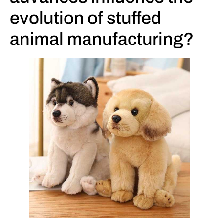
evolution of stuffed
animal manufacturing?