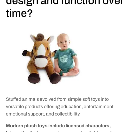
design and function over
time?
Stuffed animals evolved from simple soft toys into
versatile products offering education, entertainment,
emotional support, and collectibility.
Modern plush toys include licensed characters,