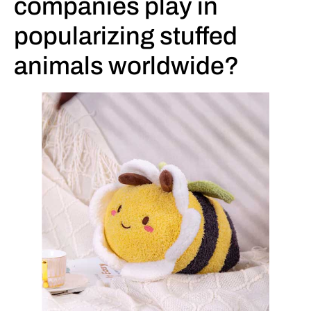
companies play in
popularizing stuffed
animals worldwide?