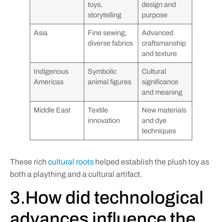
toys,
design and
storytelling
purpose
Asia
Fine sewing,
Advanced
diverse fabrics
craftsmanship
and texture
Indigenous
Symbolic
Cultural
Americas
animal figures
significance
and meaning
Middle East
Textile
New materials
innovation
and dye
techniques
These rich
cultural roots
helped establish the plush toy as
both a plaything and a cultural artifact.
3.How did technological
advances influence the