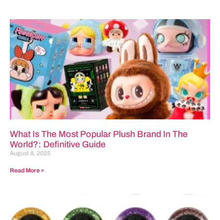
What Is The Most Popular Plush Brand In The
World?: Definitive Guide
August 8, 2025
Read More »