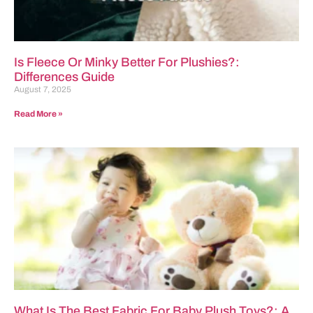
Is Fleece Or Minky Better For Plushies?:
Differences Guide
August 7, 2025
Read More »
What Is The Best Fabric For Baby Plush Toys?: A