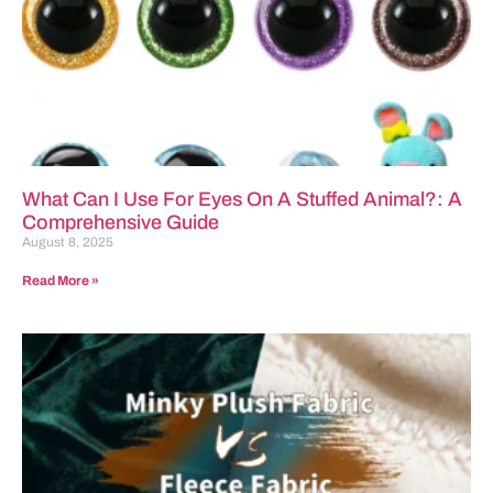
What Can I Use For Eyes On A Stuffed Animal?: A
Comprehensive Guide
August 8, 2025
Read More »