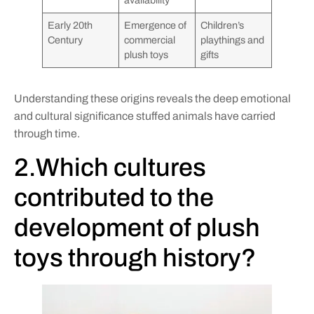
availability
Early 20th
Emergence of
Children’s
Century
commercial
playthings and
plush toys
gifts
Understanding these origins reveals the deep emotional
and cultural significance stuffed animals have carried
through time.
2.Which cultures
contributed to the
development of plush
toys through history?