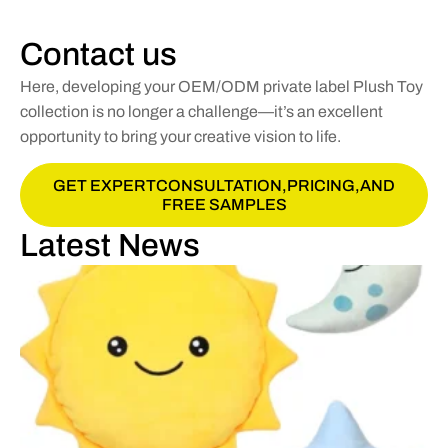
Contact us
Here, developing your OEM/ODM private label Plush Toy
collection is no longer a challenge—it’s an excellent
opportunity to bring your creative vision to life.
GET EXPERTCONSULTATION,PRICING,AND
FREE SAMPLES
Latest News