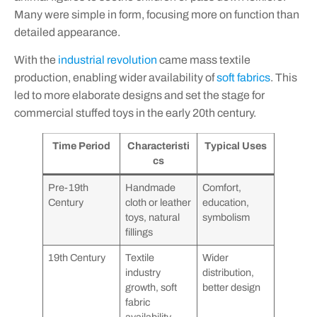
Many were simple in form, focusing more on function than
detailed appearance.
With the
industrial revolution
came mass textile
production, enabling wider availability of
soft fabrics
. This
led to more elaborate designs and set the stage for
commercial stuffed toys in the early 20th century.
Time Period
Characteristi
Typical Uses
cs
Pre-19th
Handmade
Comfort,
Century
cloth or leather
education,
toys, natural
symbolism
fillings
19th Century
Textile
Wider
industry
distribution,
growth, soft
better design
fabric