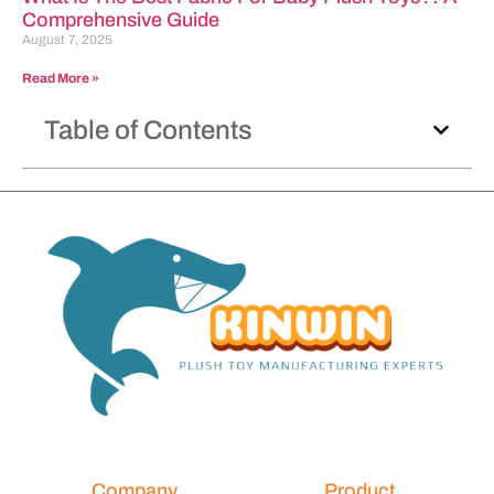
Comprehensive Guide
August 7, 2025
Read More »
Table of Contents
Company
Product