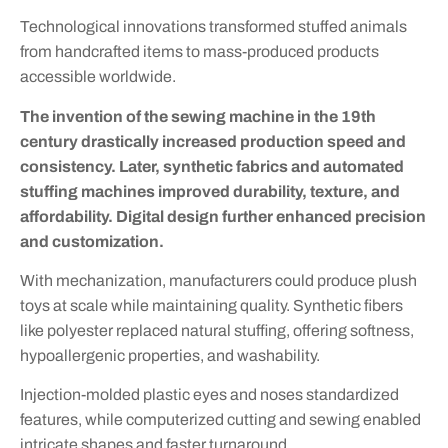
Technological innovations transformed stuffed animals
from handcrafted items to mass-produced products
accessible worldwide.
The invention of the sewing machine in the 19th
century drastically increased production speed and
consistency. Later, synthetic fabrics and automated
stuffing machines improved durability, texture, and
affordability. Digital design further enhanced precision
and customization.
With mechanization, manufacturers could produce plush
toys at scale while maintaining quality. Synthetic fibers
like polyester replaced natural stuffing, offering softness,
hypoallergenic properties, and washability.
Injection-molded plastic eyes and noses standardized
features, while computerized cutting and sewing enabled
intricate shapes and faster turnaround.