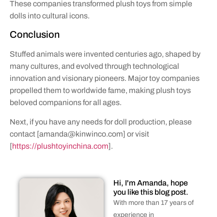
These companies transformed plush toys from simple
dolls into cultural icons.
Conclusion
Stuffed animals were invented centuries ago, shaped by
many cultures, and evolved through technological
innovation and visionary pioneers. Major toy companies
propelled them to worldwide fame, making plush toys
beloved companions for all ages.
Next, if you have any needs for doll production, please
contact [
amanda@kinwinco.com
] or visit
[
https://plushtoyinchina.com
].
Hi, I'm Amanda, hope
you like this blog post.
With more than 17 years of
experience in