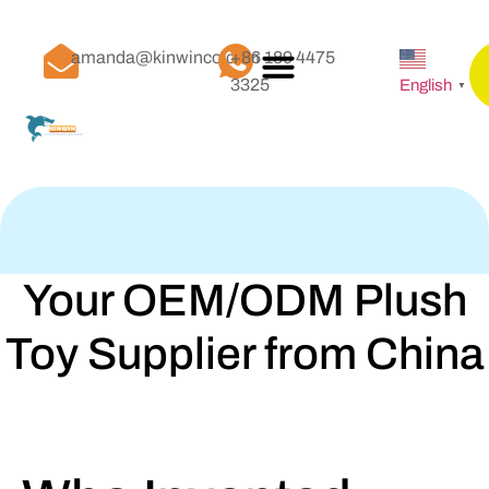
amanda@kinwinco.com
+86 189 4475
3325
English
▼
Your OEM/ODM Plush
Toy Supplier from China