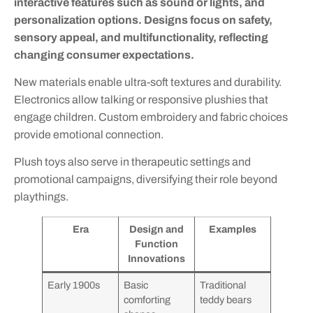
interactive features such as sound or lights, and
personalization options. Designs focus on safety,
sensory appeal, and multifunctionality, reflecting
changing consumer expectations.
New materials enable ultra-soft textures and durability.
Electronics allow talking or responsive plushies that
engage children. Custom embroidery and fabric choices
provide emotional connection.
Plush toys also serve in therapeutic settings and
promotional campaigns, diversifying their role beyond
playthings.
Era
Design and
Examples
Function
Innovations
Early 1900s
Basic
Traditional
comforting
teddy bears