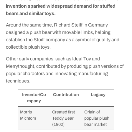
invention sparked widespread demand for stuffed
bears and similar toys.
Around the same time, Richard Steiff in Germany
designed a plush bear with movable limbs, helping
establish the Steiff company as a symbol of quality and
collectible plush toys.
Other early companies, such as Ideal Toy and
Merrythought, contributed by producing plush versions of
popular characters and innovating manufacturing
techniques.
Inventor/Co
Contribution
Legacy
mpany
Morris
Created first
Origin of
Michtom
Teddy Bear
popular plush
(1902)
bear market