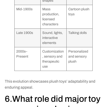
shapes
Mid-1900s
Mass
Cartoon plush
production,
toys
licensed
characters
Late 1900s
Sound, lights,
Talking dolls
interactive
elements
2000s–
Customization
Personalized
Present
, sensory and
and sensory
therapeutic
plush
use
This evolution showcases plush toys’ adaptability and
enduring appeal.
6.What role did major toy