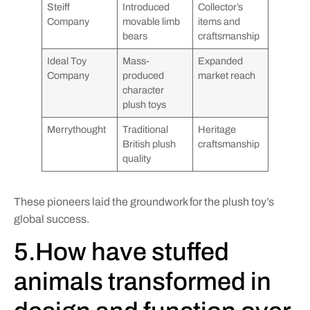
Steiff
Introduced
Collector’s
Company
movable limb
items and
bears
craftsmanship
Ideal Toy
Mass-
Expanded
Company
produced
market reach
character
plush toys
Merrythought
Traditional
Heritage
British plush
craftsmanship
quality
These pioneers laid the groundwork for the plush toy’s
global success.
5.How have stuffed
animals transformed in