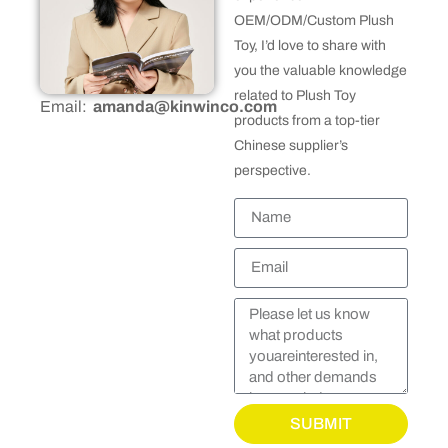
OEM/ODM/Custom Plush
Toy, I’d love to share with
you the valuable knowledge
related to Plush Toy
Email:
amanda@kinwinco.com
products from a top-tier
Chinese supplier’s
perspective.
SUBMIT