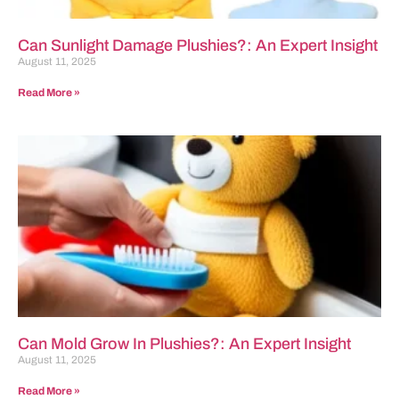
Can Sunlight Damage Plushies?: An Expert Insight
August 11, 2025
Read More »
Can Mold Grow In Plushies?: An Expert Insight
August 11, 2025
Read More »