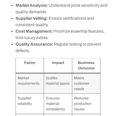
Market Analysis:
Understand price sensitivity and
quality demands.
Supplier Vetting:
Ensure certifications and
consistent quality.
Cost Management:
Prioritize essential features,
limit luxury extras.
Quality Assurance:
Regular testing to prevent
defects.
Factor
Impact
Business
Outcome
Market
Guides
Meets
requirements
material specs
customer
needs
Supplier
Ensures
Reduces
reliability
material
production
consistency
issues