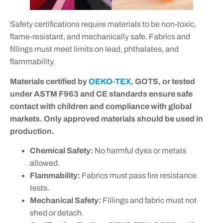
Safety certifications require materials to be non-toxic,
flame-resistant, and mechanically safe. Fabrics and
fillings must meet limits on lead, phthalates, and
flammability.
Materials certified by
OEKO-TEX
, GOTS, or tested
under ASTM F963 and CE standards ensure safe
contact with children and compliance with global
markets. Only approved materials should be used in
production.
Chemical Safety:
No harmful dyes or metals
allowed.
Flammability:
Fabrics must pass fire resistance
tests.
Mechanical Safety:
Fillings and fabric must not
shed or detach.