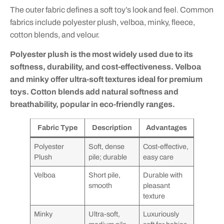
The outer fabric defines a soft toy’s look and feel. Common
fabrics include polyester plush, velboa, minky, fleece,
cotton blends, and velour.
Polyester plush is the most widely used due to its
softness, durability, and cost-effectiveness. Velboa
and minky offer ultra-soft textures ideal for premium
toys. Cotton blends add natural softness and
breathability, popular in eco-friendly ranges.
Fabric Type
Description
Advantages
Polyester
Soft, dense
Cost-effective,
Plush
pile; durable
easy care
Velboa
Short pile,
Durable with
smooth
pleasant
texture
Minky
Ultra-soft,
Luxuriously