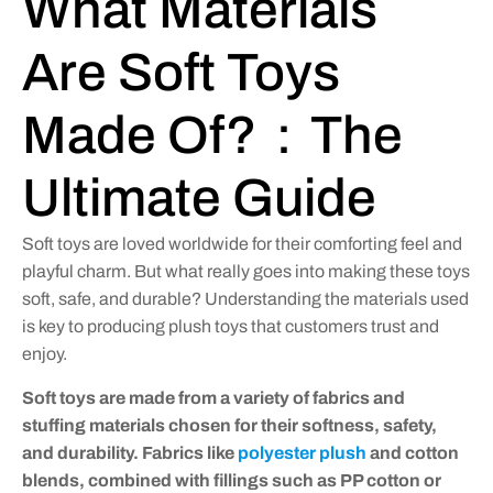
What Materials
Are Soft Toys
Made Of?：The
Ultimate Guide
Soft toys are loved worldwide for their comforting feel and
playful charm. But what really goes into making these toys
soft, safe, and durable? Understanding the materials used
is key to producing plush toys that customers trust and
enjoy.
Soft toys are made from a variety of fabrics and
stuffing materials chosen for their softness, safety,
and durability. Fabrics like
polyester plush
and cotton
blends, combined with fillings such as PP cotton or