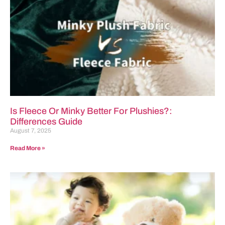
Is Fleece Or Minky Better For Plushies?:
Differences Guide
August 7, 2025
Read More »