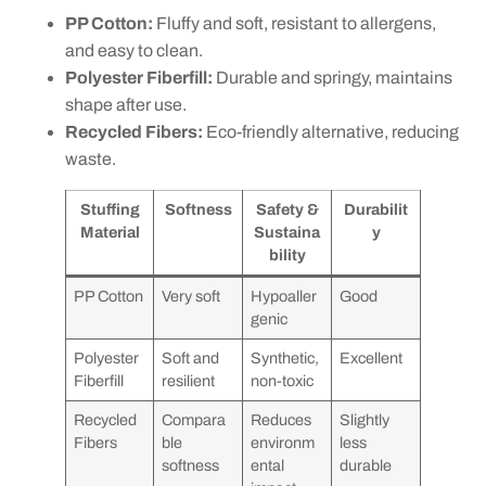
PP Cotton:
Fluffy and soft, resistant to allergens,
and easy to clean.
Polyester Fiberfill:
Durable and springy, maintains
shape after use.
Recycled Fibers:
Eco-friendly alternative, reducing
waste.
Stuffing
Softness
Safety &
Durabilit
Material
Sustaina
y
bility
PP Cotton
Very soft
Hypoaller
Good
genic
Polyester
Soft and
Synthetic,
Excellent
Fiberfill
resilient
non-toxic
Recycled
Compara
Reduces
Slightly
Fibers
ble
environm
less
softness
ental
durable