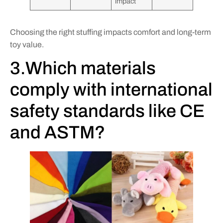
impact
Choosing the right stuffing impacts comfort and long-term
toy value.
3.Which materials
comply with international
safety standards like CE
and ASTM?