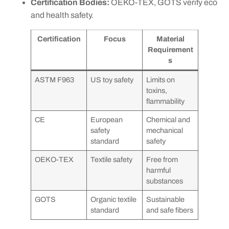
Certification Bodies:
OEKO-TEX, GOTS verify eco
and health safety.
Certification
Focus
Material
Requirement
s
ASTM F963
US toy safety
Limits on
toxins,
flammability
CE
European
Chemical and
safety
mechanical
standard
safety
OEKO-TEX
Textile safety
Free from
harmful
substances
GOTS
Organic textile
Sustainable
standard
and safe fibers