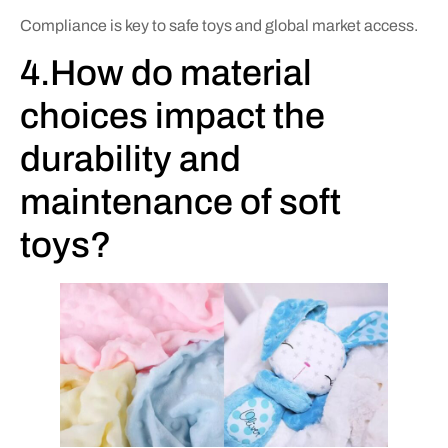
Compliance is key to safe toys and global market access.
4.How do material
choices impact the
durability and
maintenance of soft
toys?