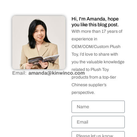
Hi, I'm Amanda, hope
you like this blog post.
With more than 17 years of
experience in
OEM/ODM/Custom Plush
Toy, I’d love to share with
you the valuable knowledge
related to Plush Toy
Email:
amanda@kinwinco.com
products from a top-tier
Chinese supplier’s
perspective.