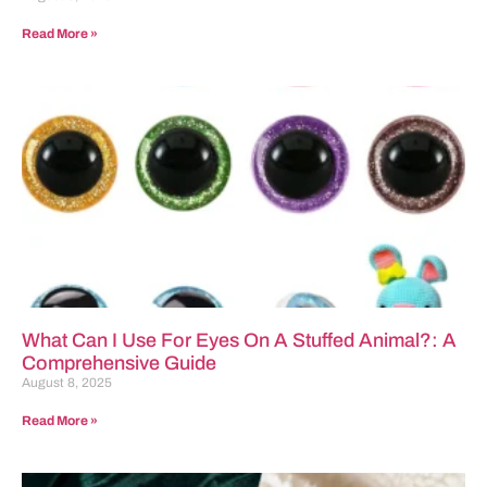
Read More »
What Can I Use For Eyes On A Stuffed Animal?: A
Comprehensive Guide
August 8, 2025
Read More »