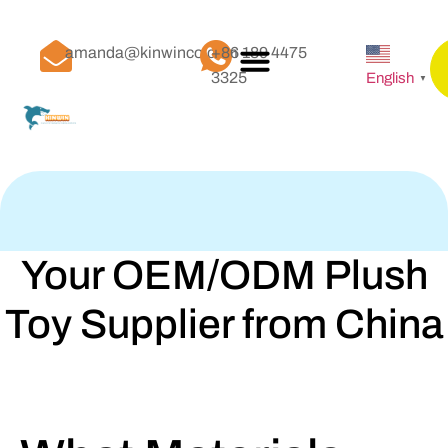
amanda@kinwinco.com
+86 189 4475
3325
English
▼
Your OEM/ODM Plush
Toy Supplier from China