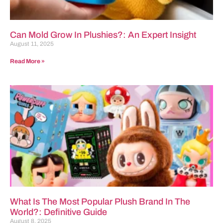
Can Mold Grow In Plushies?: An Expert Insight
August 11, 2025
Read More »
What Is The Most Popular Plush Brand In The
World?: Definitive Guide
August 8, 2025