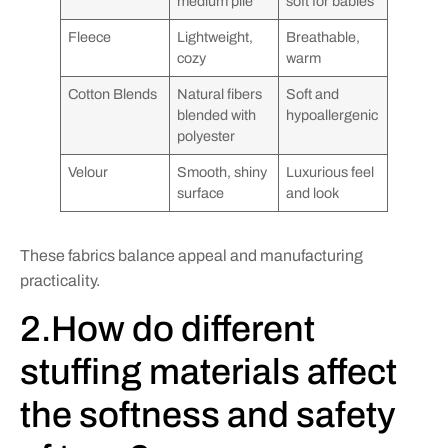
medium pile
soft for babies
Fleece
Lightweight,
Breathable,
cozy
warm
Cotton Blends
Natural fibers
Soft and
blended with
hypoallergenic
polyester
Velour
Smooth, shiny
Luxurious feel
surface
and look
These fabrics balance appeal and manufacturing
practicality.
2.How do different
stuffing materials affect
the softness and safety