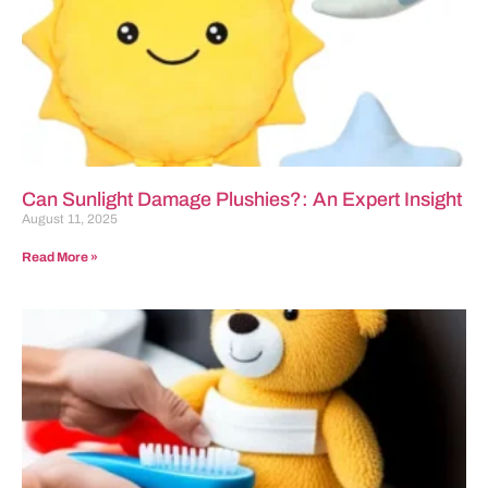
Can Sunlight Damage Plushies?: An Expert Insight
August 11, 2025
Read More »