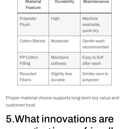
Material
Durability
Maintenance
Feature
Polyester
High
Machine
Plush
washable,
quick dry
Cotton Blends
Moderate
Gentle wash
recommended
PP Cotton
Maintains
Easy to fluff
Filling
softness
after wash
Recycled
Slightly less
Similar care to
Fibers
durable
polyester
Proper material choice supports long-term toy value and
customer trust.
5.What innovations are