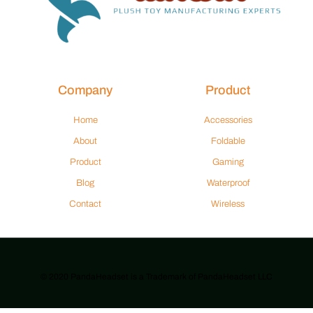
Company
Product
Home
Accessories
About
Foldable
Product
Gaming
Blog
Waterproof
Contact
Wireless
© 2020 PandaHeadset is a Trademark of PandaHeadset LLC