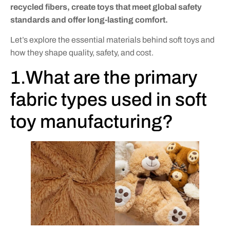
recycled fibers, create toys that meet global safety
standards and offer long-lasting comfort.
Let’s explore the essential materials behind soft toys and
how they shape quality, safety, and cost.
1.What are the primary
fabric types used in soft
toy manufacturing?