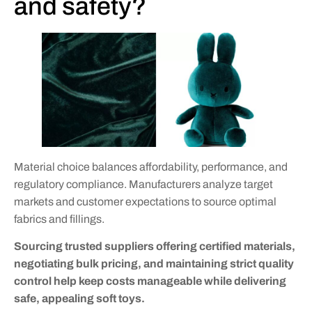
and safety?
Material choice balances affordability, performance, and
regulatory compliance. Manufacturers analyze target
markets and customer expectations to source optimal
fabrics and fillings.
Sourcing trusted suppliers offering certified materials,
negotiating bulk pricing, and maintaining strict quality
control help keep costs manageable while delivering
safe, appealing soft toys.