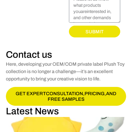
SUBMIT
Contact us
Here, developing your OEM/ODM private label Plush Toy
collection is no longer a challenge—it’s an excellent
opportunity to bring your creative vision to life.
GET EXPERTCONSULTATION,PRICING,AND
FREE SAMPLES
Latest News