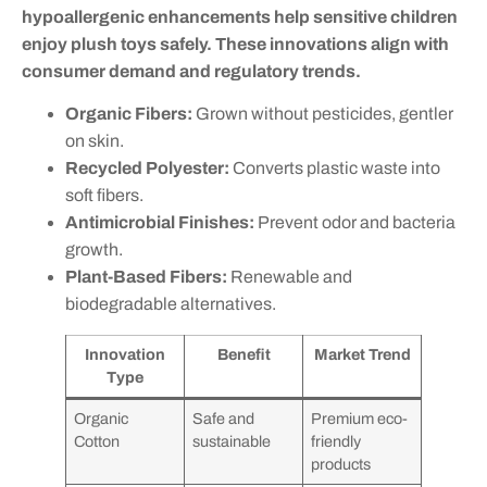
hypoallergenic enhancements help sensitive children
enjoy plush toys safely. These innovations align with
consumer demand and regulatory trends.
Organic Fibers:
Grown without pesticides, gentler
on skin.
Recycled Polyester:
Converts plastic waste into
soft fibers.
Antimicrobial Finishes:
Prevent odor and bacteria
growth.
Plant-Based Fibers:
Renewable and
biodegradable alternatives.
Innovation
Benefit
Market Trend
Type
Organic
Safe and
Premium eco-
Cotton
sustainable
friendly
products