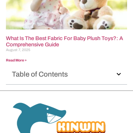
What Is The Best Fabric For Baby Plush Toys?: A
Comprehensive Guide
August 7, 2025
Read More »
Table of Contents