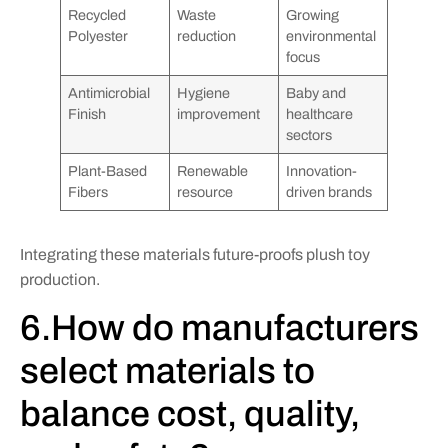
Recycled
Waste
Growing
Polyester
reduction
environmental
focus
Antimicrobial
Hygiene
Baby and
Finish
improvement
healthcare
sectors
Plant-Based
Renewable
Innovation-
Fibers
resource
driven brands
Integrating these materials future-proofs plush toy
production.
6.How do manufacturers
select materials to
balance cost, quality,