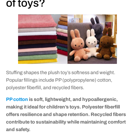
of toys?
Stuffing shapes the plush toy’s softness and weight.
Popular fillings include PP (polypropylene) cotton,
polyester fiberfill, and recycled fibers.
PP cotton
is soft, lightweight, and hypoallergenic,
making it ideal for children’s toys. Polyester fiberfill
offers resilience and shape retention. Recycled fibers
contribute to sustainability while maintaining comfort
and safety.