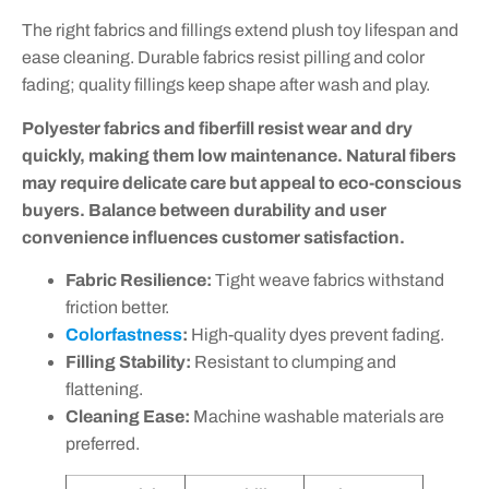
The right fabrics and fillings extend plush toy lifespan and
ease cleaning. Durable fabrics resist pilling and color
fading; quality fillings keep shape after wash and play.
Polyester fabrics and fiberfill resist wear and dry
quickly, making them low maintenance. Natural fibers
may require delicate care but appeal to eco-conscious
buyers. Balance between durability and user
convenience influences customer satisfaction.
Fabric Resilience:
Tight weave fabrics withstand
friction better.
Colorfastness
:
High-quality dyes prevent fading.
Filling Stability:
Resistant to clumping and
flattening.
Cleaning Ease:
Machine washable materials are
preferred.