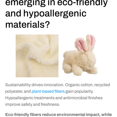
emerging in eco-friendly
and hypoallergenic
materials?
Sustainability drives innovation. Organic cotton, recycled
polyester, and
plant-based fibers
gain popularity.
Hypoallergenic treatments and antimicrobial finishes
improve safety and freshness.
Eco-friendly fibers reduce environmental impact, while