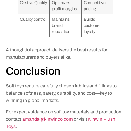
Cost vs Quality
Optimizes
Competitive
profit margins
pricing
Quality control
Maintains
Builds
brand
customer
reputation
loyalty
A thoughtful approach delivers the best results for
manufacturers and buyers alike.
Conclusion
Soft toys require carefully chosen fabrics and fillings to
balance softness, safety, durability, and cost—key to
winning in global markets.
For expert guidance on soft toy materials and production,
contact
amanda@kinwinco.com
or visit
Kinwin Plush
Toys
.