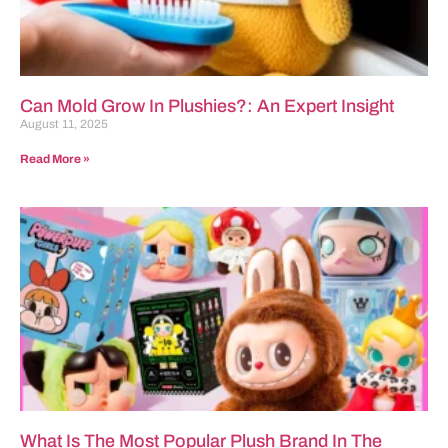
Can Mold Grow In Plushies?: An Expert Insight
August 11, 2025
Read More »
What Is The Most Popular Plush Brand In The