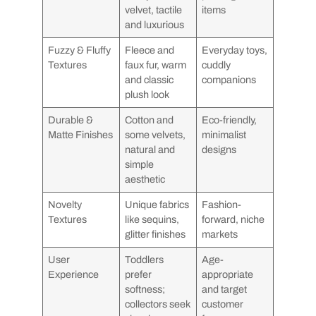
velvet, tactile
items
and luxurious
Fuzzy & Fluffy
Fleece and
Everyday toys,
Textures
faux fur, warm
cuddly
and classic
companions
plush look
Durable &
Cotton and
Eco-friendly,
Matte Finishes
some velvets,
minimalist
natural and
designs
simple
aesthetic
Novelty
Unique fabrics
Fashion-
Textures
like sequins,
forward, niche
glitter finishes
markets
User
Toddlers
Age-
Experience
prefer
appropriate
softness;
and target
collectors seek
customer