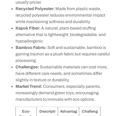
usually pricier.
Recycled Polyester:
Made from plastic waste,
recycled polyester reduces environmental impact
while maintaining softness and durability.
Kapok Fiber:
A natural, plant-based stuffing
alternative that is lightweight, biodegradable, and
hypoallergenic.
Bamboo Fabric:
Soft and sustainable, bamboo is
gaining traction as a plush fabric but requires careful
processing.
Challenges:
Sustainable materials can cost more,
have different care needs, and sometimes differ
slightly in texture or durability.
Market Trend:
Consumers, especially parents,
increasingly demand green toys, encouraging
manufacturers to innovate with eco options.
Eco-
Descripti
Advantag
Challeng