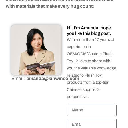
with materials that make every hug count!
Hi, I'm Amanda, hope
you like this blog post.
With more than 17 years of
experience in
OEM/ODM/Custom Plush
Toy, I’d love to share with
you the valuable knowledge
related to Plush Toy
Email:
amanda@kinwinco.com
products from a top-tier
Chinese supplier’s
perspective.