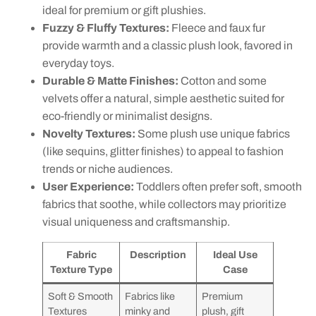
ideal for premium or gift plushies.
Fuzzy & Fluffy Textures:
Fleece and faux fur
provide warmth and a classic plush look, favored in
everyday toys.
Durable & Matte Finishes:
Cotton and some
velvets offer a natural, simple aesthetic suited for
eco-friendly or minimalist designs.
Novelty Textures:
Some plush use unique fabrics
(like sequins, glitter finishes) to appeal to fashion
trends or niche audiences.
User Experience:
Toddlers often prefer soft, smooth
fabrics that soothe, while collectors may prioritize
visual uniqueness and craftsmanship.
Fabric
Description
Ideal Use
Texture Type
Case
Soft & Smooth
Fabrics like
Premium
Textures
minky and
plush, gift