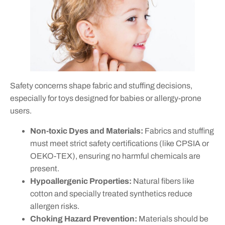
Safety concerns shape fabric and stuffing decisions,
especially for toys designed for babies or allergy-prone
users.
Non-toxic Dyes and Materials:
Fabrics and stuffing
must meet strict safety certifications (like CPSIA or
OEKO-TEX), ensuring no harmful chemicals are
present.
Hypoallergenic Properties:
Natural fibers like
cotton and specially treated synthetics reduce
allergen risks.
Choking Hazard Prevention:
Materials should be