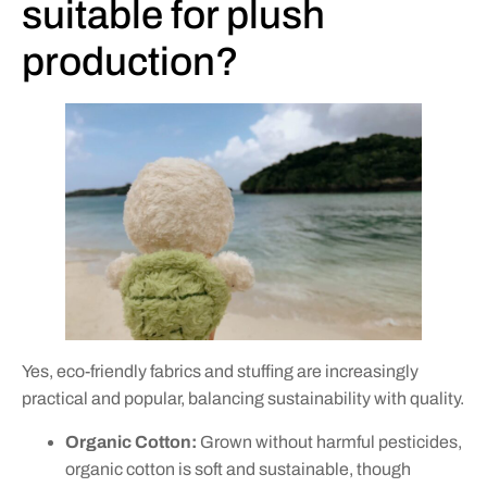
suitable for plush
production?
Yes, eco-friendly fabrics and stuffing are increasingly
practical and popular, balancing sustainability with quality.
Organic Cotton:
Grown without harmful pesticides,
organic cotton is soft and sustainable, though