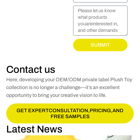
SUBMIT
Contact us
Here, developing your OEM/ODM private label Plush Toy
collection is no longer a challenge—it’s an excellent
opportunity to bring your creative vision to life.
GET EXPERTCONSULTATION,PRICING,AND
FREE SAMPLES
Latest News