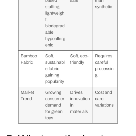
based
safe
than
stuffing;
synthetic
lightweigh
t,
biodegrad
able,
hypoallerg
enic
Bamboo
Soft,
Soft, eco-
Requires
Fabric
sustainabl
friendly
careful
e fabric
processin
gaining
g
popularity
Market
Growing
Drives
Cost and
Trend
consumer
innovation
care
demand
in
variations
for green
materials
toys