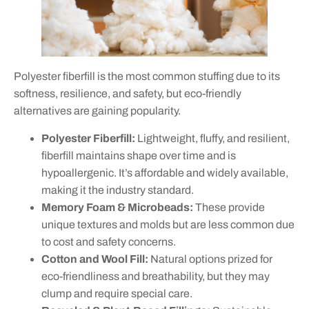
Polyester fiberfill is the most common stuffing due to its
softness, resilience, and safety, but eco-friendly
alternatives are gaining popularity.
Polyester Fiberfill:
Lightweight, fluffy, and resilient,
fiberfill maintains shape over time and is
hypoallergenic. It’s affordable and widely available,
making it the industry standard.
Memory Foam & Microbeads:
These provide
unique textures and molds but are less common due
to cost and safety concerns.
Cotton and Wool Fill:
Natural options prized for
eco-friendliness and breathability, but they may
clump and require special care.