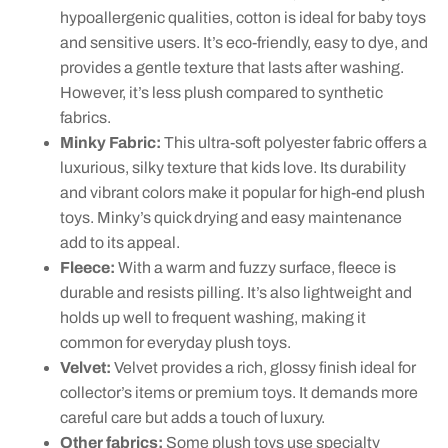
hypoallergenic qualities, cotton is ideal for baby toys
and sensitive users. It’s eco-friendly, easy to dye, and
provides a gentle texture that lasts after washing.
However, it’s less plush compared to synthetic
fabrics.
Minky Fabric:
This ultra-soft polyester fabric offers a
luxurious, silky texture that kids love. Its durability
and vibrant colors make it popular for high-end plush
toys. Minky’s quick drying and easy maintenance
add to its appeal.
Fleece:
With a warm and fuzzy surface, fleece is
durable and resists pilling. It’s also lightweight and
holds up well to frequent washing, making it
common for everyday plush toys.
Velvet:
Velvet provides a rich, glossy finish ideal for
collector’s items or premium toys. It demands more
careful care but adds a touch of luxury.
Other fabrics:
Some plush toys use specialty