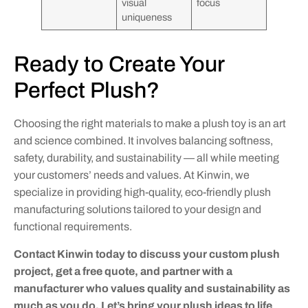
visual
focus
uniqueness
Ready to Create Your
Perfect Plush?
Choosing the right materials to make a plush toy is an art
and science combined. It involves balancing softness,
safety, durability, and sustainability — all while meeting
your customers’ needs and values. At Kinwin, we
specialize in providing high-quality, eco-friendly plush
manufacturing solutions tailored to your design and
functional requirements.
Contact Kinwin today to discuss your custom plush
project, get a free quote, and partner with a
manufacturer who values quality and sustainability as
much as you do. Let’s bring your plush ideas to life