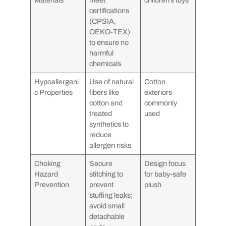
certifications
(CPSIA,
OEKO-TEX)
to ensure no
harmful
chemicals
Hypoallergeni
Use of natural
Cotton
c Properties
fibers like
exteriors
cotton and
commonly
treated
used
synthetics to
reduce
allergen risks
Choking
Secure
Design focus
Hazard
stitching to
for baby-safe
Prevention
prevent
plush
stuffing leaks;
avoid small
detachable