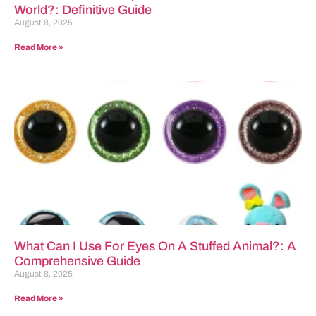
World?: Definitive Guide
August 8, 2025
Read More »
What Can I Use For Eyes On A Stuffed Animal?: A
Comprehensive Guide
August 8, 2025
Read More »