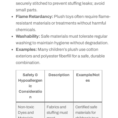
securely stitched to prevent stuffing leaks; avoid
small parts.
Flame Retardancy:
Plush toys often require flame-
resistant materials or treatments without harmful
chemicals.
Washability:
Safe materials must tolerate regular
washing to maintain hygiene without degradation.
Examples:
Many children’s plush use cotton
exteriors and polyester fiberfill for a safe, durable
combination.
Safety &
Description
Example/Not
Hypoallergen
es
ic
Consideratio
n
Non-toxic
Fabrics and
Certified safe
Dyes and
stuffing must
materials for
Materials
meet
children’s toys