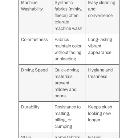
Machine
Synthetic
Easy cleaning
Washability
fabrics (minky,
and
fleece) often
convenience
tolerate
machine wash
Colorfastness
Fabrics
Long-lasting
maintain color
vibrant
without fading
appearance
or bleeding
Drying Speed
Quick-drying
Hygiene and
materials
freshness
prevent
mildew and
odors
Durability
Resistance to
Keeps plush
matting,
looking new
pilling, or
longer
clumping
Stain
Some fabrics
Easier