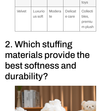
toys
Velvet
Luxurio
Modera
Delicat
Collecti
us soft
te
e care
bles,
premiu
m plush
2. Which stuffing
materials provide the
best softness and
durability?