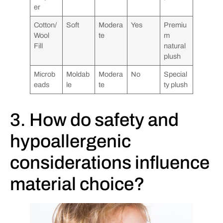
er
Cotton/
Soft
Modera
Yes
Premiu
Wool
te
m
Fill
natural
plush
Microb
Moldab
Modera
No
Special
eads
le
te
ty plush
3. How do safety and
hypoallergenic
considerations influence
material choice?