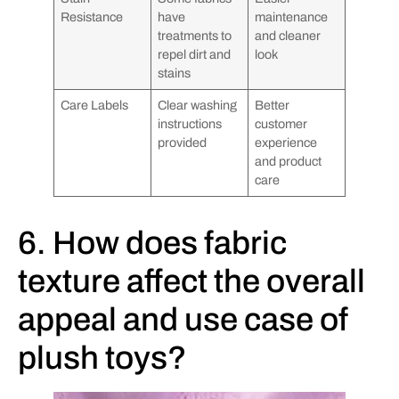
Resistance
have
maintenance
treatments to
and cleaner
repel dirt and
look
stains
Care Labels
Clear washing
Better
instructions
customer
provided
experience
and product
care
6. How does fabric
texture affect the overall
appeal and use case of
plush toys?