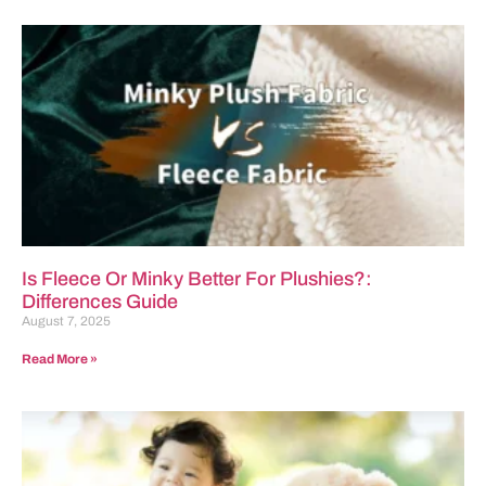
Is Fleece Or Minky Better For Plushies?:
Differences Guide
August 7, 2025
Read More »