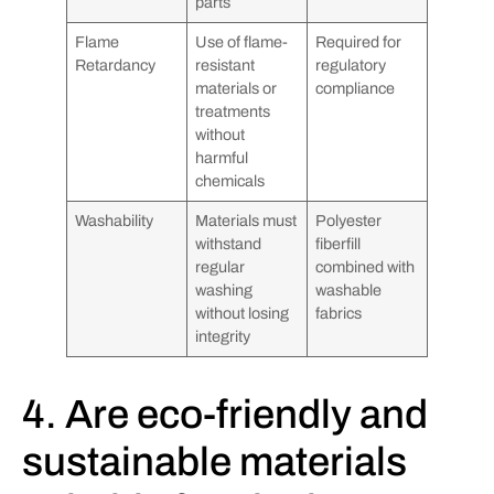
parts
Flame
Use of flame-
Required for
Retardancy
resistant
regulatory
materials or
compliance
treatments
without
harmful
chemicals
Washability
Materials must
Polyester
withstand
fiberfill
regular
combined with
washing
washable
without losing
fabrics
integrity
4. Are eco-friendly and
sustainable materials