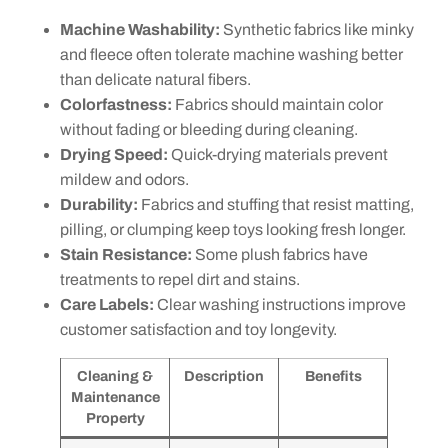
Machine Washability:
Synthetic fabrics like minky
and fleece often tolerate machine washing better
than delicate natural fibers.
Colorfastness:
Fabrics should maintain color
without fading or bleeding during cleaning.
Drying Speed:
Quick-drying materials prevent
mildew and odors.
Durability:
Fabrics and stuffing that resist matting,
pilling, or clumping keep toys looking fresh longer.
Stain Resistance:
Some plush fabrics have
treatments to repel dirt and stains.
Care Labels:
Clear washing instructions improve
customer satisfaction and toy longevity.
Cleaning &
Description
Benefits
Maintenance
Property