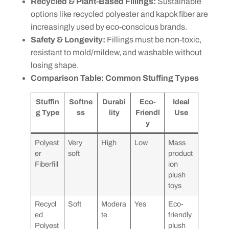
Recycled & Plant-Based Fillings:
Sustainable
options like recycled polyester and kapok fiber are
increasingly used by eco-conscious brands.
Safety & Longevity:
Fillings must be non-toxic,
resistant to mold/mildew, and washable without
losing shape.
Comparison Table: Common Stuffing Types
Stuffin
Softne
Durabi
Eco-
Ideal
g Type
ss
lity
Friendl
Use
y
Polyest
Very
High
Low
Mass
er
soft
product
Fiberfill
ion
plush
toys
Recycl
Soft
Modera
Yes
Eco-
ed
te
friendly
Polyest
plush