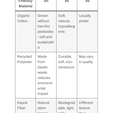
Friendly
on
es
es
Material
Organic
Grown
Soft,
Usually
Cotton
without
natural,
pricier
harmful
hypoallerg
pesticides
enic
; soft and
sustainabl
e
Recycled
Made
Durable,
May vary
Polyester
from
soft, eco-
in quality
plastic
conscious
waste;
reduces
environm
ental
impact
Kapok
Natural
Biodegrad
Different
Fiber
plant-
able, light,
texture