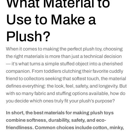
What Material to
Use to Make a
Plush?
When it comes to making the perfect plush toy, choosing
the right materials is more than just a technical decision
— it’s what turns a simple stuffed object into a cherished
companion. From toddlers clutching their favorite cuddly
friend to collectors seeking that softest touch, the material
defines everything: the look, feel, safety, and longevity. But
with so many fabric and stuffing options available, how do
you decide which ones truly fit your plush’s purpose?
In short, the best materials for making plush toys
combine softness, durability, safety, and eco-
friendliness. Common choices include cotton, minky,