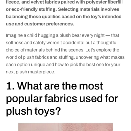
fleece, and velvet fabrics paired with polyester fiberfill
or eco-friendly stuffing. Selecting materials involves
balancing these qualities based on the toy’s intended
use and customer preferences.
Imagine a child hugging a plush bear every night — that
softness and safety weren’t accidental but a thoughtful
choice of materials behind the scenes. Let’s explore the
world of plush fabrics and stuffing, uncovering what makes
each option unique and how to pick the best one for your
next plush masterpiece.
1. What are the most
popular fabrics used for
plush toys?