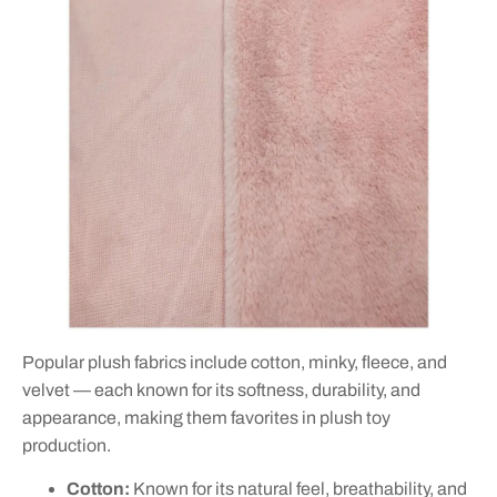
Popular plush fabrics include cotton, minky, fleece, and
velvet — each known for its softness, durability, and
appearance, making them favorites in plush toy
production.
Cotton:
Known for its natural feel, breathability, and