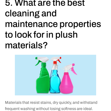
5. What are the best
cleaning and
maintenance properties
to look for in plush
materials?
Materials that resist stains, dry quickly, and withstand
frequent washing without losing softness are ideal.