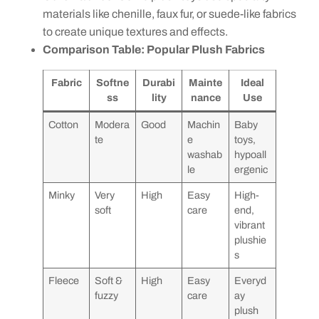
materials like chenille, faux fur, or suede-like fabrics
to create unique textures and effects.
Comparison Table: Popular Plush Fabrics
Fabric
Softne
Durabi
Mainte
Ideal
ss
lity
nance
Use
Cotton
Modera
Good
Machin
Baby
te
e
toys,
washab
hypoall
le
ergenic
Minky
Very
High
Easy
High-
soft
care
end,
vibrant
plushie
s
Fleece
Soft &
High
Easy
Everyd
fuzzy
care
ay
plush