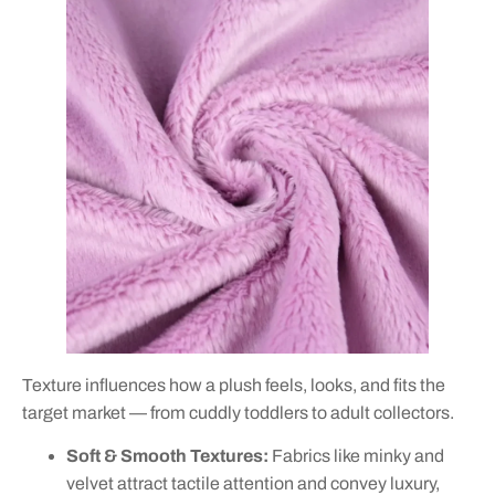
Texture influences how a plush feels, looks, and fits the
target market — from cuddly toddlers to adult collectors.
Soft & Smooth Textures:
Fabrics like minky and
velvet attract tactile attention and convey luxury,