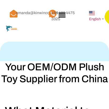
amanda@kinwinco.com
+86 189 4475
3325
English
▼
Your OEM/ODM Plush
Toy Supplier from China