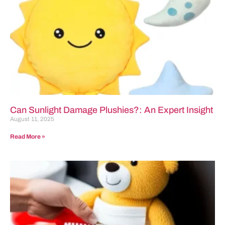
Can Sunlight Damage Plushies?: An Expert Insight
August 11, 2025
Read More »