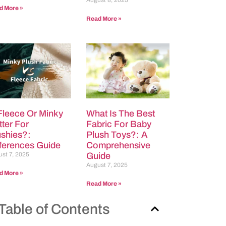
August 8, 2025
d More »
Read More »
 Fleece Or Minky
What Is The Best
tter For
Fabric For Baby
ushies?:
Plush Toys?: A
fferences Guide
Comprehensive
st 7, 2025
Guide
August 7, 2025
d More »
Read More »
Table of Contents