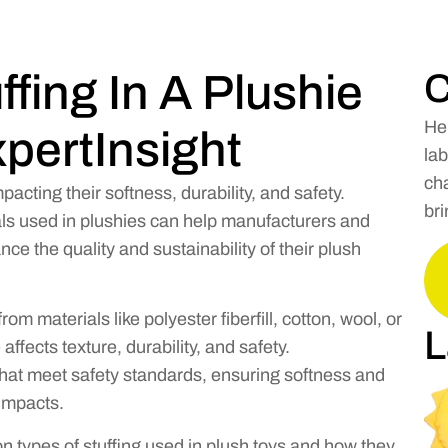
ffing In A Plushie
C
He
pertInsight
lab
cha
impacting their softness, durability, and safety.
bri
als used in plushies can help manufacturers and
 the quality and sustainability of their plush
rom materials like polyester fiberfill, cotton, wool, or
L
ffects texture, durability, and safety.
that meet safety standards, ensuring softness and
impacts.
n types of stuffing used in plush toys and how they