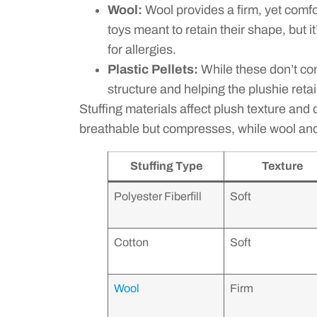
Wool:
Wool provides a firm, yet comfort
toys meant to retain their shape, but i
for allergies.
Plastic Pellets:
While these don’t con
structure and helping the plushie retai
Stuffing materials affect plush texture and du
breathable but compresses, while wool and
Stuffing Type
Texture
Polyester Fiberfill
Soft
Cotton
Soft
Wool
Firm