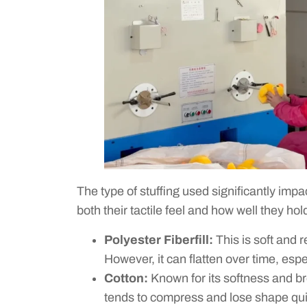
The type of stuffing used significantly impac
both their tactile feel and how well they hol
Polyester Fiberfill:
This is soft and r
However, it can flatten over time, espe
Cotton:
Known for its softness and br
tends to compress and lose shape quic