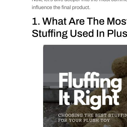
influence the final product.
1. What Are The Mo
Stuffing Used In Plu