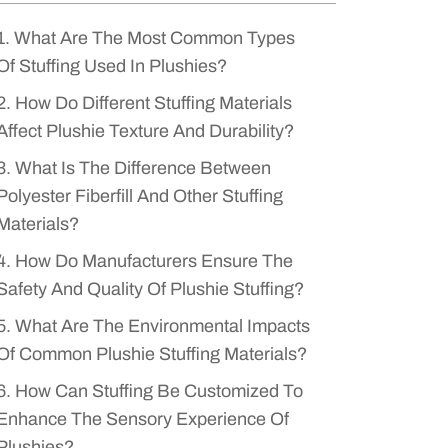
1. What Are The Most Common Types
Of Stuffing Used In Plushies?
2. How Do Different Stuffing Materials
Affect Plushie Texture And Durability?
3. What Is The Difference Between
Polyester Fiberfill And Other Stuffing
Materials?
4. How Do Manufacturers Ensure The
Safety And Quality Of Plushie Stuffing?
5. What Are The Environmental Impacts
Of Common Plushie Stuffing Materials?
6. How Can Stuffing Be Customized To
Enhance The Sensory Experience Of
Plushies?