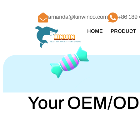
amanda@kinwinco.com
+86 189 
HOME
PRODUCT
Your OEM/ODM