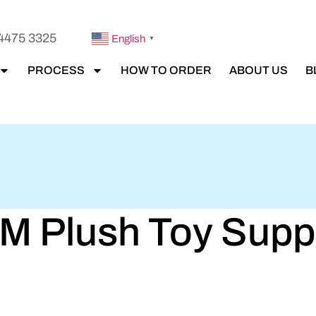
4475 3325
English
▼
PROCESS
HOW TO ORDER
ABOUT US
B
 Plush Toy Suppli