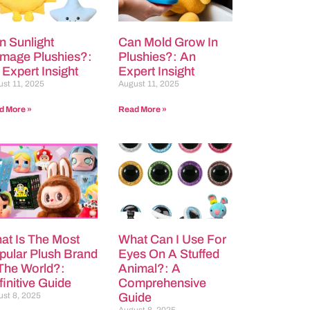
n Sunlight
Can Mold Grow In
mage Plushies?:
Plushies?: An
 Expert Insight
Expert Insight
st 11, 2025
August 11, 2025
d More »
Read More »
at Is The Most
What Can I Use For
pular Plush Brand
Eyes On A Stuffed
 The World?:
Animal?: A
initive Guide
Comprehensive
st 8, 2025
Guide