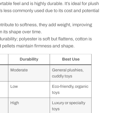
able feel and is highly durable. It’s ideal for plush
t’s less commonly used due to its cost and potential
tribute to softness, they add weight, improving
n its shape over time.
rability; polyester is soft but flattens, cotton is
 pellets maintain firmness and shape.
Durability
Best Use
Moderate
General plushies,
cuddly toys
Low
Eco-friendly, organic
toys
High
Luxury or specialty
toys