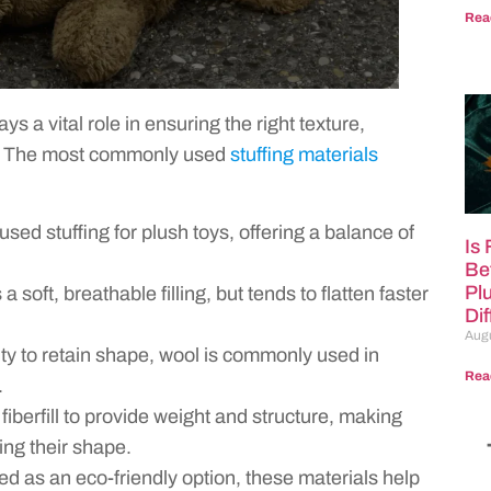
Rea
ys a vital role in ensuring the right texture,
er. The most commonly used
stuffing materials
sed stuffing for plush toys, offering a balance of
Is
Be
Pl
 soft, breathable filling, but tends to flatten faster
Di
Augu
ity to retain shape, wool is commonly used in
Rea
.
iberfill to provide weight and structure, making
ng their shape.
ed as an eco-friendly option, these materials help