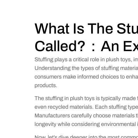
What Is The Stu
Called?：An Ex
Stuffing plays a critical role in plush toys, 
Understanding the types of stuffing materi
consumers make informed choices to enhance
products.
The stuffing in plush toys is typically made f
even recycled materials. Each stuffing type a
Manufacturers carefully choose materials 
longevity while considering environmental 
Now, let’s dive deeper into the most commo