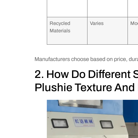
Recycled
Varies
Mo
Materials
Manufacturers choose based on price, dura
2. How Do Different S
Plushie Texture And 