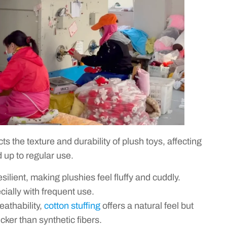
ts the texture and durability of plush toys, affecting
d up to regular use.
esilient, making plushies feel fluffy and cuddly.
cially with frequent use.
eathability,
cotton stuffing
offers a natural feel but
ker than synthetic fibers.