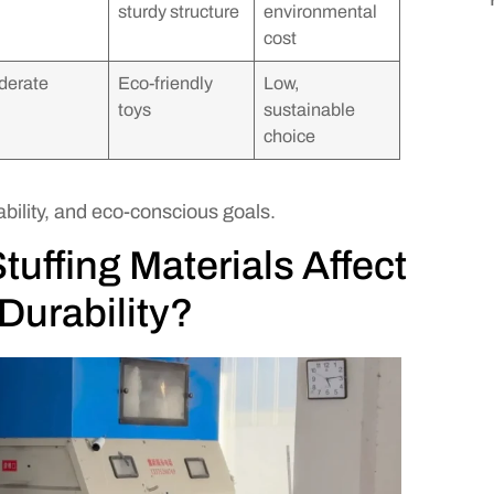
sturdy structure
environmental
cost
derate
Eco-friendly
Low,
toys
sustainable
choice
bility, and eco-conscious goals.
tuffing Materials Affect
Durability?