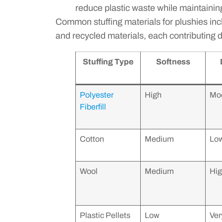
reduce plastic waste while maintaining
Common stuffing materials for plushies includ
and recycled materials, each contributing di
Stuffing Type
Softness
Polyester
High
Mo
Fiberfill
Cotton
Medium
Lo
Wool
Medium
Hi
Plastic Pellets
Low
Ver