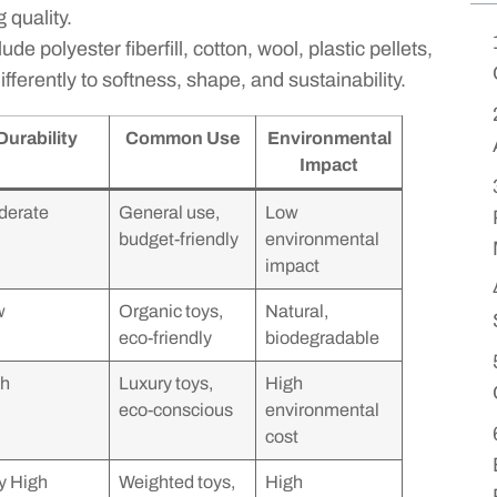
 quality.
e polyester fiberfill, cotton, wool, plastic pellets,
fferently to softness, shape, and sustainability.
Durability
Common Use
Environmental
Impact
derate
General use,
Low
budget-friendly
environmental
impact
w
Organic toys,
Natural,
eco-friendly
biodegradable
gh
Luxury toys,
High
eco-conscious
environmental
cost
y High
Weighted toys,
High