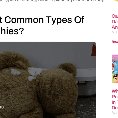
Ca
st Common Types Of
Da
An
shies?
Augu
Rea
Wh
Po
In
Def
Augu