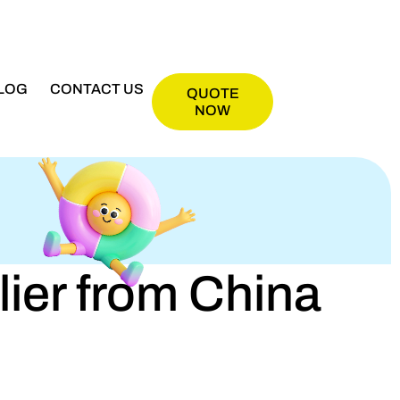
LOG
CONTACT US
QUOTE
NOW
er from China