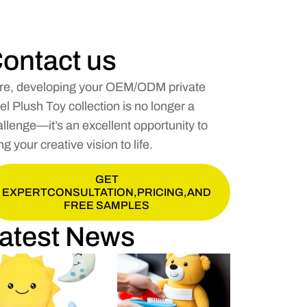
ontact us
re, developing your OEM/ODM private
el Plush Toy collection is no longer a
llenge—it’s an excellent opportunity to
ng your creative vision to life.
GET
EXPERTCONSULTATION,PRICING,AND
FREE SAMPLES
atest News