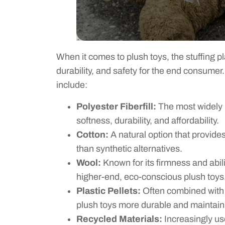
When it comes to plush toys, the stuffing pla
durability, and safety for the end consum
include:
Polyester Fiberfill:
The most widely u
softness, durability, and affordability.
Cotton:
A natural option that provides a
than synthetic alternatives.
Wool:
Known for its firmness and abil
higher-end, eco-conscious plush toys
Plastic Pellets:
Often combined with f
plush toys more durable and maintaini
Recycled Materials:
Increasingly us