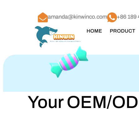
amanda@kinwinco.com
+86 189 
HOME
PRODUCT
Your OEM/ODM