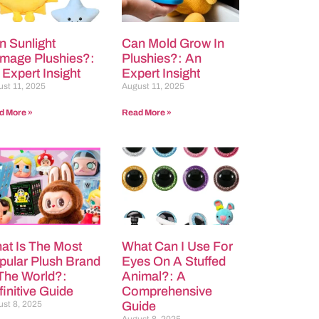
n Sunlight
Can Mold Grow In
mage Plushies?:
Plushies?: An
 Expert Insight
Expert Insight
st 11, 2025
August 11, 2025
d More »
Read More »
at Is The Most
What Can I Use For
pular Plush Brand
Eyes On A Stuffed
 The World?:
Animal?: A
initive Guide
Comprehensive
st 8, 2025
Guide