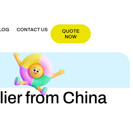
LOG
CONTACT US
QUOTE
NOW
er from China