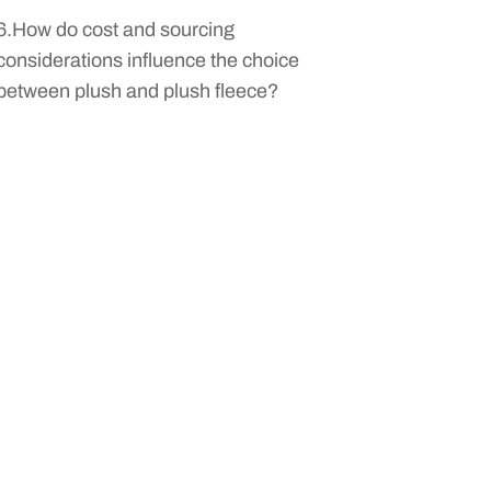
6.How do cost and sourcing
considerations influence the choice
between plush and plush fleece?