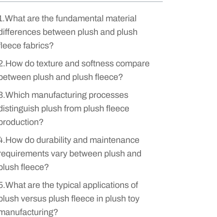
1.What are the fundamental material
differences between plush and plush
fleece fabrics?
2.How do texture and softness compare
between plush and plush fleece?
3.Which manufacturing processes
distinguish plush from plush fleece
production?
4.How do durability and maintenance
requirements vary between plush and
plush fleece?
5.What are the typical applications of
plush versus plush fleece in plush toy
manufacturing?