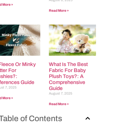
August 8, 2025
d More »
Read More »
 Fleece Or Minky
What Is The Best
tter For
Fabric For Baby
ushies?:
Plush Toys?: A
fferences Guide
Comprehensive
st 7, 2025
Guide
August 7, 2025
d More »
Read More »
Table of Contents