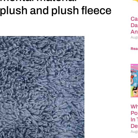
plush and plush fleece
Ca
Da
An
Augu
Rea
Wh
Po
In
Def
Augu