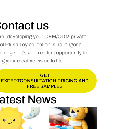
ontact us
re, developing your OEM/ODM private
el Plush Toy collection is no longer a
llenge—it’s an excellent opportunity to
ng your creative vision to life.
GET
EXPERTCONSULTATION,PRICING,AND
FREE SAMPLES
atest News