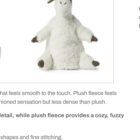
that feels smooth to the touch. Plush fleece feels
shioned sensation but less dense than plush.
detail, while plush fleece provides a cozy, fuzzy
.
d shapes and fine stitching.