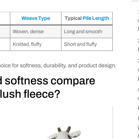
Weave Type
Typical
Pile Length
Woven, dense
Long and smooth
Knitted, fluffy
Short and fluffy
oice for softness, durability, and product design.
d softness compare
lush fleece?