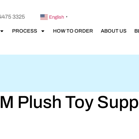
4475 3325
English
▼
PROCESS
HOW TO ORDER
ABOUT US
B
 Plush Toy Suppli