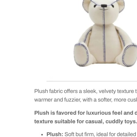
Plush fabric offers a sleek, velvety texture 
warmer and fuzzier, with a softer, more cu
Plush is favored for luxurious feel and 
texture suitable for casual, cuddly toys
Plush:
Soft but firm, ideal for detaile