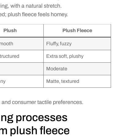
ng, with a natural stretch.
ed; plush fleece feels homey.
Plush
Plush Fleece
smooth
Fluffy, fuzzy
structured
Extra soft, plushy
Moderate
iny
Matte, textured
s and consumer tactile preferences.
ing processes
om plush fleece