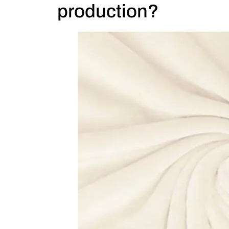
production?