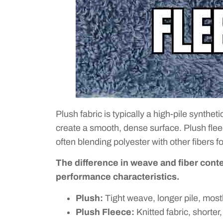
Plush fabric is typically a high-pile synthet
create a smooth, dense surface. Plush fleece,
often blending polyester with other fibers fo
The difference in weave and fiber conten
performance characteristics.
Plush:
Tight weave, longer pile, most
Plush Fleece:
Knitted fabric, shorter,