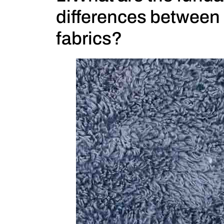
differences between 
fabrics?