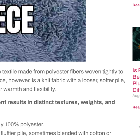
Rea
Is
ic textile made from polyester fibers woven tightly to
Be
 however, is a knit fabric with a looser, softer pile,
Pl
r warmth and flexibility.
Di
Augu
t results in distinct textures, weights, and
Rea
ly 100% polyester.
 fluffier pile, sometimes blended with cotton or