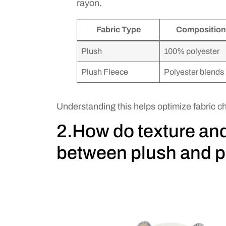
rayon.
Fabric Type
Composition
Plush
100% polyester
Plush Fleece
Polyester blends
Understanding this helps optimize fabric ch
2.How do texture an
between plush and p