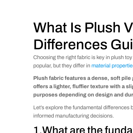
What Is Plush V
Differences Gu
Choosing the right fabric is key in plush to
popular, but they differ in
material properti
Plush fabric features a dense, soft pile
offers a lighter, fluffier texture with a 
purposes depending on design and dura
Let’s explore the fundamental differences
informed manufacturing decisions.
1.What are the funda