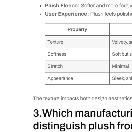
Plush Fleece:
Softer and more forgivi
User Experience:
Plush feels polish
Property
Texture
Velvety, 
Softness
Soft but 
Stretch
Minimal
Appearance
Sleek, sh
The texture impacts both design aesthetic
3.Which manufactur
distinguish plush fr