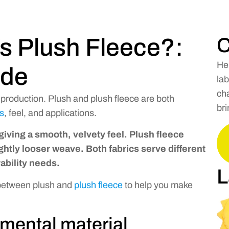
s Plush Fleece?:
C
He
ide
lab
cha
y production. Plush and plush fleece are both
bri
es
, feel, and applications.
 giving a smooth, velvety feel. Plush fleece
slightly looser weave. Both fabrics serve different
bility needs.
L
 between plush and
plush fleece
to help you make
mental material