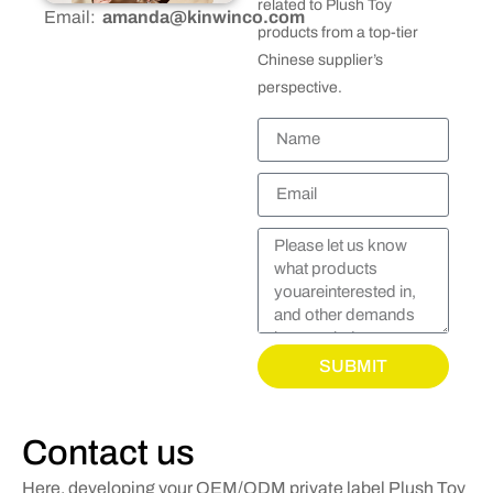
related to Plush Toy
Email:
amanda@kinwinco.com
products from a top-tier
Chinese supplier’s
perspective.
SUBMIT
Contact us
Here, developing your OEM/ODM private label Plush Toy