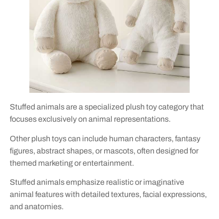
Stuffed animals are a specialized plush toy category that
focuses exclusively on animal representations.
Other plush toys can include human characters, fantasy
figures, abstract shapes, or mascots, often designed for
themed marketing or entertainment.
Stuffed animals emphasize realistic or imaginative
animal features with detailed textures, facial expressions,
and anatomies.