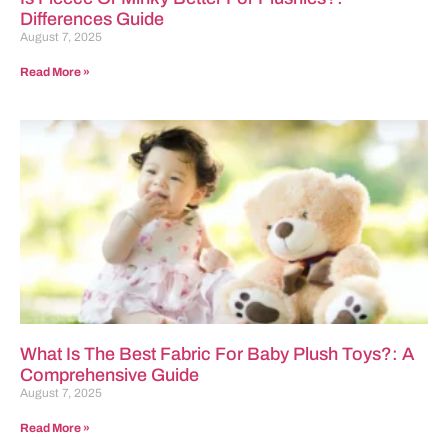
Differences Guide
August 7, 2025
Read More »
What Is The Best Fabric For Baby Plush Toys?: A
Comprehensive Guide
August 7, 2025
Read More »