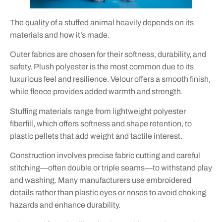
The quality of a stuffed animal heavily depends on its
materials and how it’s made.
Outer fabrics are chosen for their softness, durability, and
safety. Plush polyester is the most common due to its
luxurious feel and resilience. Velour offers a smooth finish,
while fleece provides added warmth and strength.
Stuffing materials range from lightweight polyester
fiberfill, which offers softness and shape retention, to
plastic pellets that add weight and tactile interest.
Construction involves precise fabric cutting and careful
stitching—often double or triple seams—to withstand play
and washing. Many manufacturers use embroidered
details rather than plastic eyes or noses to avoid choking
hazards and enhance durability.