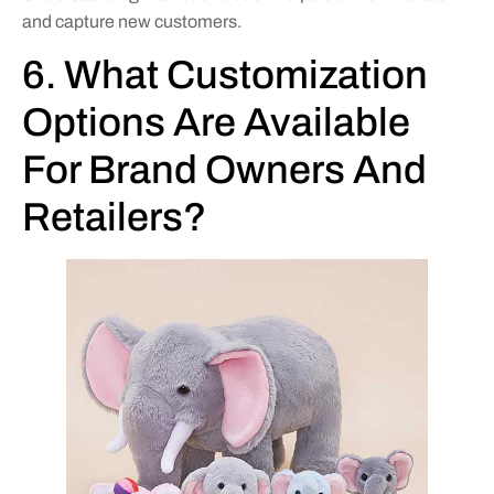
and capture new customers.
6. What Customization
Options Are Available
For Brand Owners And
Retailers?