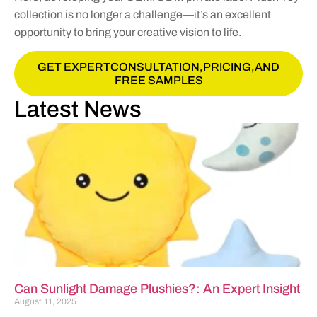
collection is no longer a challenge—it’s an excellent
opportunity to bring your creative vision to life.
GET EXPERTCONSULTATION,PRICING,AND
FREE SAMPLES
Latest News
Can Sunlight Damage Plushies?: An Expert Insight
August 11, 2025