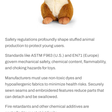
Safety regulations profoundly shape stuffed animal
production to protect young users.
Standards like ASTM F963 (U.S.) and EN71 (Europe)
govern mechanical safety, chemical content, flammability,
and choking hazards for toys.
Manufacturers must use non-toxic dyes and
hypoallergenic fabrics to minimize health risks. Securely
sewn seams and embroidered features reduce parts that
can detach and be swallowed.
Fire retardants and other chemical additives are