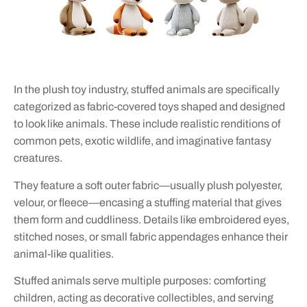
In the plush toy industry, stuffed animals are specifically
categorized as fabric-covered toys shaped and designed
to look like animals. These include realistic renditions of
common pets, exotic wildlife, and imaginative fantasy
creatures.
They feature a soft outer fabric—usually plush polyester,
velour, or fleece—encasing a stuffing material that gives
them form and cuddliness. Details like embroidered eyes,
stitched noses, or small fabric appendages enhance their
animal-like qualities.
Stuffed animals serve multiple purposes: comforting
children, acting as decorative collectibles, and serving