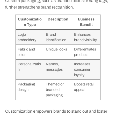
Custom packaging, such as branded boxes or hang tags,
further strengthens brand recognition.
Customizatio
Description
Business
n Type
Benefit
Logo
Brand
Enhances
embroidery
identification
brand visibility
Fabric and
Unique looks
Differentiates
color
products
Personalizatio
Names,
Increases
n
messages
consumer
loyalty
Packaging
Themed or
Boosts retail
design
branded
appeal
packaging
Customization empowers brands to stand out and foster