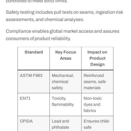
controlled to meet strict limits.
Safety testing includes pull tests on seams, ingestion risk
assessments, and chemical analyses.
Compliance enables global market access and assures
consumers of product reliability.
Standard
Key Focus
Impact on
Areas
Product
Design
ASTM F963
Mechanical,
Reinforced
chemical
seams, safe
safety
materials
EN71
Toxicity,
Non-toxic
flammability
dyes and
fabrics
CPSIA
Lead and
Ensures child-
phthalate
safe