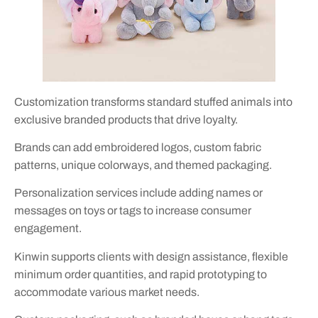
Customization transforms standard stuffed animals into
exclusive branded products that drive loyalty.
Brands can add embroidered logos, custom fabric
patterns, unique colorways, and themed packaging.
Personalization services include adding names or
messages on toys or tags to increase consumer
engagement.
Kinwin supports clients with design assistance, flexible
minimum order quantities, and rapid prototyping to
accommodate various market needs.