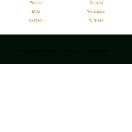
Product
Gaming
Blog
Waterproof
Contact
Wireless
© 2020 PandaHeadset is a Trademark of PandaHeadset LLC