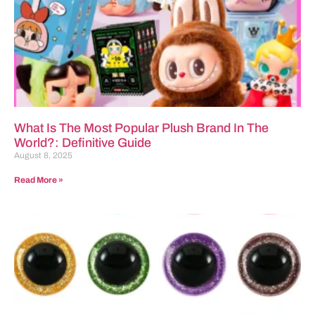
What Is The Most Popular Plush Brand In The
World?: Definitive Guide
August 8, 2025
Read More »