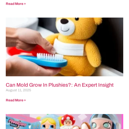
Read More »
Can Mold Grow In Plushies?: An Expert Insight
August 11, 2025
Read More »