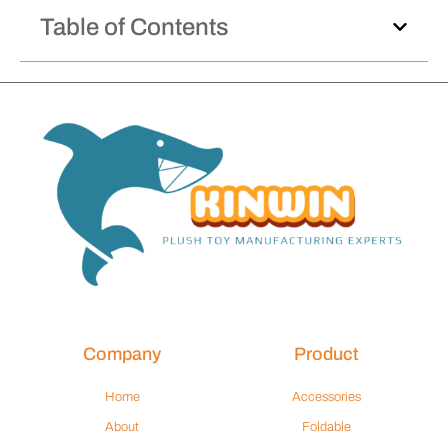
Table of Contents
Company
Product
Home
Accessories
About
Foldable