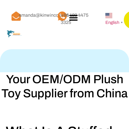
amanda@kinwinco.com
+86 189 4475
3325
English
▼
Your OEM/ODM Plush
Toy Supplier from China