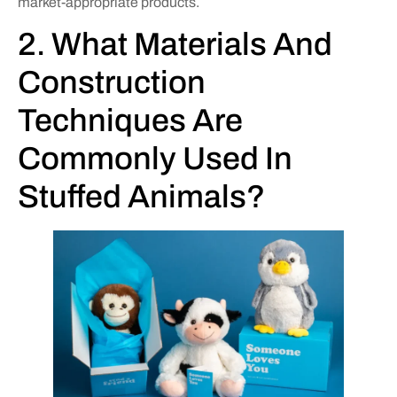
market-appropriate products.
2. What Materials And
Construction
Techniques Are
Commonly Used In
Stuffed Animals?