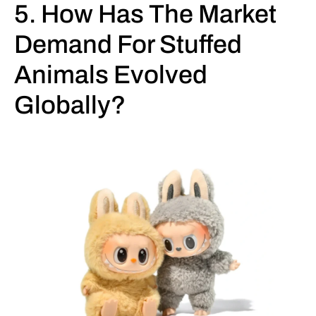
5. How Has The Market
Demand For Stuffed
Animals Evolved
Globally?