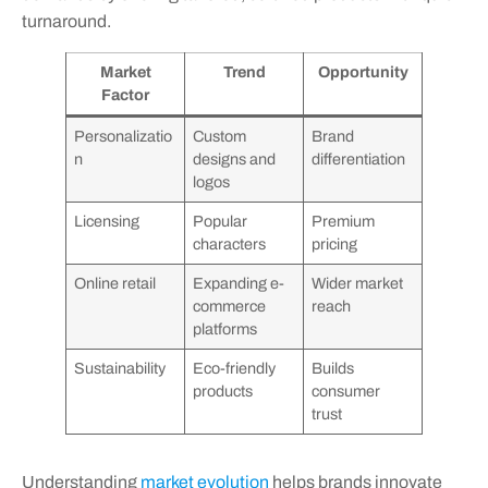
turnaround.
Market
Trend
Opportunity
Factor
Personalizatio
Custom
Brand
n
designs and
differentiation
logos
Licensing
Popular
Premium
characters
pricing
Online retail
Expanding e-
Wider market
commerce
reach
platforms
Sustainability
Eco-friendly
Builds
products
consumer
trust
Understanding
market evolution
helps brands innovate