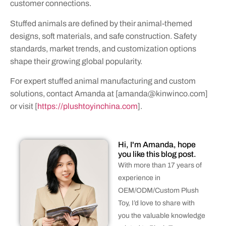
customer connections.
Stuffed animals are defined by their animal-themed
designs, soft materials, and safe construction. Safety
standards, market trends, and customization options
shape their growing global popularity.
For expert stuffed animal manufacturing and custom
solutions, contact Amanda at [
amanda@kinwinco.com
]
or visit [
https://plushtoyinchina.com
].
Hi, I'm Amanda, hope
you like this blog post.
With more than 17 years of
experience in
OEM/ODM/Custom Plush
Toy, I’d love to share with
you the valuable knowledge