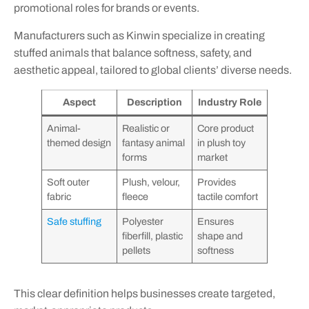
promotional roles for brands or events.
Manufacturers such as Kinwin specialize in creating
stuffed animals that balance softness, safety, and
aesthetic appeal, tailored to global clients’ diverse needs.
Aspect
Description
Industry Role
Animal-
Realistic or
Core product
themed design
fantasy animal
in plush toy
forms
market
Soft outer
Plush, velour,
Provides
fabric
fleece
tactile comfort
Safe stuffing
Polyester
Ensures
fiberfill, plastic
shape and
pellets
softness
This clear definition helps businesses create targeted,