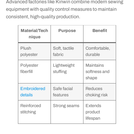
Advanced factories like Kinwin combine modern sewing
equipment with quality control measures to maintain
consistent, high-quality production.
Material/Tech
Purpose
Benefit
nique
Plush
Soft, tactile
Comfortable,
polyester
fabric
durable
Polyester
Lightweight
Maintains
fiberfill
stuffing
softness and
shape
Embroidered
Safe facial
Reduces
details
features
choking risk
Reinforced
Strong seams
Extends
stitching
product
lifespan