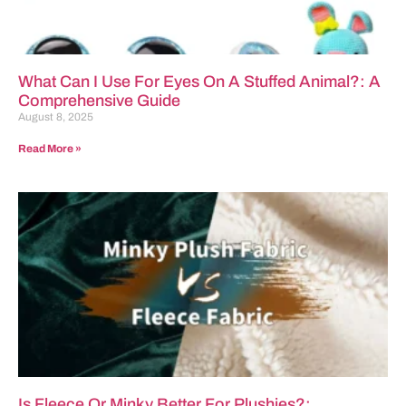
What Can I Use For Eyes On A Stuffed Animal?: A
Comprehensive Guide
August 8, 2025
Read More »
Is Fleece Or Minky Better For Plushies?: