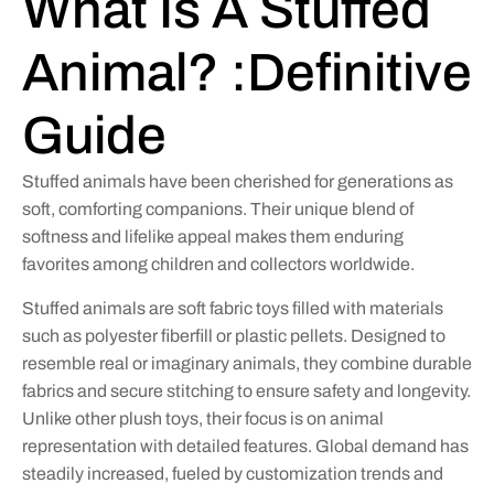
What Is A Stuffed
Animal? :Definitive
Guide
Stuffed animals have been cherished for generations as
soft, comforting companions. Their unique blend of
softness and lifelike appeal makes them enduring
favorites among children and collectors worldwide.
Stuffed animals are soft fabric toys filled with materials
such as polyester fiberfill or plastic pellets. Designed to
resemble real or imaginary animals, they combine durable
fabrics and secure stitching to ensure safety and longevity.
Unlike other plush toys, their focus is on animal
representation with detailed features. Global demand has
steadily increased, fueled by customization trends and