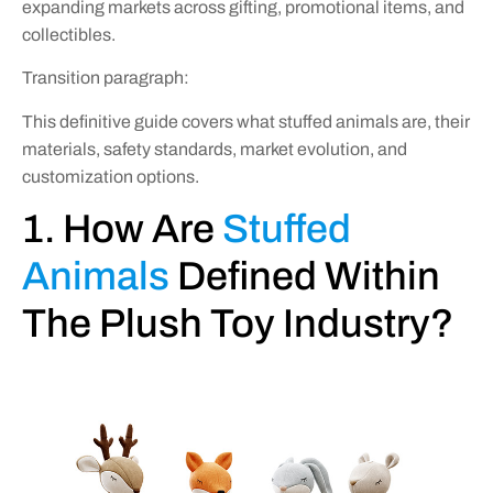
expanding markets across gifting, promotional items, and
collectibles.
Transition paragraph:
This definitive guide covers what stuffed animals are, their
materials, safety standards, market evolution, and
customization options.
1. How Are
Stuffed
Animals
Defined Within
The Plush Toy Industry?