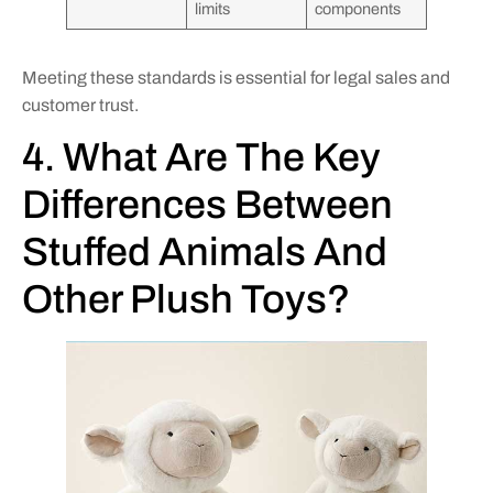
limits
components
Meeting these standards is essential for legal sales and
customer trust.
4. What Are The Key
Differences Between
Stuffed Animals And
Other Plush Toys?