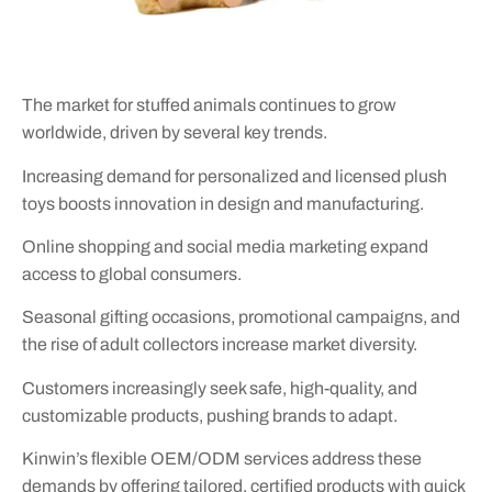
The market for stuffed animals continues to grow
worldwide, driven by several key trends.
Increasing demand for personalized and licensed plush
toys boosts innovation in design and manufacturing.
Online shopping and social media marketing expand
access to global consumers.
Seasonal gifting occasions, promotional campaigns, and
the rise of adult collectors increase market diversity.
Customers increasingly seek safe, high-quality, and
customizable products, pushing brands to adapt.
Kinwin’s flexible OEM/ODM services address these
demands by offering tailored, certified products with quick