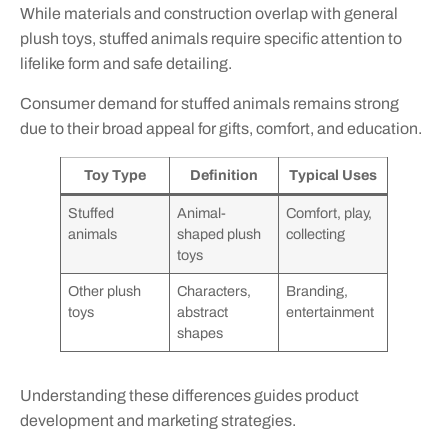
While materials and construction overlap with general
plush toys, stuffed animals require specific attention to
lifelike form and safe detailing.
Consumer demand for stuffed animals remains strong
due to their broad appeal for gifts, comfort, and education.
Toy Type
Definition
Typical Uses
Stuffed
Animal-
Comfort, play,
animals
shaped plush
collecting
toys
Other plush
Characters,
Branding,
toys
abstract
entertainment
shapes
Understanding these differences guides product
development and marketing strategies.