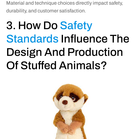
Material and technique choices directly impact safety,
durability, and customer satisfaction.
3. How Do
Safety
Standards
Influence The
Design And Production
Of Stuffed Animals?