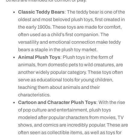
Classic Teddy Bears
: The teddy bear is one of the
oldest and most beloved plush toys, first created in
the early 1900s. These toys are made for comfort,
often used as a child’s first companion. The
versatility and emotional connection make teddy
bears a staple in the plush toy market.
Animal Plush Toys
: Plush toys in the form of
animals, from domestic pets to wild creatures, are
another widely popular category. These toys often
serve as educational tools for young children,
teaching them about animals and their
characteristics.
Cartoon and Character Plush Toys
: With the rise
of pop culture and entertainment, plush toys
modeled after popular characters from movies, TV
shows, and comics are incredibly popular. These are
often seen as collectible items, as well as toys for