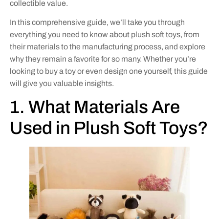
collectible value.
In this comprehensive guide, we’ll take you through
everything you need to know about plush soft toys, from
their materials to the manufacturing process, and explore
why they remain a favorite for so many. Whether you’re
looking to buy a toy or even design one yourself, this guide
will give you valuable insights.
1. What Materials Are
Used in Plush Soft Toys?