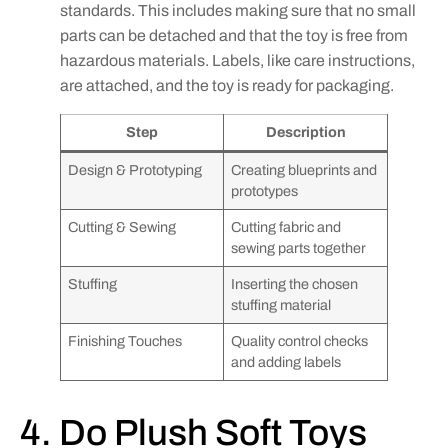
standards. This includes making sure that no small
parts can be detached and that the toy is free from
hazardous materials. Labels, like care instructions,
are attached, and the toy is ready for packaging.
Step
Description
Design & Prototyping
Creating blueprints and
prototypes
Cutting & Sewing
Cutting fabric and
sewing parts together
Stuffing
Inserting the chosen
stuffing material
Finishing Touches
Quality control checks
and adding labels
4. Do Plush Soft Toys