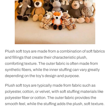
Plush soft toys are made from a combination of soft fabrics
and fillings that create their characteristic plush,
comforting texture. The outer fabric is often made from
synthetic fibers, while the inner stuffing can vary greatly
depending on the toy’s design and purpose.
Plush soft toys are typically made from fabric such as
polyester, cotton, or velvet, with soft stuffing materials like
polyester fiber or cotton. The outer fabric provides the
smooth feel, while the stuffing adds the plush, soft texture.