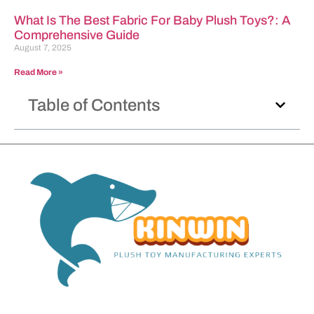
What Is The Best Fabric For Baby Plush Toys?: A
Comprehensive Guide
August 7, 2025
Read More »
Table of Contents