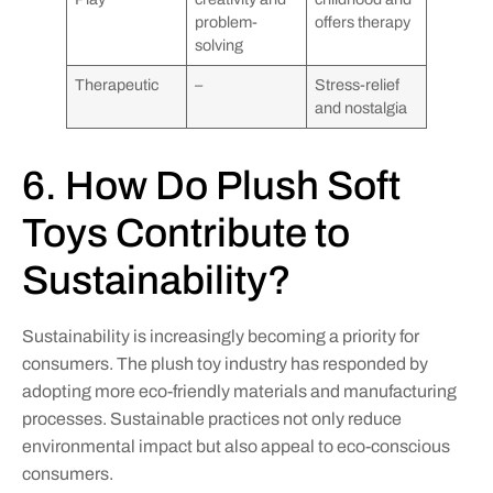
problem-
offers therapy
solving
Therapeutic
–
Stress-relief
and nostalgia
6. How Do Plush Soft
Toys Contribute to
Sustainability?
Sustainability is increasingly becoming a priority for
consumers. The plush toy industry has responded by
adopting more eco-friendly materials and manufacturing
processes. Sustainable practices not only reduce
environmental impact but also appeal to eco-conscious
consumers.