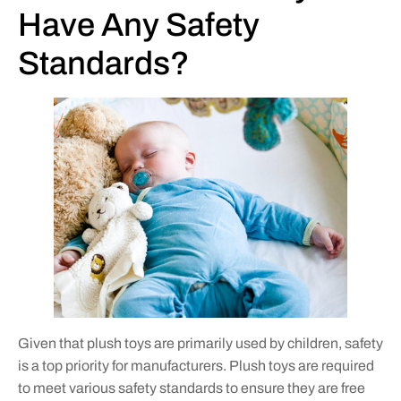
Have Any Safety
Standards?
Given that plush toys are primarily used by children, safety
is a top priority for manufacturers. Plush toys are required
to meet various safety standards to ensure they are free