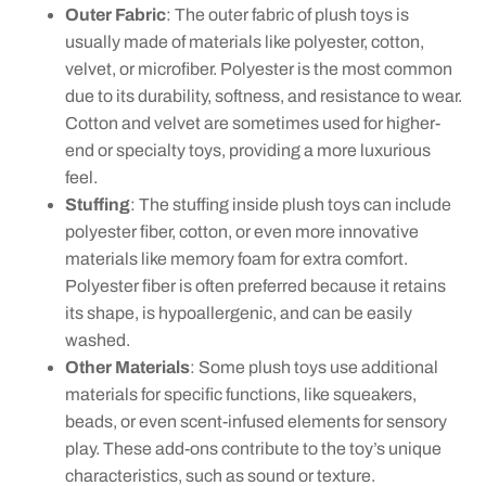
Outer Fabric
: The outer fabric of plush toys is
usually made of materials like polyester, cotton,
velvet, or microfiber. Polyester is the most common
due to its durability, softness, and resistance to wear.
Cotton and velvet are sometimes used for higher-
end or specialty toys, providing a more luxurious
feel.
Stuffing
: The stuffing inside plush toys can include
polyester fiber, cotton, or even more innovative
materials like memory foam for extra comfort.
Polyester fiber is often preferred because it retains
its shape, is hypoallergenic, and can be easily
washed.
Other Materials
: Some plush toys use additional
materials for specific functions, like squeakers,
beads, or even scent-infused elements for sensory
play. These add-ons contribute to the toy’s unique
characteristics, such as sound or texture.