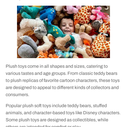
Plush toys come in all shapes and sizes, catering to
various tastes and age groups. From classic teddy bears
to plush replicas of favorite cartoon characters, these toys
are designed to appeal to different kinds of collectors and
consumers.
Popular plush soft toys include teddy bears, stuffed
animals, and character-based toys like Disney characters.
Some plush toys are designed as collectibles, while
others are intended for comfort or play.