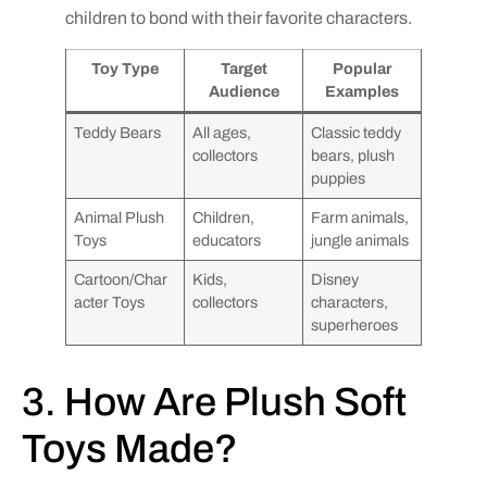
children to bond with their favorite characters.
Toy Type
Target
Popular
Audience
Examples
Teddy Bears
All ages,
Classic teddy
collectors
bears, plush
puppies
Animal Plush
Children,
Farm animals,
Toys
educators
jungle animals
Cartoon/Char
Kids,
Disney
acter Toys
collectors
characters,
superheroes
3. How Are Plush Soft
Toys Made?