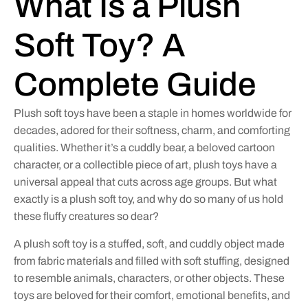
What Is a Plush
Soft Toy? A
Complete Guide
Plush soft toys have been a staple in homes worldwide for
decades, adored for their softness, charm, and comforting
qualities. Whether it’s a cuddly bear, a beloved cartoon
character, or a collectible piece of art, plush toys have a
universal appeal that cuts across age groups. But what
exactly is a plush soft toy, and why do so many of us hold
these fluffy creatures so dear?
A plush soft toy is a stuffed, soft, and cuddly object made
from fabric materials and filled with soft stuffing, designed
to resemble animals, characters, or other objects. These
toys are beloved for their comfort, emotional benefits, and