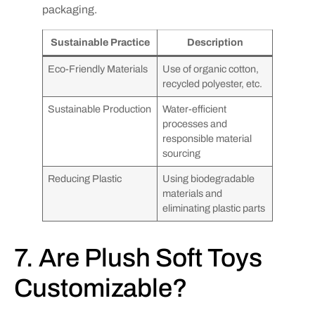
packaging.
Sustainable Practice
Description
Eco-Friendly Materials
Use of organic cotton,
recycled polyester, etc.
Sustainable Production
Water-efficient
processes and
responsible material
sourcing
Reducing Plastic
Using biodegradable
materials and
eliminating plastic parts
7. Are Plush Soft Toys
Customizable?