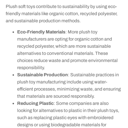
Plush soft toys contribute to sustainability by using eco-
friendly materials like organic cotton, recycled polyester,
and sustainable production methods.
Eco-Friendly Materials
: More plush toy
manufacturers are opting for organic cotton and
recycled polyester, which are more sustainable
alternatives to conventional materials. These
choices reduce waste and promote environmental
responsibility.
Sustainable Production
: Sustainable practices in
plush toy manufacturing include using water-
efficient processes, minimizing waste, and ensuring
that materials are sourced responsibly.
Reducing Plastic
: Some companies are also
looking for alternatives to plastic in their plush toys,
such as replacing plastic eyes with embroidered
designs or using biodegradable materials for