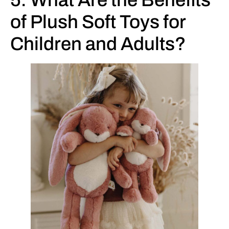
5. What Are the Benefits
of Plush Soft Toys for
Children and Adults?