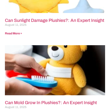
Can Sunlight Damage Plushies?: An Expert Insight
August 11, 2025
Read More »
Can Mold Grow In Plushies?: An Expert Insight
August 11, 2025