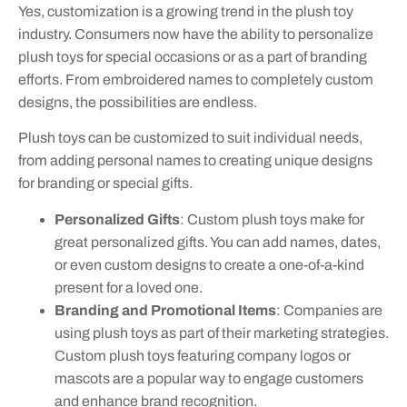
Yes, customization is a growing trend in the plush toy
industry. Consumers now have the ability to personalize
plush toys for special occasions or as a part of branding
efforts. From embroidered names to completely custom
designs, the possibilities are endless.
Plush toys can be customized to suit individual needs,
from adding personal names to creating unique designs
for branding or special gifts.
Personalized Gifts
: Custom plush toys make for
great personalized gifts. You can add names, dates,
or even custom designs to create a one-of-a-kind
present for a loved one.
Branding and Promotional Items
: Companies are
using plush toys as part of their marketing strategies.
Custom plush toys featuring company logos or
mascots are a popular way to engage customers
and enhance brand recognition.