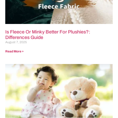
Is Fleece Or Minky Better For Plushies?:
Differences Guide
August 7, 2025
Read More »