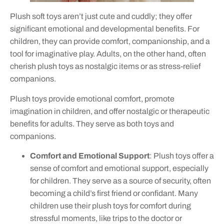
Plush soft toys aren’t just cute and cuddly; they offer
significant emotional and developmental benefits. For
children, they can provide comfort, companionship, and a
tool for imaginative play. Adults, on the other hand, often
cherish plush toys as nostalgic items or as stress-relief
companions.
Plush toys provide emotional comfort, promote
imagination in children, and offer nostalgic or therapeutic
benefits for adults. They serve as both toys and
companions.
Comfort and Emotional Support
: Plush toys offer a
sense of comfort and emotional support, especially
for children. They serve as a source of security, often
becoming a child’s first friend or confidant. Many
children use their plush toys for comfort during
stressful moments, like trips to the doctor or