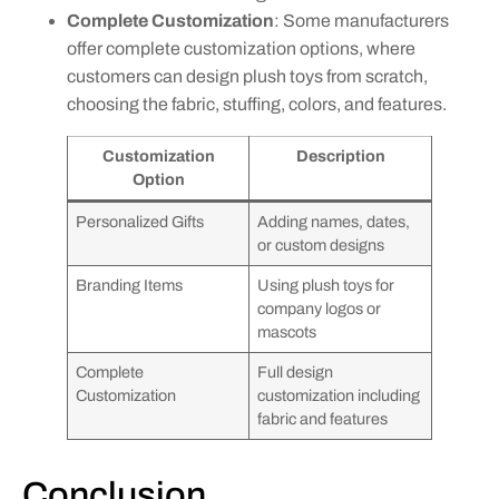
Complete Customization
: Some manufacturers
offer complete customization options, where
customers can design plush toys from scratch,
choosing the fabric, stuffing, colors, and features.
Customization
Description
Option
Personalized Gifts
Adding names, dates,
or custom designs
Branding Items
Using plush toys for
company logos or
mascots
Complete
Full design
Customization
customization including
fabric and features
Conclusion