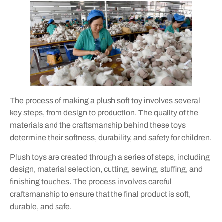
The process of making a plush soft toy involves several
key steps, from design to production. The quality of the
materials and the craftsmanship behind these toys
determine their softness, durability, and safety for children.
Plush toys are created through a series of steps, including
design, material selection, cutting, sewing, stuffing, and
finishing touches. The process involves careful
craftsmanship to ensure that the final product is soft,
durable, and safe.