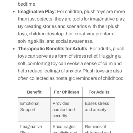
bedtime.
Imaginative Play
: For children, plush toys are more
than just objects; they are tools for imaginative play.
By creating stories and scenarios with their plush
toys, children develop their creativity, problem-
solving skills, and social awareness.
Therapeutic Benefits for Adults
: For adults, plush
toys can serve as a form of stress relief. Hugging a
soft, comforting toy can evoke a sense of calm and
help reduce feelings of anxiety. Plush toys are also
often collected as nostalgic reminders of childhood.
Benefit
For Children
For Adults
Emotional
Provides
Eases stress
Support
comfort and
and anxiety
security
Imaginative
Encourages
Reminds of
Play
creativity and
childhood and