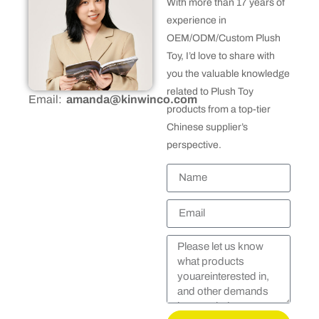
With more than 17 years of
experience in
OEM/ODM/Custom Plush
Toy, I’d love to share with
you the valuable knowledge
related to Plush Toy
Email:
amanda@kinwinco.com
products from a top-tier
Chinese supplier’s
perspective.