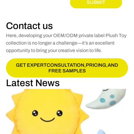
SUBMIT
Contact us
Here, developing your OEM/ODM private label Plush Toy
collection is no longer a challenge—it’s an excellent
opportunity to bring your creative vision to life.
GET EXPERTCONSULTATION,PRICING,AND
FREE SAMPLES
Latest News