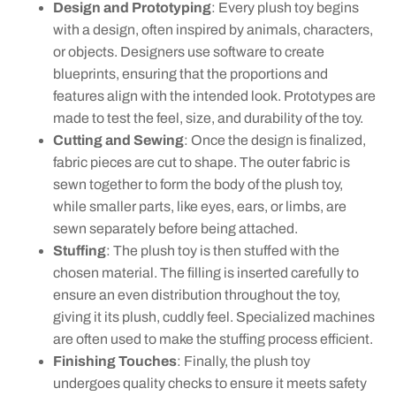
Design and Prototyping
: Every plush toy begins
with a design, often inspired by animals, characters,
or objects. Designers use software to create
blueprints, ensuring that the proportions and
features align with the intended look. Prototypes are
made to test the feel, size, and durability of the toy.
Cutting and Sewing
: Once the design is finalized,
fabric pieces are cut to shape. The outer fabric is
sewn together to form the body of the plush toy,
while smaller parts, like eyes, ears, or limbs, are
sewn separately before being attached.
Stuffing
: The plush toy is then stuffed with the
chosen material. The filling is inserted carefully to
ensure an even distribution throughout the toy,
giving it its plush, cuddly feel. Specialized machines
are often used to make the stuffing process efficient.
Finishing Touches
: Finally, the plush toy
undergoes quality checks to ensure it meets safety