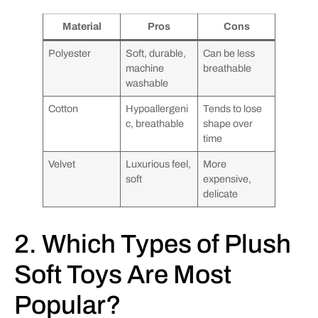
Material
Pros
Cons
Polyester
Soft, durable,
Can be less
machine
breathable
washable
Cotton
Hypoallergeni
Tends to lose
c, breathable
shape over
time
Velvet
Luxurious feel,
More
soft
expensive,
delicate
2. Which Types of Plush
Soft Toys Are Most
Popular?