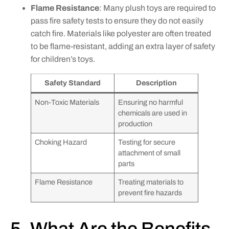
Flame Resistance
: Many plush toys are required to
pass fire safety tests to ensure they do not easily
catch fire. Materials like polyester are often treated
to be flame-resistant, adding an extra layer of safety
for children’s toys.
Safety Standard
Description
Non-Toxic Materials
Ensuring no harmful
chemicals are used in
production
Choking Hazard
Testing for secure
attachment of small
parts
Flame Resistance
Treating materials to
prevent fire hazards