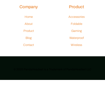
Company
Product
Home
Accessories
About
Foldable
Product
Gaming
Blog
Waterproof
Contact
Wireless
© 2020 PandaHeadset is a Trademark of PandaHeadset LLC