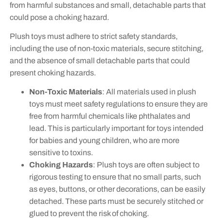
from harmful substances and small, detachable parts that
could pose a choking hazard.
Plush toys must adhere to strict safety standards,
including the use of non-toxic materials, secure stitching,
and the absence of small detachable parts that could
present choking hazards.
Non-Toxic Materials
: All materials used in plush
toys must meet safety regulations to ensure they are
free from harmful chemicals like phthalates and
lead. This is particularly important for toys intended
for babies and young children, who are more
sensitive to toxins.
Choking Hazards
: Plush toys are often subject to
rigorous testing to ensure that no small parts, such
as eyes, buttons, or other decorations, can be easily
detached. These parts must be securely stitched or
glued to prevent the risk of choking.