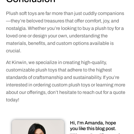
Plush soft toys are far more than just cuddly companions
—they’re beloved treasures that offer comfort, joy, and
nostalgia. Whether you’re looking to buy a plush toy for a
loved one or design your own, understanding the
materials, benefits, and custom options available is
crucial.
At Kinwin, we specialize in creating high-quality,
customizable plush toys that adhere to the highest
standards of craftsmanship and sustainability. If you’re
interested in ordering custom plush toys or learning more
about our offerings, don’t hesitate to reach out for a quote
today!
Hi, I'm Amanda, hope
you like this blog post.