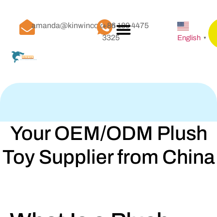
amanda@kinwinco.com
+86 189 4475
3325
English
▼
Your OEM/ODM Plush
Toy Supplier from China