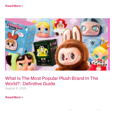
Read More »
What Is The Most Popular Plush Brand In The
World?: Definitive Guide
August 8, 2025
Read More »