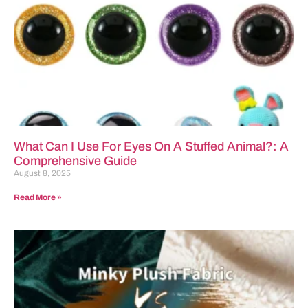
What Can I Use For Eyes On A Stuffed Animal?: A
Comprehensive Guide
August 8, 2025
Read More »