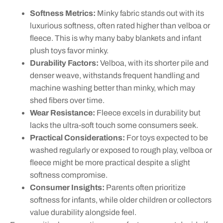
Softness Metrics:
Minky fabric stands out with its
luxurious softness, often rated higher than velboa or
fleece. This is why many baby blankets and infant
plush toys favor minky.
Durability Factors:
Velboa, with its shorter pile and
denser weave, withstands frequent handling and
machine washing better than minky, which may
shed fibers over time.
Wear Resistance:
Fleece excels in durability but
lacks the ultra-soft touch some consumers seek.
Practical Considerations:
For toys expected to be
washed regularly or exposed to rough play, velboa or
fleece might be more practical despite a slight
softness compromise.
Consumer Insights:
Parents often prioritize
softness for infants, while older children or collectors
value durability alongside feel.