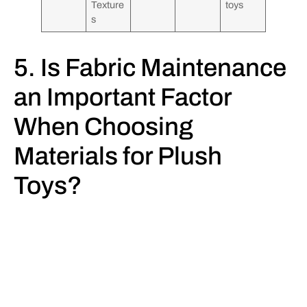
Texture
toys
s
5. Is Fabric Maintenance
an Important Factor
When Choosing
Materials for Plush
Toys?