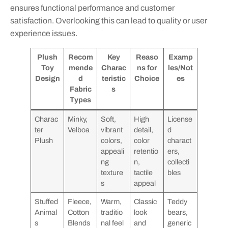
ensures functional performance and customer
satisfaction. Overlooking this can lead to quality or user
experience issues.
Plush
Recom
Key
Reaso
Examp
Toy
mende
Charac
ns for
les/Not
Design
d
teristic
Choice
es
Fabric
s
Types
Charac
Minky,
Soft,
High
License
ter
Velboa
vibrant
detail,
d
Plush
colors,
color
charact
appeali
retentio
ers,
ng
n,
collecti
texture
tactile
bles
s
appeal
Stuffed
Fleece,
Warm,
Classic
Teddy
Animal
Cotton
traditio
look
bears,
s
Blends
nal feel
and
generic