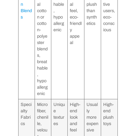
n
al
hable
al
plush
tive
Blend
cotto
,
feel,
than
users,
s
n or
hypo
eco-
synth
eco-
cotto
allerg
friendl
etics
consc
n-
enic
y
ious
polye
appe
ster
al
blend
s,
breat
hable
,
hypo
allerg
enic
Speci
Micro
Uniqu
High-
Usual
High-
alty
fiber,
e
end
ly
end
Fabri
chenil
textur
look
more
plush
cs
le,
es
and
expen
toys
velou
feel
sive