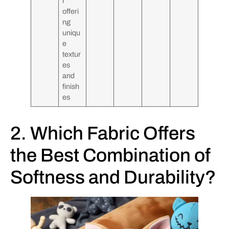
r
offeri
ng
uniqu
e
textur
es
and
finish
es
2. Which Fabric Offers
the Best Combination of
Softness and Durability?