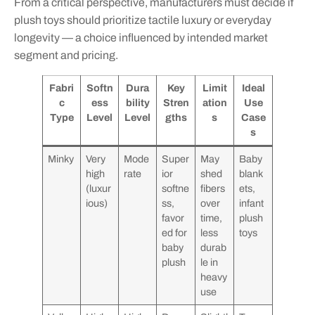
From a critical perspective, manufacturers must decide if
plush toys should prioritize tactile luxury or everyday
longevity — a choice influenced by intended market
segment and pricing.
Fabri
Softn
Dura
Key
Limit
Ideal
c
ess
bility
Stren
ation
Use
Type
Level
Level
gths
s
Case
s
Minky
Very
Mode
Super
May
Baby
high
rate
ior
shed
blank
(luxur
softne
fibers
ets,
ious)
ss,
over
infant
favor
time,
plush
ed for
less
toys
baby
durab
plush
le in
heavy
use