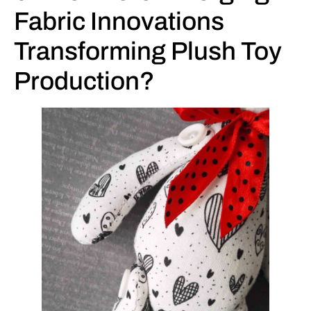
Fabric Innovations
Transforming Plush Toy
Production?