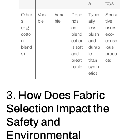
a
toys
Other
Varia
Varia
Depe
Typic
Sensi
s
ble
ble
nds
ally
tive
(e.g.
on
less
users,
cotto
blend;
plush
eco-
n
cotton
and
consc
blend
is soft
durab
ious
s)
and
le
produ
breat
than
cts
hable
synth
etics
3. How Does Fabric
Selection Impact the
Safety and
Environmental