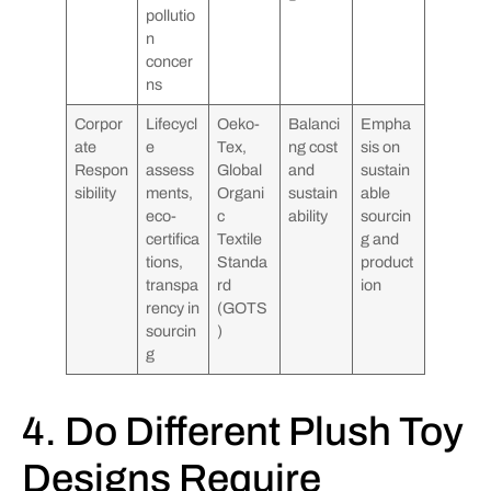
pollutio
n
concer
ns
Corpor
Lifecycl
Oeko-
Balanci
Empha
ate
e
Tex,
ng cost
sis on
Respon
assess
Global
and
sustain
sibility
ments,
Organi
sustain
able
eco-
c
ability
sourcin
certifica
Textile
g and
tions,
Standa
product
transpa
rd
ion
rency in
(GOTS
sourcin
)
g
4. Do Different Plush Toy
Designs Require