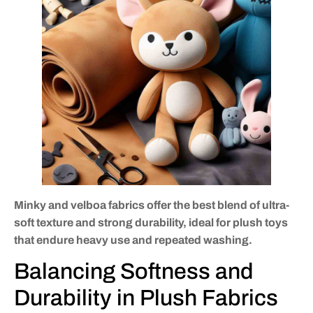
Minky and velboa fabrics offer the best blend of ultra-
soft texture and strong durability, ideal for plush toys
that endure heavy use and repeated washing.
Balancing Softness and
Durability in Plush Fabrics