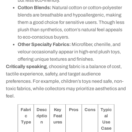
but less eco-friendly.
Cotton Blends:
Natural cotton or cotton-polyester
blends are breathable and hypoallergenic, making
them a good choice for sensitive users. Though less
plush than synthetics, cotton’s natural feel appeals
to eco-conscious buyers.
Other Specialty Fabrics:
Microfiber, chenille, and
velour occasionally appear in high-end plush toys,
offering unique textures and finishes.
Critically speaking
, choosing fabric is a balance of cost,
tactile experience, safety, and target audience
preferences. For example, children’s toys need safe, non-
toxic fabrics, while collectors may prioritize aesthetics and
feel.
Fabri
Desc
Key
Pros
Cons
Typic
c
riptio
Feat
al
Type
n
ures
Use
Case