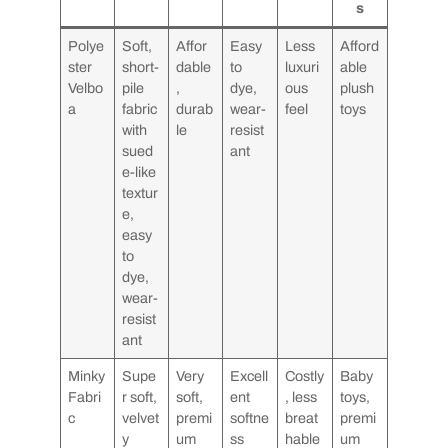
s
Polye
Soft,
Affor
Easy
Less
Afford
ster
short-
dable
to
luxuri
able
Velbo
pile
,
dye,
ous
plush
a
fabric
durab
wear-
feel
toys
with
le
resist
sued
ant
e-like
textur
e,
easy
to
dye,
wear-
resist
ant
Minky
Supe
Very
Excell
Costly
Baby
Fabri
r soft,
soft,
ent
, less
toys,
c
velvet
premi
softne
breat
premi
y
um
ss
hable
um