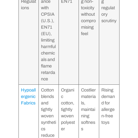
Regulat
ance
EN71
g non-
g
ions
with
toxicity
regulat
CPSIA
without
ory
(U.S.),
compro
scrutiny
EN71
mising
(EU),
feel
limiting
harmful
chemic
als and
flame
retarda
nce
Hypoall
Cotton
Organi
Costlier
Rising
ergenic
blends
c
materia
deman
Fabrics
and
cotton,
ls,
d for
tightly
tightly
maintai
allerge
woven
woven
ning
n-free
syntheti
polyest
softnes
toys
cs
er
s
reduce