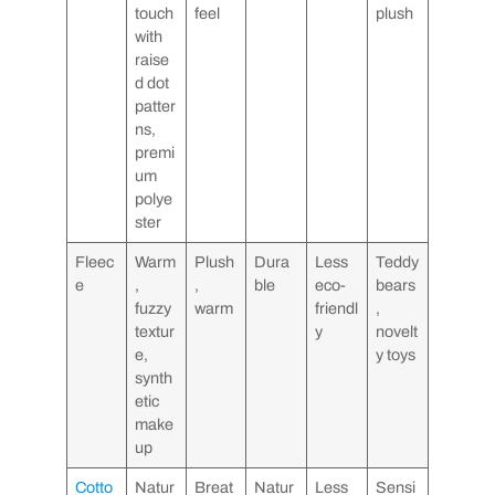
touch
feel
plush
with
raise
d dot
patter
ns,
premi
um
polye
ster
Fleec
Warm
Plush
Dura
Less
Teddy
e
,
,
ble
eco-
bears
fuzzy
warm
friendl
,
textur
y
novelt
e,
y toys
synth
etic
make
up
Cotto
Natur
Breat
Natur
Less
Sensi