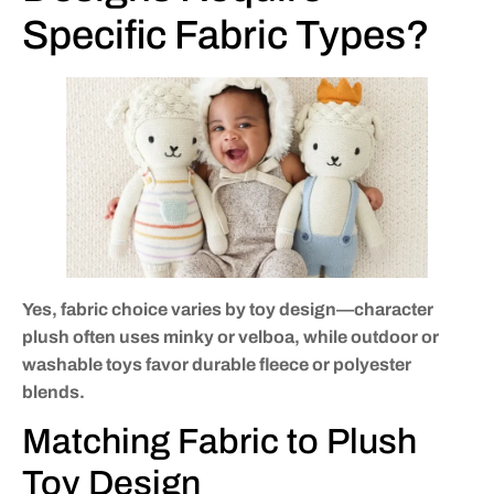
Specific Fabric Types?
Yes, fabric choice varies by toy design—character
plush often uses minky or velboa, while outdoor or
washable toys favor durable fleece or polyester
blends.
Matching Fabric to Plush
Toy Design