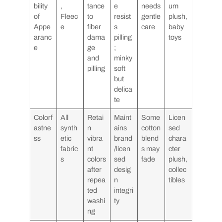
bility
,
tance
e
needs
um
of
Fleec
to
resist
gentle
plush,
Appe
e
fiber
s
care
baby
aranc
dama
pilling
toys
e
ge
;
and
minky
pilling
soft
but
delica
te
Colorf
All
Retai
Maint
Some
Licen
astne
synth
n
ains
cotton
sed
ss
etic
vibra
brand
blend
chara
fabric
nt
/licen
s may
cter
s
colors
sed
fade
plush,
after
desig
collec
repea
n
tibles
ted
integri
washi
ty
ng