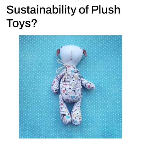
Sustainability of Plush
Toys?