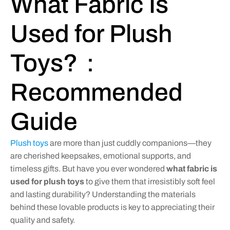
What Fabric Is
Used for Plush
Toys?：
Recommended
Guide
Plush toys
are more than just cuddly companions—they
are cherished keepsakes, emotional supports, and
timeless gifts. But have you ever wondered
what fabric is
used for plush toys
to give them that irresistibly soft feel
and lasting durability? Understanding the materials
behind these lovable products is key to appreciating their
quality and safety.