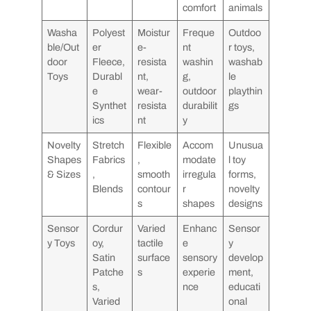
comfort
animals
Washa
Polyest
Moistur
Freque
Outdoo
ble/Out
er
e-
nt
r toys,
door
Fleece,
resista
washin
washab
Toys
Durabl
nt,
g,
le
e
wear-
outdoor
playthin
Synthet
resista
durabilit
gs
ics
nt
y
Novelty
Stretch
Flexible
Accom
Unusua
Shapes
Fabrics
,
modate
l toy
& Sizes
,
smooth
irregula
forms,
Blends
contour
r
novelty
s
shapes
designs
Sensor
Cordur
Varied
Enhanc
Sensor
y Toys
oy,
tactile
e
y
Satin
surface
sensory
develop
Patche
s
experie
ment,
s,
nce
educati
Varied
onal