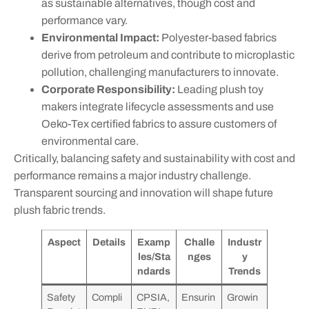
as sustainable alternatives, though cost and
performance vary.
Environmental Impact:
Polyester-based fabrics
derive from petroleum and contribute to microplastic
pollution, challenging manufacturers to innovate.
Corporate Responsibility:
Leading plush toy
makers integrate lifecycle assessments and use
Oeko-Tex certified fabrics to assure customers of
environmental care.
Critically, balancing safety and sustainability with cost and
performance remains a major industry challenge.
Transparent sourcing and innovation will shape future
plush fabric trends.
Aspect
Details
Examp
Challe
Industr
les/Sta
nges
y
ndards
Trends
Safety
Compli
CPSIA,
Ensurin
Growin