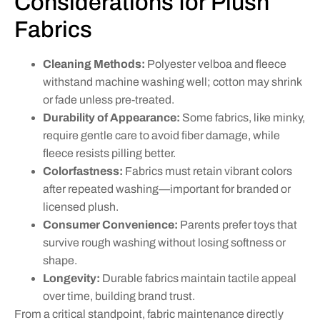
Considerations for Plush
Fabrics
Cleaning Methods:
Polyester velboa and fleece
withstand machine washing well; cotton may shrink
or fade unless pre-treated.
Durability of Appearance:
Some fabrics, like minky,
require gentle care to avoid fiber damage, while
fleece resists pilling better.
Colorfastness:
Fabrics must retain vibrant colors
after repeated washing—important for branded or
licensed plush.
Consumer Convenience:
Parents prefer toys that
survive rough washing without losing softness or
shape.
Longevity:
Durable fabrics maintain tactile appeal
over time, building brand trust.
From a critical standpoint, fabric maintenance directly