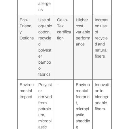
allerge
ns
Eco-
Use of
Oeko-
Higher
Increas
Friendl
organic
Tex
cost,
ed use
y
cotton,
certifica
variable
of
Options
recycle
tion
perform
recycle
d
ance
d and
polyest
natural
er,
fibers
bambo
o
fabrics
Environ
Polyest
–
Environ
Innovati
mental
er
mental
on in
Impact
derived
footprin
biodegr
from
t,
adable
petrole
micropl
fibers
um,
astic
micropl
sheddin
astic
g