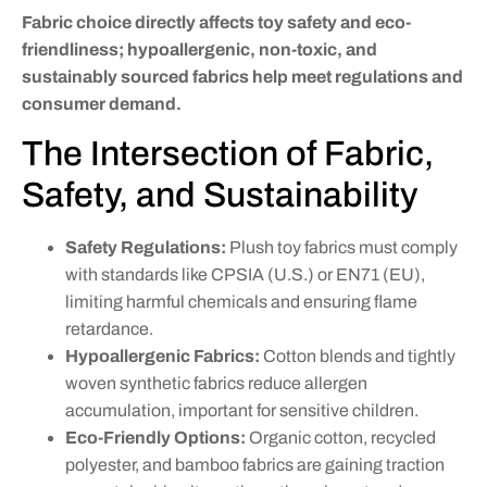
Fabric choice directly affects toy safety and eco-
friendliness; hypoallergenic, non-toxic, and
sustainably sourced fabrics help meet regulations and
consumer demand.
The Intersection of Fabric,
Safety, and Sustainability
Safety Regulations:
Plush toy fabrics must comply
with standards like CPSIA (U.S.) or EN71 (EU),
limiting harmful chemicals and ensuring flame
retardance.
Hypoallergenic Fabrics:
Cotton blends and tightly
woven synthetic fabrics reduce allergen
accumulation, important for sensitive children.
Eco-Friendly Options:
Organic cotton, recycled
polyester, and bamboo fabrics are gaining traction