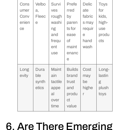
Cons
Velbo
Survi
Prefe
Delic
Toys
umer
a,
ves
rred
ate
for
Conv
Fleec
rough
by
fabric
kids,
enien
e
washi
paren
s may
high-
ce
ng
ts for
requir
use
and
ease
e
produ
frequ
of
hand
cts
ent
maint
wash
use
enanc
e
Long
Dura
Maint
Builds
Cost
Long-
evity
ble
ain
brand
may
lastin
synth
tactile
trust
be
g
etics
appe
and
highe
plush
al
produ
r
toys
over
ct
time
value
6. Are There Emerging