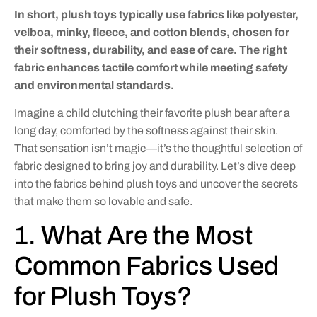
In short, plush toys typically use fabrics like polyester,
velboa, minky, fleece, and cotton blends, chosen for
their softness, durability, and ease of care. The right
fabric enhances tactile comfort while meeting safety
and environmental standards.
Imagine a child clutching their favorite plush bear after a
long day, comforted by the softness against their skin.
That sensation isn’t magic—it’s the thoughtful selection of
fabric designed to bring joy and durability. Let’s dive deep
into the fabrics behind plush toys and uncover the secrets
that make them so lovable and safe.
1. What Are the Most
Common Fabrics Used
for Plush Toys?