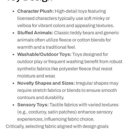
Character Plush:
High-detail toys featuring
licensed characters typically use soft minky or
velboa for vibrant colors and appealing textures.
Stuffed Animals:
Classic teddy bears and generic
animals often utilize fleece or cotton blends for
warmth and a traditional feel.
Washable/Outdoor Toys:
Toys designed for
outdoor play or frequent washing benefit from robust
synthetic fabrics like polyester fleece that resist
moisture and wear.
Novelty Shapes and Sizes:
Irregular shapes may
require stretch fabrics or blends to ensure smooth
contours and durability.
Sensory Toys:
Tactile fabrics with varied textures
(e.g., corduroy, satin patches) enhance sensory
experiences, influencing fabric choice.
Critically, selecting fabric aligned with design goals