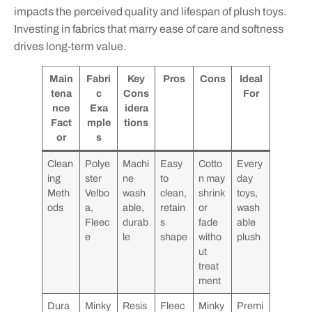
impacts the perceived quality and lifespan of plush toys.
Investing in fabrics that marry ease of care and softness
drives long-term value.
Main
Fabri
Key
Pros
Cons
Ideal
tena
c
Cons
For
nce
Exa
idera
Fact
mple
tions
or
s
Clean
Polye
Machi
Easy
Cotto
Every
ing
ster
ne
to
n may
day
Meth
Velbo
wash
clean,
shrink
toys,
ods
a,
able,
retain
or
wash
Fleec
durab
s
fade
able
e
le
shape
witho
plush
ut
treat
ment
Dura
Minky
Resis
Fleec
Minky
Premi