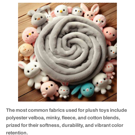
The most common fabrics used for plush toys include
polyester velboa, minky, fleece, and cotton blends,
prized for their softness, durability, and vibrant color
retention.