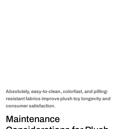
Absolutely, easy-to-clean, colorfast, and pilling-
resistant fabrics improve plush toy longevity and
consumer satisfaction.
Maintenance