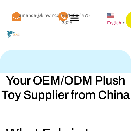
amanda@kinwinco.com
+86 189 4475
3325
English
▼
Your OEM/ODM Plush
Toy Supplier from China