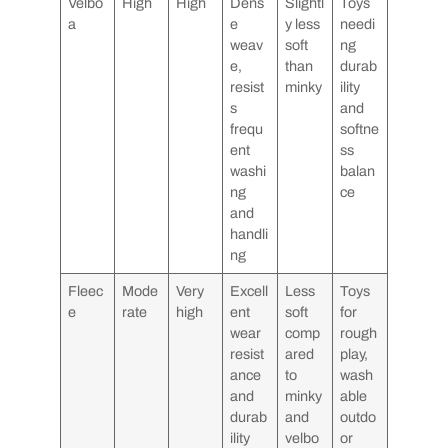
Velbo
High
High
Dens
Slightl
Toys
a
e
y less
needi
weav
soft
ng
e,
than
durab
resist
minky
ility
s
and
frequ
softne
ent
ss
washi
balan
ng
ce
and
handli
ng
Fleec
Mode
Very
Excell
Less
Toys
e
rate
high
ent
soft
for
wear
comp
rough
resist
ared
play,
ance
to
wash
and
minky
able
durab
and
outdo
ility
velbo
or