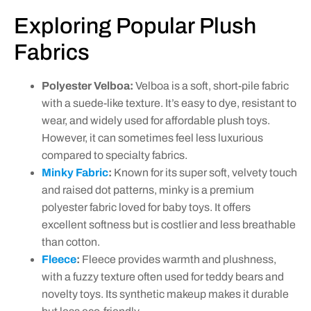
Exploring Popular Plush
Fabrics
Polyester Velboa:
Velboa is a soft, short-pile fabric
with a suede-like texture. It’s easy to dye, resistant to
wear, and widely used for affordable plush toys.
However, it can sometimes feel less luxurious
compared to specialty fabrics.
Minky Fabric
:
Known for its super soft, velvety touch
and raised dot patterns, minky is a premium
polyester fabric loved for baby toys. It offers
excellent softness but is costlier and less breathable
than cotton.
Fleece
:
Fleece provides warmth and plushness,
with a fuzzy texture often used for teddy bears and
novelty toys. Its synthetic makeup makes it durable