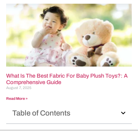
What Is The Best Fabric For Baby Plush Toys?: A
Comprehensive Guide
August 7, 2025
Read More »
Table of Contents