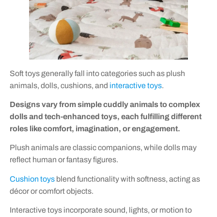
Soft toys generally fall into categories such as plush
animals, dolls, cushions, and
interactive toys
.
Designs vary from simple cuddly animals to complex
dolls and tech-enhanced toys, each fulfilling different
roles like comfort, imagination, or engagement.
Plush animals are classic companions, while dolls may
reflect human or fantasy figures.
Cushion toys
blend functionality with softness, acting as
décor or comfort objects.
Interactive toys incorporate sound, lights, or motion to