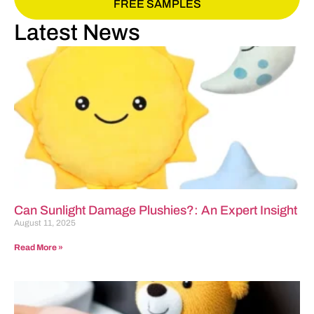
FREE SAMPLES
Latest News
Can Sunlight Damage Plushies?: An Expert Insight
August 11, 2025
Read More »