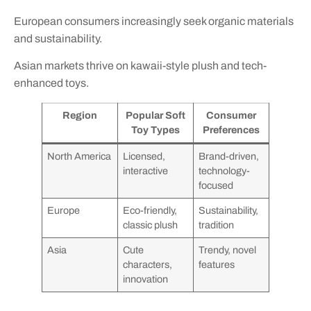
European consumers increasingly seek organic materials
and sustainability.
Asian markets thrive on kawaii-style plush and tech-
enhanced toys.
Region
Popular Soft
Consumer
Toy Types
Preferences
North America
Licensed,
Brand-driven,
interactive
technology-
focused
Europe
Eco-friendly,
Sustainability,
classic plush
tradition
Asia
Cute
Trendy, novel
characters,
features
innovation