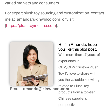
varied markets and consumers.
For expert plush toy sourcing and customization, contact
me at [
amanda@kinwinco.com
] or visit
[
https://plushtoyinchina.com
].
Hi, I'm Amanda, hope
you like this blog post.
With more than 17 years of
experience in
OEM/ODM/Custom Plush
Toy, I’d love to share with
you the valuable knowledge
related to Plush Toy
Email:
amanda@kinwinco.com
products from a top-tier
Chinese supplier’s
perspective.