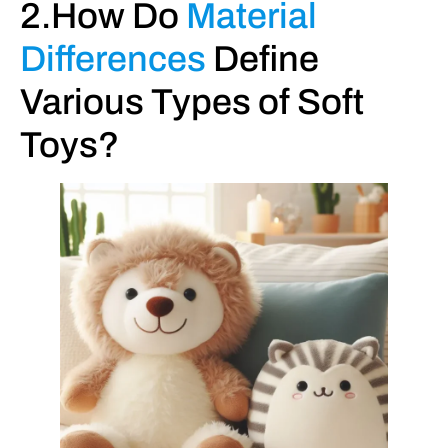
2.How Do
Material
Differences
Define
Various Types of Soft
Toys?