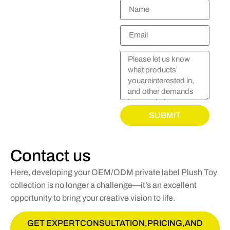
SUBMIT
Contact us
Here, developing your OEM/ODM private label Plush Toy
collection is no longer a challenge—it’s an excellent
opportunity to bring your creative vision to life.
GET EXPERTCONSULTATION,PRICING,AND