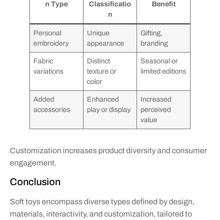
n Type
Classificatio
Benefit
n
Personal
Unique
Gifting,
embroidery
appearance
branding
Fabric
Distinct
Seasonal or
variations
texture or
limited editions
color
Added
Enhanced
Increased
accessories
play or display
perceived
value
Customization increases product diversity and consumer
engagement.
Conclusion
Soft toys encompass diverse types defined by design,
materials, interactivity, and customization, tailored to