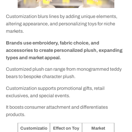
Customization blurs lines by adding unique elements,
altering appearance, and personalizing toys for niche
markets.
Brands use embroidery, fabric choice, and
accessories to create personalized plush, expanding
types and market appeal.
Customized plush can range from monogrammed teddy
bears to bespoke character plush.
Customization supports promotional gifts, retail
exclusives, and special events.
It boosts consumer attachment and differentiates
products.
Customizatio
Effect on Toy
Market