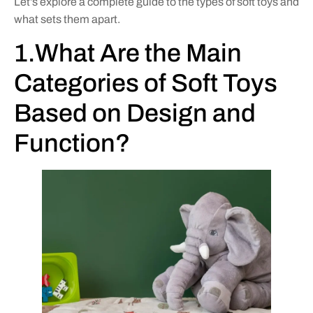
Let’s explore a complete guide to the types of soft toys and
what sets them apart.
1.What Are the Main
Categories of Soft Toys
Based on Design and
Function?