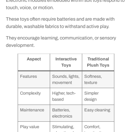
Electronic modules embedded within soft toys respond to
touch, voice, or motion.
These toys often require batteries and are made with
durable, washable fabrics to withstand active play.
They encourage learning, communication, or sensory
development.
Aspect
Interactive
Traditional
Toys
Plush Toys
Features
Sounds, lights,
Softness,
movement
texture
Complexity
Higher, tech-
Simpler
based
design
Maintenance
Batteries,
Easy cleaning
electronics
Play value
Stimulating,
Comfort,