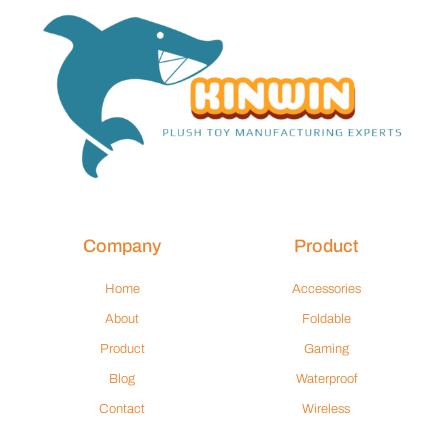
Company
Product
Home
Accessories
About
Foldable
Product
Gaming
Blog
Waterproof
Contact
Wireless