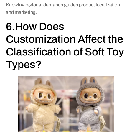
Knowing regional demands guides product localization
and marketing.
6.How Does
Customization Affect the
Classification of Soft Toy
Types?