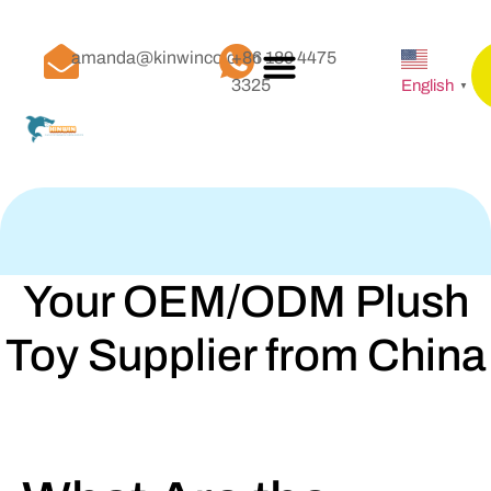
amanda@kinwinco.com
+86 189 4475
3325
English
▼
Your OEM/ODM Plush
Toy Supplier from China