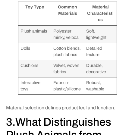
Toy Type
Common
Material
Materials
Characteristi
cs
Plush animals
Polyester
Soft,
minky, velboa
lightweight
Dolls
Cotton blends,
Detailed
plush fabrics
texture
Cushions
Velvet, woven
Durable,
fabrics
decorative
Interactive
Fabric +
Robust,
toys
plastic/silicone
washable
Material selection defines product feel and function.
3.What Distinguishes