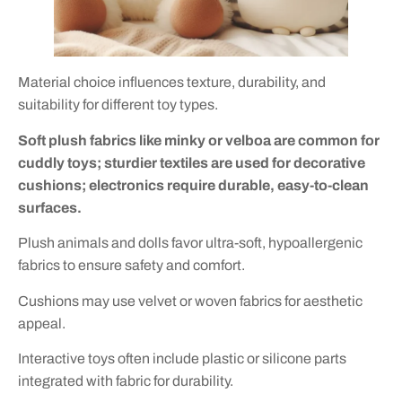
Material choice influences texture, durability, and
suitability for different toy types.
Soft plush fabrics like minky or velboa are common for
cuddly toys; sturdier textiles are used for decorative
cushions; electronics require durable, easy-to-clean
surfaces.
Plush animals and dolls favor ultra-soft, hypoallergenic
fabrics to ensure safety and comfort.
Cushions may use velvet or woven fabrics for aesthetic
appeal.
Interactive toys often include plastic or silicone parts
integrated with fabric for durability.