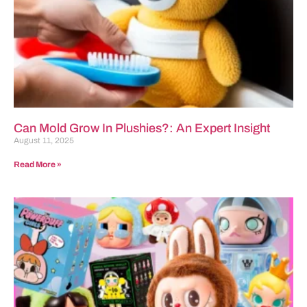
Can Mold Grow In Plushies?: An Expert Insight
August 11, 2025
Read More »