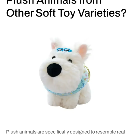
Plush Animals from
Other Soft Toy Varieties?
Plush animals are specifically designed to resemble real