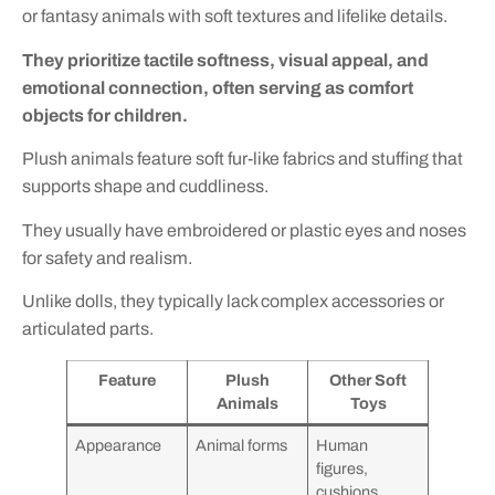
or fantasy animals with soft textures and lifelike details.
They prioritize tactile softness, visual appeal, and
emotional connection, often serving as comfort
objects for children.
Plush animals feature soft fur-like fabrics and stuffing that
supports shape and cuddliness.
They usually have embroidered or plastic eyes and noses
for safety and realism.
Unlike dolls, they typically lack complex accessories or
articulated parts.
Feature
Plush
Other Soft
Animals
Toys
Appearance
Animal forms
Human
figures,
cushions