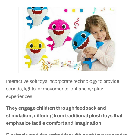
Interactive soft toys incorporate technology to provide
sounds, lights, or movements, enhancing play
experiences.
They engage children through feedback and
stimulation, differing from traditional plush toys that
emphasize tactile comfort and imagination.