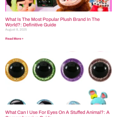
What Is The Most Popular Plush Brand In The
World?: Definitive Guide
August 8, 2025
Read More »
What Can I Use For Eyes On A Stuffed Animal?: A