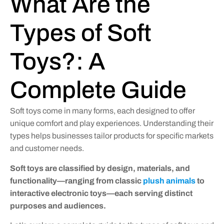
What Are the
Types of Soft
Toys?: A
Complete Guide
Soft toys come in many forms, each designed to offer
unique comfort and play experiences. Understanding their
types helps businesses tailor products for specific markets
and customer needs.
Soft toys are classified by design, materials, and
functionality—ranging from classic
plush animals
to
interactive electronic toys—each serving distinct
purposes and audiences.