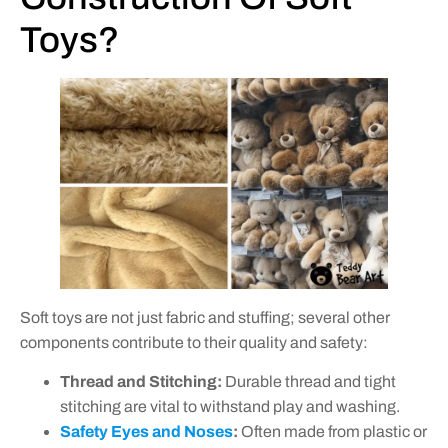
Toys?
Soft toys are not just fabric and stuffing; several other
components contribute to their quality and safety:
Thread and Stitching:
Durable thread and tight
stitching are vital to withstand play and washing.
Safety Eyes and Noses
:
Often made from plastic or