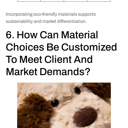
Incorporating eco-friendly materials supports
sustainability and market differentiation.
6. How Can Material
Choices Be Customized
To Meet Client And
Market Demands?