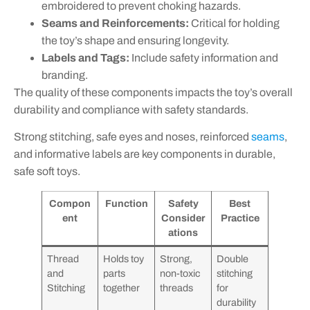
embroidered to prevent choking hazards.
Seams and Reinforcements:
Critical for holding
the toy’s shape and ensuring longevity.
Labels and Tags:
Include safety information and
branding.
The quality of these components impacts the toy’s overall
durability and compliance with safety standards.
Strong stitching, safe eyes and noses, reinforced
seams
,
and informative labels are key components in durable,
safe soft toys.
Compon
Function
Safety
Best
ent
Consider
Practice
ations
Thread
Holds toy
Strong,
Double
and
parts
non-toxic
stitching
Stitching
together
threads
for
durability