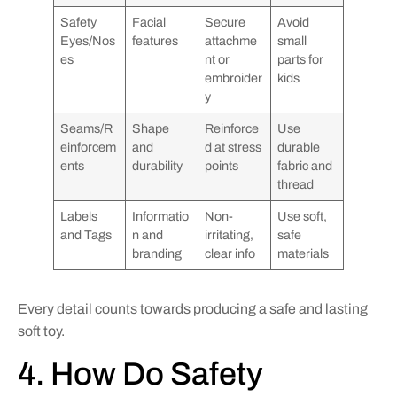
Safety
Facial
Secure
Avoid
Eyes/Nos
features
attachme
small
es
nt or
parts for
embroider
kids
y
Seams/R
Shape
Reinforce
Use
einforcem
and
d at stress
durable
ents
durability
points
fabric and
thread
Labels
Informatio
Non-
Use soft,
and Tags
n and
irritating,
safe
branding
clear info
materials
Every detail counts towards producing a safe and lasting
soft toy.
4. How Do Safety