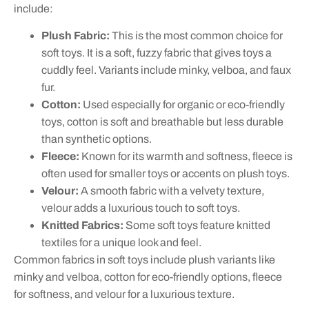
include:
Plush Fabric:
This is the most common choice for
soft toys. It is a soft, fuzzy fabric that gives toys a
cuddly feel. Variants include minky, velboa, and faux
fur.
Cotton:
Used especially for organic or eco-friendly
toys, cotton is soft and breathable but less durable
than synthetic options.
Fleece:
Known for its warmth and softness, fleece is
often used for smaller toys or accents on plush toys.
Velour:
A smooth fabric with a velvety texture,
velour adds a luxurious touch to soft toys.
Knitted Fabrics:
Some soft toys feature knitted
textiles for a unique look and feel.
Common fabrics in soft toys include plush variants like
minky and velboa, cotton for eco-friendly options, fleece
for softness, and velour for a luxurious texture.