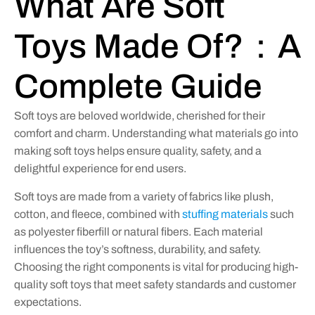
What Are Soft
Toys Made Of?：A
Complete Guide
Soft toys are beloved worldwide, cherished for their
comfort and charm. Understanding what materials go into
making soft toys helps ensure quality, safety, and a
delightful experience for end users.
Soft toys are made from a variety of fabrics like plush,
cotton, and fleece, combined with
stuffing materials
such
as polyester fiberfill or natural fibers. Each material
influences the toy’s softness, durability, and safety.
Choosing the right components is vital for producing high-
quality soft toys that meet safety standards and customer
expectations.