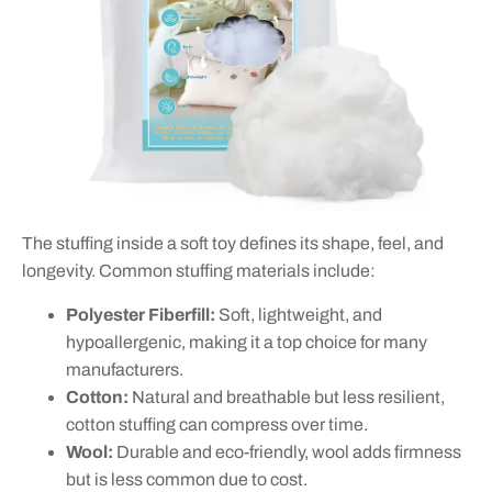
The stuffing inside a soft toy defines its shape, feel, and
longevity. Common stuffing materials include:
Polyester Fiberfill:
Soft, lightweight, and
hypoallergenic, making it a top choice for many
manufacturers.
Cotton:
Natural and breathable but less resilient,
cotton stuffing can compress over time.
Wool:
Durable and eco-friendly, wool adds firmness
but is less common due to cost.