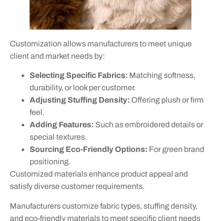
Customization allows manufacturers to meet unique
client and market needs by:
Selecting Specific Fabrics:
Matching softness,
durability, or look per customer.
Adjusting Stuffing Density:
Offering plush or firm
feel.
Adding Features:
Such as embroidered details or
special textures.
Sourcing Eco-Friendly Options:
For green brand
positioning.
Customized materials enhance product appeal and
satisfy diverse customer requirements.
Manufacturers customize fabric types, stuffing density,
and eco-friendly materials to meet specific client needs