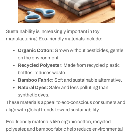
Sustainability is increasingly important in toy
manufacturing. Eco-friendly materials include:
Organic Cotton:
Grown without pesticides, gentle
on the environment.
Recycled Polyester:
Made from recycled plastic
bottles, reduces waste.
Bamboo Fabric:
Soft and sustainable alternative.
Natural Dyes:
Safer and less polluting than
synthetic dyes.
These materials appeal to eco-conscious consumers and
align with global trends toward sustainability.
Eco-friendly materials like organic cotton, recycled
polyester, and bamboo fabric help reduce environmental