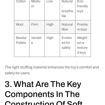
Cotton
Mediu
Low
Natural
Eco-
m
,
friendly
breatha
toys
ble
Wool
Firm
High
Natural
Premiu
fiber
m toys
Beads/
Variabl
High
Enclos
Weight
Pellets
e
ed for
ed or
safety
texture
d toys
The right stuffing material enhances the toy’s comfort and
safety for users.
3. What Are The Key
Components In The
Construction Of Soft