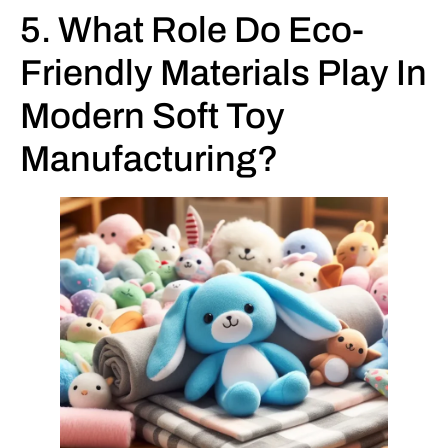
5. What Role Do Eco-
Friendly Materials Play In
Modern Soft Toy
Manufacturing?