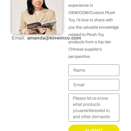
experience in
OEM/ODM/Custom Plush
Toy, I’d love to share with
you the valuable knowledge
related to Plush Toy
Email:
amanda@kinwinco.com
products from a top-tier
Chinese supplier’s
perspective.
SUBMIT