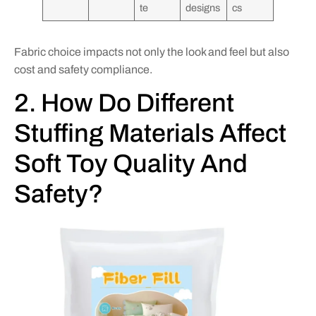
te
designs
cs
Fabric choice impacts not only the look and feel but also
cost and safety compliance.
2. How Do Different
Stuffing Materials Affect
Soft Toy Quality And
Safety?