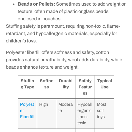
Beads or Pellets:
Sometimes used to add weight or
texture, often made of plastic or glass beads
enclosed in pouches.
Stuffing safety is paramount, requiring non-toxic, flame-
retardant, and hypoallergenic materials, especially for
children’s toys.
Polyester fiberfill offers softness and safety, cotton
provides natural breathability, wool adds durability, while
beads enhance texture and weight.
Stuffin
Softne
Durabi
Safety
Typical
g Type
ss
lity
Featur
Use
es
Polyest
High
Modera
Hypoall
Most
er
te
ergenic
soft
Fiberfill
, non-
toys
toxic