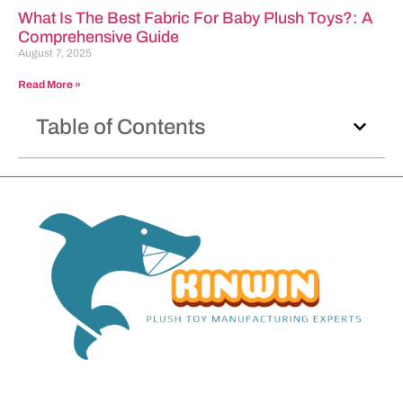
What Is The Best Fabric For Baby Plush Toys?: A
Comprehensive Guide
August 7, 2025
Read More »
Table of Contents