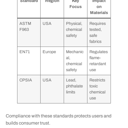
Standard
Region
Key
Impact
Focus
on
Materials
ASTM
USA
Physical,
Requires
F963
chemical
tested,
safety
safe
fabrics
EN71
Europe
Mechanic
Regulates
al,
flame-
chemical
retardant
safety
use
CPSIA
USA
Lead,
Restricts
phthalate
toxic
limits
chemical
use
Compliance with these standards protects users and
builds consumer trust.