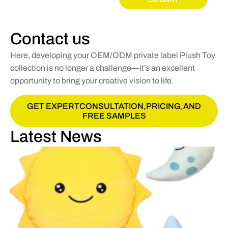
Contact us
Here, developing your OEM/ODM private label Plush Toy
collection is no longer a challenge—it’s an excellent
opportunity to bring your creative vision to life.
GET EXPERTCONSULTATION,PRICING,AND
FREE SAMPLES
Latest News