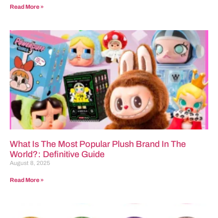
Read More »
What Is The Most Popular Plush Brand In The
World?: Definitive Guide
August 8, 2025
Read More »