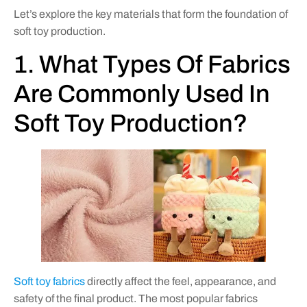
Let’s explore the key materials that form the foundation of
soft toy production.
1. What Types Of Fabrics
Are Commonly Used In
Soft Toy Production?
Soft toy fabrics
directly affect the feel, appearance, and
safety of the final product. The most popular fabrics