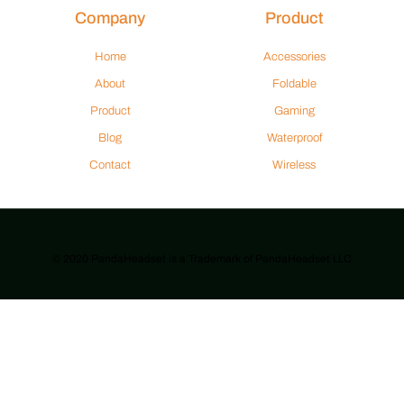
Company
Product
Home
Accessories
About
Foldable
Product
Gaming
Blog
Waterproof
Contact
Wireless
© 2020 PandaHeadset is a Trademark of PandaHeadset LLC