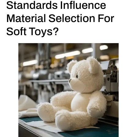
Standards Influence
Material Selection For
Soft Toys?