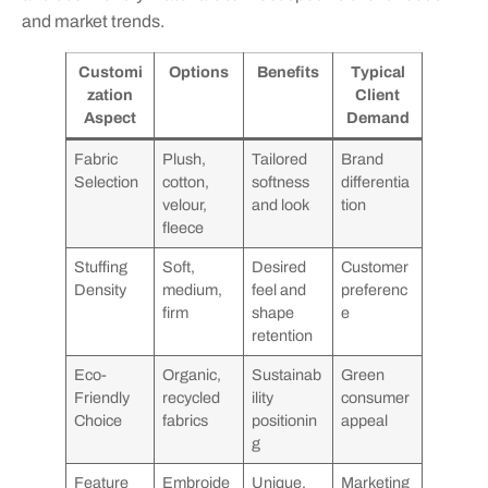
and market trends.
Customi
Options
Benefits
Typical
zation
Client
Aspect
Demand
Fabric
Plush,
Tailored
Brand
Selection
cotton,
softness
differentia
velour,
and look
tion
fleece
Stuffing
Soft,
Desired
Customer
Density
medium,
feel and
preferenc
firm
shape
e
retention
Eco-
Organic,
Sustainab
Green
Friendly
recycled
ility
consumer
Choice
fabrics
positionin
appeal
g
Feature
Embroide
Unique,
Marketing