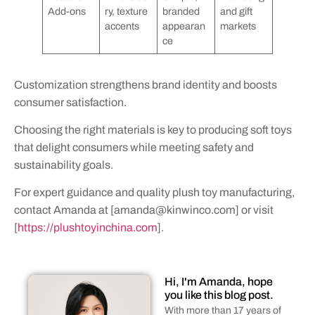
Add-ons
ry, texture
branded
and gift
accents
appearan
markets
ce
Customization strengthens brand identity and boosts
consumer satisfaction.
Choosing the right materials is key to producing soft toys
that delight consumers while meeting safety and
sustainability goals.
For expert guidance and quality plush toy manufacturing,
contact Amanda at [
amanda@kinwinco.com
] or visit
[
https://plushtoyinchina.com
].
Hi, I'm Amanda, hope
you like this blog post.
With more than 17 years of