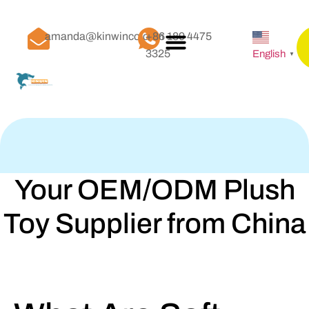
amanda@kinwinco.com
+86 189 4475
3325
English
▼
Your OEM/ODM Plush
Toy Supplier from China