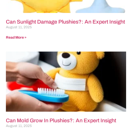
Can Sunlight Damage Plushies?: An Expert Insight
August 11, 2025
Read More »
Can Mold Grow In Plushies?: An Expert Insight
August 11, 2025