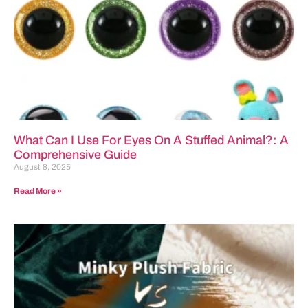
What Can I Use For Eyes On A Stuffed Animal?: A
Comprehensive Guide
August 8, 2025
Read More »