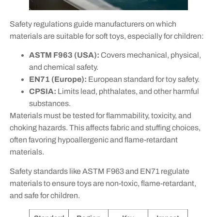
Safety regulations guide manufacturers on which
materials are suitable for soft toys, especially for children:
ASTM F963 (USA):
Covers mechanical, physical,
and chemical safety.
EN71 (Europe):
European standard for toy safety.
CPSIA:
Limits lead, phthalates, and other harmful
substances.
Materials must be tested for flammability, toxicity, and
choking hazards. This affects fabric and stuffing choices,
often favoring hypoallergenic and flame-retardant
materials.
Safety standards like ASTM F963 and EN71 regulate
materials to ensure toys are non-toxic, flame-retardant,
and safe for children.