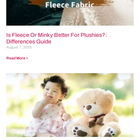
Is Fleece Or Minky Better For Plushies?:
Differences Guide
August 7, 2025
Read More »