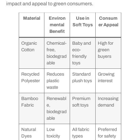
impact and appeal to green consumers.
Material
Environ
Use in
Consum
mental
Soft Toys
er Appeal
Benefit
Organic
Chemical-
Baby and
High for
Cotton
free,
eco-
green
biodegrad
friendly
buyers
able
toys
Recycled
Reduces
Standard
Growing
Polyester
plastic
plush toys
interest
waste
Bamboo
Renewabl
Premium
Increasing
Fabric
e,
soft toys
demand
biodegrad
able
Natural
Low
All fabric
Preferred
Dyes
toxicity
types
for safety