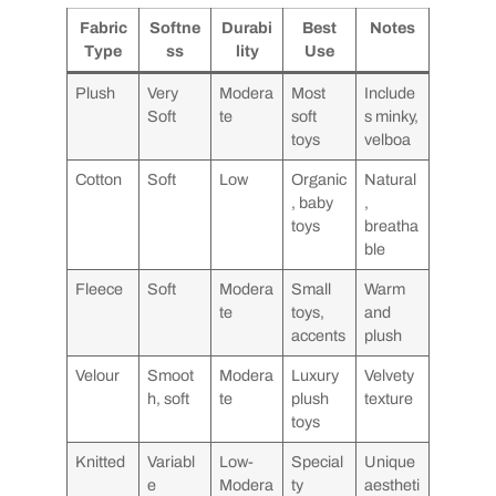
Fabric
Softne
Durabi
Best
Notes
Type
ss
lity
Use
Plush
Very
Modera
Most
Include
Soft
te
soft
s minky,
toys
velboa
Cotton
Soft
Low
Organic
Natural
, baby
,
toys
breatha
ble
Fleece
Soft
Modera
Small
Warm
te
toys,
and
accents
plush
Velour
Smoot
Modera
Luxury
Velvety
h, soft
te
plush
texture
toys
Knitted
Variabl
Low-
Special
Unique
e
Modera
ty
aestheti