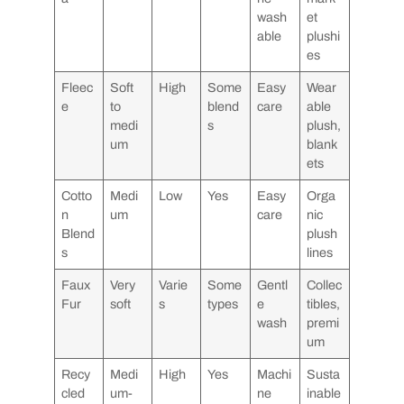
wash
et
able
plushi
es
Fleec
Soft
High
Some
Easy
Wear
e
to
blend
care
able
medi
s
plush,
um
blank
ets
Cotto
Medi
Low
Yes
Easy
Orga
n
um
care
nic
Blend
plush
s
lines
Faux
Very
Varie
Some
Gentl
Collec
Fur
soft
s
types
e
tibles,
wash
premi
um
Recy
Medi
High
Yes
Machi
Susta
cled
um-
ne
inable