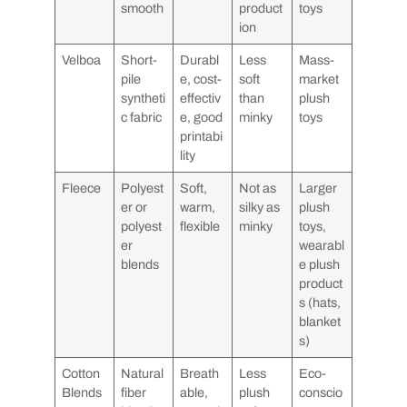
smooth
product
toys
ion
Velboa
Short-
Durabl
Less
Mass-
pile
e, cost-
soft
market
syntheti
effectiv
than
plush
c fabric
e, good
minky
toys
printabi
lity
Fleece
Polyest
Soft,
Not as
Larger
er or
warm,
silky as
plush
polyest
flexible
minky
toys,
er
wearabl
blends
e plush
product
s (hats,
blanket
s)
Cotton
Natural
Breath
Less
Eco-
Blends
fiber
able,
plush
conscio