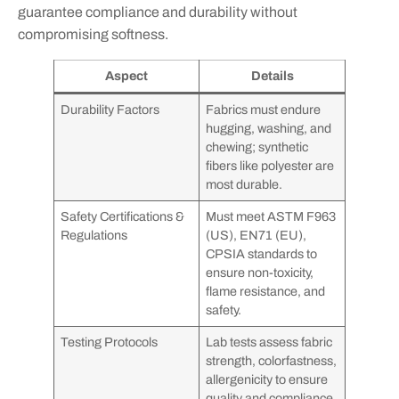
guarantee compliance and durability without
compromising softness.
Aspect
Details
Durability Factors
Fabrics must endure
hugging, washing, and
chewing; synthetic
fibers like polyester are
most durable.
Safety Certifications &
Must meet ASTM F963
Regulations
(US), EN71 (EU),
CPSIA standards to
ensure non-toxicity,
flame resistance, and
safety.
Testing Protocols
Lab tests assess fabric
strength, colorfastness,
allergenicity to ensure
quality and compliance.