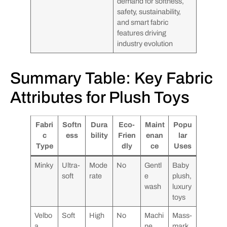
demand for softness,
safety, sustainability,
and smart fabric
features driving
industry evolution
Summary Table: Key Fabric
Attributes for Plush Toys
Fabri
Softn
Dura
Eco-
Maint
Popu
c
ess
bility
Frien
enan
lar
Type
dly
ce
Uses
Minky
Ultra-
Mode
No
Gentl
Baby
soft
rate
e
plush,
wash
luxury
toys
Velbo
Soft
High
No
Machi
Mass-
a
ne
mark