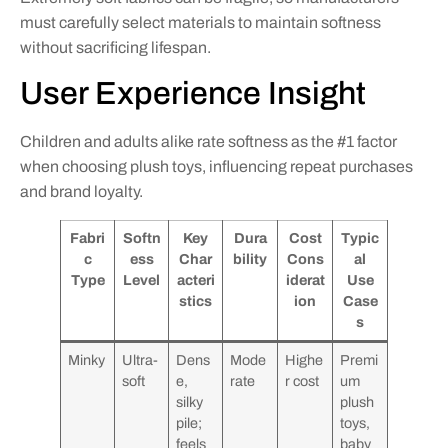
must carefully select materials to maintain softness
without sacrificing lifespan.
User Experience Insight
Children and adults alike rate softness as the #1 factor
when choosing plush toys, influencing repeat purchases
and brand loyalty.
Fabri
Softn
Key
Dura
Cost
Typic
c
ess
Char
bility
Cons
al
Type
Level
acteri
iderat
Use
stics
ion
Case
s
Minky
Ultra-
Dens
Mode
Highe
Premi
soft
e,
rate
r cost
um
silky
plush
pile;
toys,
feels
baby