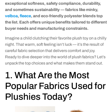
exceptional softness, safety compliance, durability,
and sometimes sustainability — fabrics like minky,
velboa
,
fleece
, and eco-friendly polyester blends top
the list. Each offers unique benefits tailored to different
buyer needs and manufacturing constraints.
Imagine a child clutching their favorite plush toy on a chilly
night. That warm, soft feeling isn’t luck — it’s the result of
careful fabric selection that delivers comfort and joy.
Ready to dive deeper into the world of plush fabrics? Let’s
unpack the top choices and what makes them stand out.
1. What Are the Most
Popular Fabrics Used for
Plushies Today?