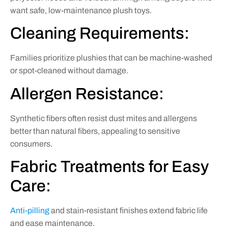
want safe, low-maintenance plush toys.
Cleaning Requirements:
Families prioritize plushies that can be machine-washed
or spot-cleaned without damage.
Allergen Resistance:
Synthetic fibers often resist dust mites and allergens
better than natural fibers, appealing to sensitive
consumers.
Fabric Treatments for Easy
Care:
Anti-pilling
and stain-resistant finishes extend fabric life
and ease maintenance.