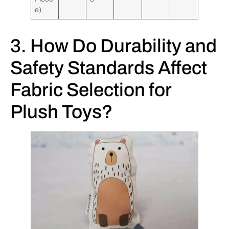
e)
3. How Do Durability and
Safety Standards Affect
Fabric Selection for
Plush Toys?