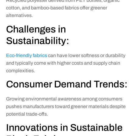
Recycled polyester derived from PET bottles, organic
cotton, and bamboo-based fabrics offer greener
alternatives.
Challenges in
Sustainability:
Eco-friendly fabrics
can have lower softness or durability
and typically come with higher costs and supply chain
complexities.
Consumer Demand Trends:
Growing environmental awareness among consumers
pushes manufacturers toward greener materials despite
potential trade-offs.
Innovations in Sustainable