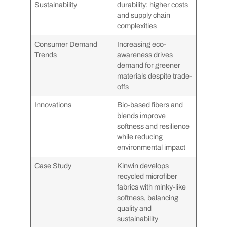
Sustainability
durability; higher costs
and supply chain
complexities
Consumer Demand
Increasing eco-
Trends
awareness drives
demand for greener
materials despite trade-
offs
Innovations
Bio-based fibers and
blends improve
softness and resilience
while reducing
environmental impact
Case Study
Kinwin develops
recycled microfiber
fabrics with minky-like
softness, balancing
quality and
sustainability