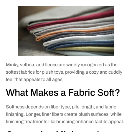
Minky, velboa, and fleece are widely recognized as the
softest fabrics for plush toys, providing a cozy and cuddly
feel that appeals to all ages.
What Makes a Fabric Soft?
Softness depends on fiber type, pile length, and fabric
finishing. Longer, finer fibers create plush surfaces, while
finishing treatments like brushing enhance tactile appeal.