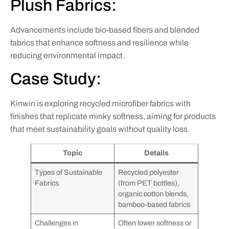
Plush Fabrics:
Advancements include bio-based fibers and blended
fabrics that enhance softness and resilience while
reducing environmental impact.
Case Study:
Kinwin is exploring recycled microfiber fabrics with
finishes that replicate minky softness, aiming for products
that meet sustainability goals without quality loss.
Topic
Details
Types of Sustainable
Recycled polyester
Fabrics
(from PET bottles),
organic cotton blends,
bamboo-based fabrics
Challenges in
Often lower softness or