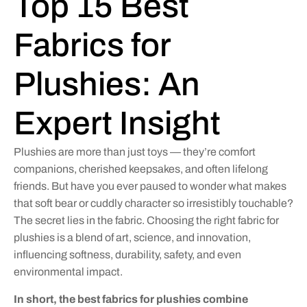
Top 15 Best
Fabrics for
Plushies: An
Expert Insight
Plushies are more than just toys — they’re comfort
companions, cherished keepsakes, and often lifelong
friends. But have you ever paused to wonder what makes
that soft bear or cuddly character so irresistibly touchable?
The secret lies in the fabric. Choosing the right fabric for
plushies is a blend of art, science, and innovation,
influencing softness, durability, safety, and even
environmental impact.
In short, the best fabrics for plushies combine