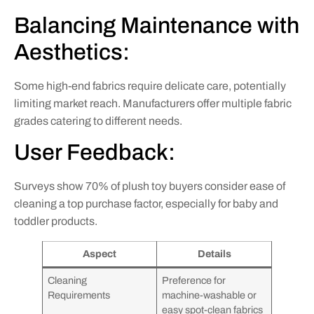
Balancing Maintenance with
Aesthetics:
Some high-end fabrics require delicate care, potentially
limiting market reach. Manufacturers offer multiple fabric
grades catering to different needs.
User Feedback:
Surveys show 70% of plush toy buyers consider ease of
cleaning a top purchase factor, especially for baby and
toddler products.
Aspect
Details
Cleaning
Preference for
Requirements
machine-washable or
easy spot-clean fabrics