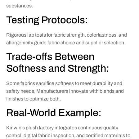
substances.
Testing Protocols:
Rigorous lab tests for fabric strength, colorfastness, and
allergenicity guide fabric choice and supplier selection.
Trade-offs Between
Softness and Strength:
Some fabrics sacrifice softness to meet durability and
safety needs. Manufacturers innovate with blends and
finishes to optimize both.
Real-World Example:
Kinwin’s plush factory integrates continuous quality
control, digital fabric inspection, and certified materials to