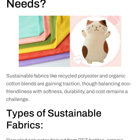
Needs?
Sustainable fabrics like recycled polyester and organic
cotton blends are gaining traction, though balancing eco-
friendliness with softness, durability, and cost remains a
challenge.
Types of Sustainable
Fabrics: