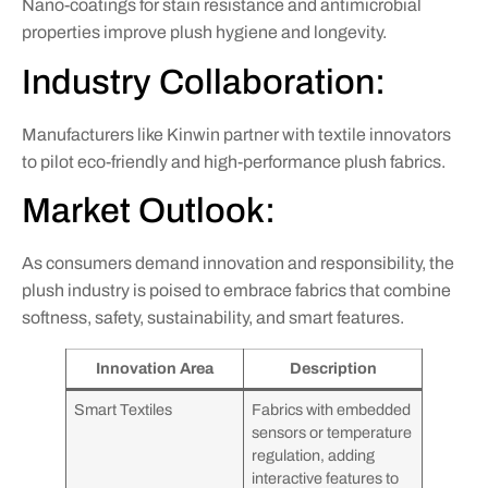
Nano-coatings for stain resistance and antimicrobial
properties improve plush hygiene and longevity.
Industry Collaboration:
Manufacturers like Kinwin partner with textile innovators
to pilot eco-friendly and high-performance plush fabrics.
Market Outlook:
As consumers demand innovation and responsibility, the
plush industry is poised to embrace fabrics that combine
softness, safety, sustainability, and smart features.
Innovation Area
Description
Smart Textiles
Fabrics with embedded
sensors or temperature
regulation, adding
interactive features to