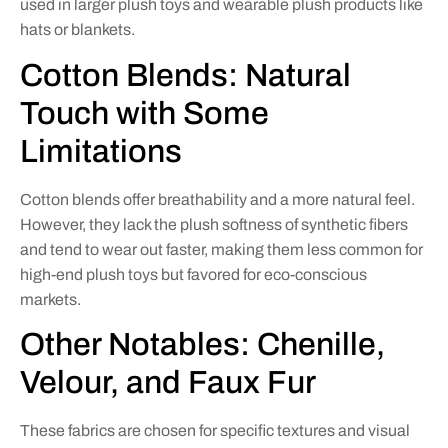
used in larger plush toys and wearable plush products like
hats or blankets.
Cotton Blends: Natural
Touch with Some
Limitations
Cotton blends offer breathability and a more natural feel.
However, they lack the plush softness of synthetic fibers
and tend to wear out faster, making them less common for
high-end plush toys but favored for eco-conscious
markets.
Other Notables: Chenille,
Velour, and Faux Fur
These fabrics are chosen for specific textures and visual