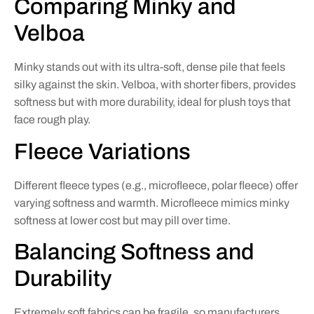
Comparing Minky and
Velboa
Minky stands out with its ultra-soft, dense pile that feels
silky against the skin. Velboa, with shorter fibers, provides
softness but with more durability, ideal for plush toys that
face rough play.
Fleece Variations
Different fleece types (e.g., microfleece, polar fleece) offer
varying softness and warmth. Microfleece mimics minky
softness at lower cost but may pill over time.
Balancing Softness and
Durability
Extremely soft fabrics can be fragile, so manufacturers