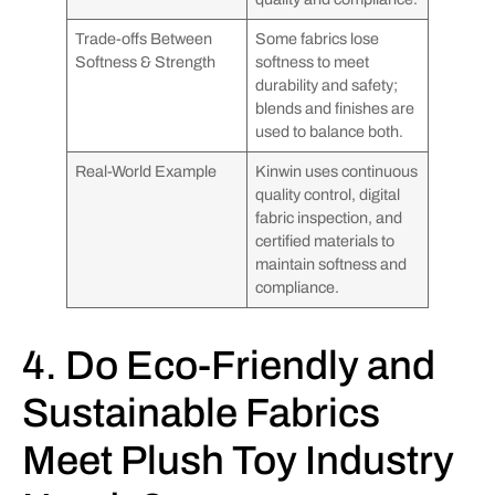
Trade-offs Between
Some fabrics lose
Softness & Strength
softness to meet
durability and safety;
blends and finishes are
used to balance both.
Real-World Example
Kinwin uses continuous
quality control, digital
fabric inspection, and
certified materials to
maintain softness and
compliance.
4. Do Eco-Friendly and
Sustainable Fabrics
Meet Plush Toy Industry