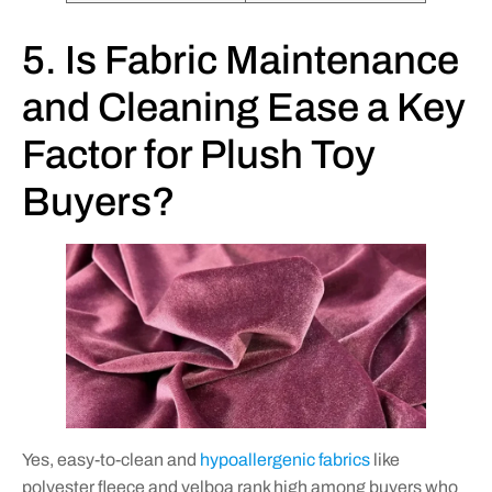
5. Is Fabric Maintenance
and Cleaning Ease a Key
Factor for Plush Toy
Buyers?
Yes, easy-to-clean and
hypoallergenic fabrics
like
polyester fleece and velboa rank high among buyers who