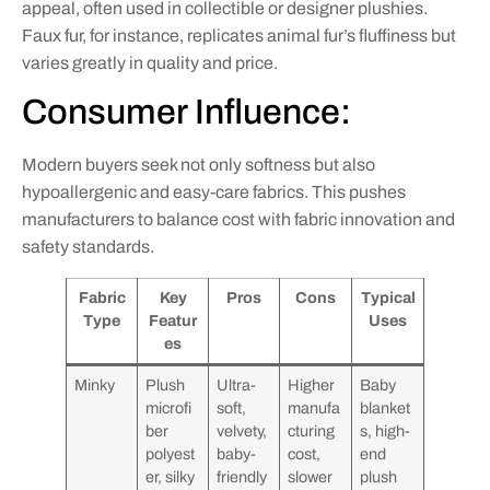
appeal, often used in collectible or designer plushies.
Faux fur, for instance, replicates animal fur’s fluffiness but
varies greatly in quality and price.
Consumer Influence:
Modern buyers seek not only softness but also
hypoallergenic and easy-care fabrics. This pushes
manufacturers to balance cost with fabric innovation and
safety standards.
Fabric
Key
Pros
Cons
Typical
Type
Featur
Uses
es
Minky
Plush
Ultra-
Higher
Baby
microfi
soft,
manufa
blanket
ber
velvety,
cturing
s, high-
polyest
baby-
cost,
end
er, silky
friendly
slower
plush