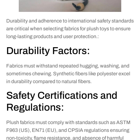
Durability and adherence to international safety standards
are critical when selecting fabrics for plush toys to ensure
long-lasting products and user protection.:
Durability Factors:
Fabrics must withstand repeated hugging, washing, and
sometimes chewing. Synthetic fibers like polyester excel
in durability compared to natural fibers.
Safety Certifications and
Regulations:
Plush fabrics must comply with standards such as ASTM
F963 (US), EN71 (EU), and CPSIA regulations ensuring
non-toxicity, flame resistance, and absence of harmful