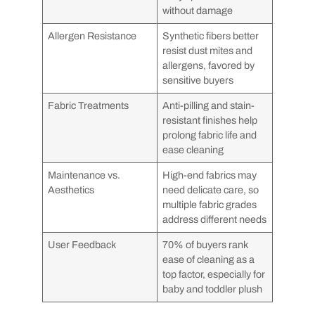
without damage
Allergen Resistance
Synthetic fibers better
resist dust mites and
allergens, favored by
sensitive buyers
Fabric Treatments
Anti-pilling and stain-
resistant finishes help
prolong fabric life and
ease cleaning
Maintenance vs.
High-end fabrics may
Aesthetics
need delicate care, so
multiple fabric grades
address different needs
User Feedback
70% of buyers rank
ease of cleaning as a
top factor, especially for
baby and toddler plush