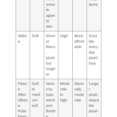
smoo
items
th
again
st
skin
Velbo
Soft
Short
High
More
Dura
a
er
afford
ble,
fibers
able
every
,
day
plush
plush
but
toys
tough
er
Fleec
Soft
Varie
Mode
Gene
Large
e
to
s by
rate
rally
r
(Micr
medi
type;
to
mode
plush,
ofleec
um-
warm
high
rate
weara
e,
soft
and
ble
Polar
flexibl
plush
Fleec
e