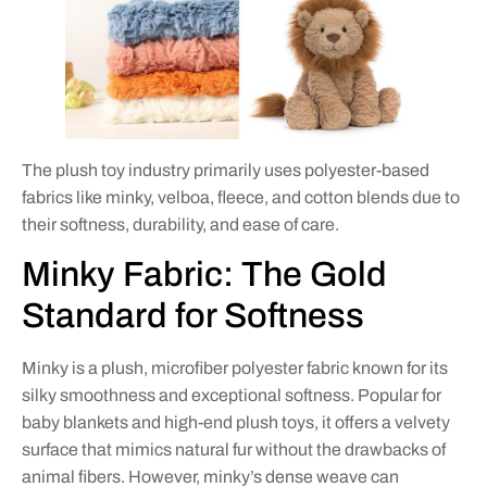
The plush toy industry primarily uses polyester-based
fabrics like minky, velboa, fleece, and cotton blends due to
their softness, durability, and ease of care.
Minky Fabric: The Gold
Standard for Softness
Minky is a plush, microfiber polyester fabric known for its
silky smoothness and exceptional softness. Popular for
baby blankets and high-end plush toys, it offers a velvety
surface that mimics natural fur without the drawbacks of
animal fibers. However, minky’s dense weave can