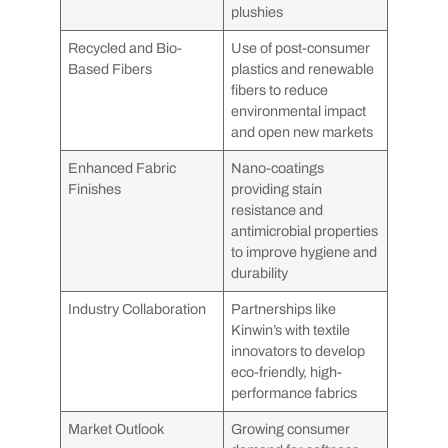
plushies
Recycled and Bio-
Use of post-consumer
Based Fibers
plastics and renewable
fibers to reduce
environmental impact
and open new markets
Enhanced Fabric
Nano-coatings
Finishes
providing stain
resistance and
antimicrobial properties
to improve hygiene and
durability
Industry Collaboration
Partnerships like
Kinwin’s with textile
innovators to develop
eco-friendly, high-
performance fabrics
Market Outlook
Growing consumer