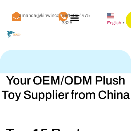
amanda@kinwinco.com
+86 189 4475
3325
English
▼
Your OEM/ODM Plush
Toy Supplier from China