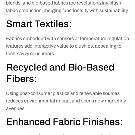
blends, and bio-based fabrics are revolutionizing plush
fabric production, merging functionality with sustainability.
Smart Textiles:
Fabrics embedded with sensors or temperature regulation
features add interactive value to plushies, appealing to
tech-savvy consumers.
Recycled and Bio-Based
Fibers:
Using post-consumer plastics and renewable sources
reduces environmental impact and opens new marketing
avenues.
Enhanced Fabric Finishes: