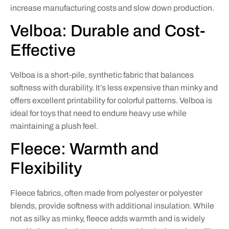
increase manufacturing costs and slow down production.
Velboa: Durable and Cost-
Effective
Velboa is a short-pile, synthetic fabric that balances
softness with durability. It’s less expensive than minky and
offers excellent printability for colorful patterns. Velboa is
ideal for toys that need to endure heavy use while
maintaining a plush feel.
Fleece: Warmth and
Flexibility
Fleece fabrics, often made from polyester or polyester
blends, provide softness with additional insulation. While
not as silky as minky, fleece adds warmth and is widely