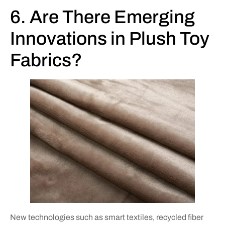
6. Are There Emerging
Innovations in Plush Toy
Fabrics?
New technologies such as smart textiles, recycled fiber