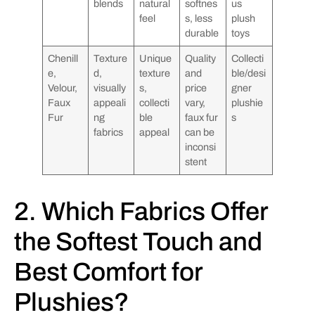
blends
natural
softnes
us
feel
s, less
plush
durable
toys
Chenill
Texture
Unique
Quality
Collecti
e,
d,
texture
and
ble/desi
Velour,
visually
s,
price
gner
Faux
appeali
collecti
vary,
plushie
Fur
ng
ble
faux fur
s
fabrics
appeal
can be
inconsi
stent
2. Which Fabrics Offer
the Softest Touch and
Best Comfort for
Plushies?