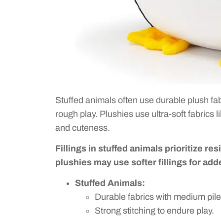
Stuffed animals often use durable plush fab
rough play. Plushies use ultra-soft fabrics 
and cuteness.
Fillings in stuffed animals prioritize re
plushies may use softer fillings for ad
Stuffed Animals:
Durable fabrics with medium pile
Strong stitching to endure play.