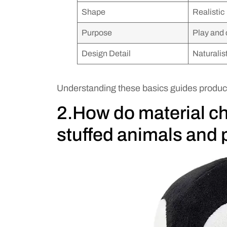
Shape
Realistic
Purpose
Play and 
Design Detail
Naturalis
Understanding these basics guides produc
2.How do material c
stuffed animals and 