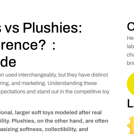
 vs Plushies:
C
He
ference?：
lab
cha
ide
bri
en used interchangeably, but they have distinct
ring, and marketing. Understanding these
ectations and stand out in the competitive toy
L
ional, larger soft toys modeled after real
lity. Plushies, on the other hand, are often
sizing softness, collectibility, and