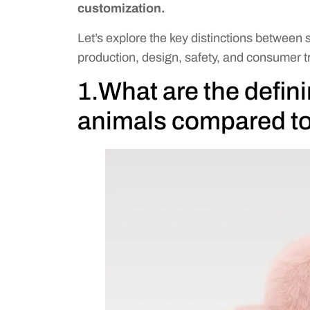
customization.
Let’s explore the key distinctions between 
production, design, safety, and consumer t
1.What are the defini
animals compared to