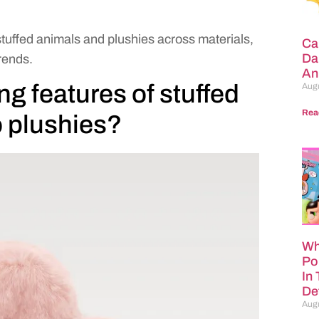
stuffed animals and plushies across materials,
Ca
Da
rends.
An
ng features of stuffed
Augu
Rea
 plushies?
Wh
Po
In
Def
Augu