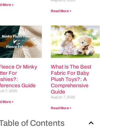
August 8, 2025
d More »
Read More »
 Fleece Or Minky
What Is The Best
tter For
Fabric For Baby
ushies?:
Plush Toys?: A
fferences Guide
Comprehensive
st 7, 2025
Guide
August 7, 2025
d More »
Read More »
Table of Contents