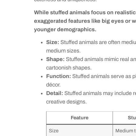
While stuffed animals focus on realist
exaggerated features like big eyes or 
younger demographics.
Size:
Stuffed animals are often medium
medium sizes.
Shape:
Stuffed animals mimic real an
cartoonish shapes.
Function:
Stuffed animals serve as pl
décor.
Detail:
Stuffed animals may include re
creative designs.
Feature
Stu
Size
Medium t