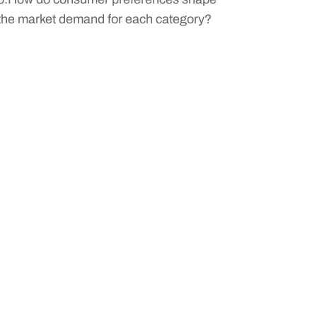
the market demand for each category?