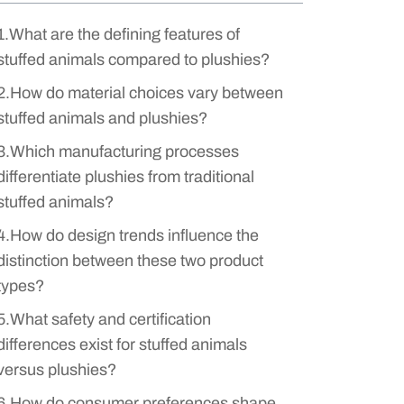
1.What are the defining features of
stuffed animals compared to plushies?
2.How do material choices vary between
stuffed animals and plushies?
3.Which manufacturing processes
differentiate plushies from traditional
stuffed animals?
4.How do design trends influence the
distinction between these two product
types?
5.What safety and certification
differences exist for stuffed animals
versus plushies?
6.How do consumer preferences shape