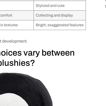
Stylized and cute
comfort
Collecting and display
tic textures
Bright, exaggerated features
t development.
hoices vary between
plushies?