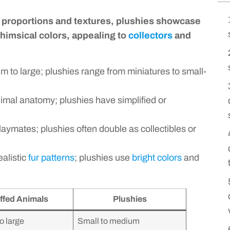
ic proportions and textures, plushies showcase
whimsical colors, appealing to
collectors
and
 to large; plushies range from miniatures to small-
imal anatomy; plushies have simplified or
aymates; plushies often double as collectibles or
alistic
fur patterns
; plushies use
bright colors
and
ffed Animals
Plushies
o large
Small to medium