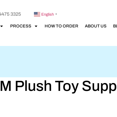
4475 3325
English
▼
PROCESS
HOW TO ORDER
ABOUT US
B
 Plush Toy Suppli