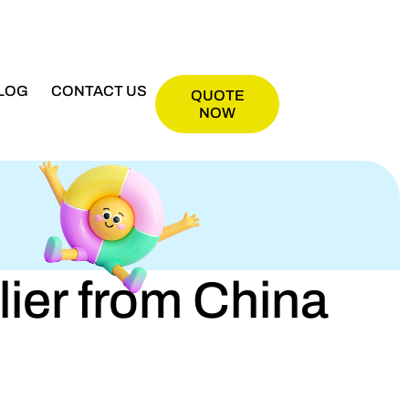
LOG
CONTACT US
QUOTE
NOW
er from China