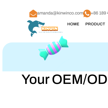
amanda@kinwinco.com
+86 189 
HOME
PRODUCT
Your OEM/ODM