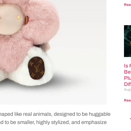
Rea
Is
Be
Pl
Di
Augu
Rea
 shaped like real animals, designed to be huggable
 to be smaller, highly stylized, and emphasize