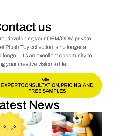
ontact us
re, developing your OEM/ODM private
el Plush Toy collection is no longer a
llenge—it’s an excellent opportunity to
ng your creative vision to life.
GET
EXPERTCONSULTATION,PRICING,AND
FREE SAMPLES
atest News