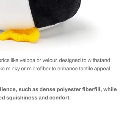
rics like velboa or velour, designed to withstand
like minky or microfiber to enhance tactile appeal
silience, such as dense polyester fiberfill, while
ded squishiness and comfort.
.