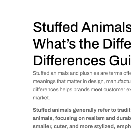
Stuffed Animals
What’s the Dif
Differences Gu
Stuffed animals and plushies are terms oft
meanings that matter in design, manufactu
differences helps brands meet customer exp
market.
Stuffed animals generally refer to tradit
animals, focusing on realism and durabi
smaller, cuter, and more stylized, empha