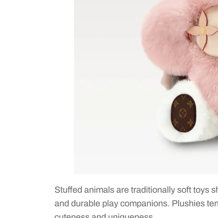
Stuffed animals are traditionally soft toys
and durable play companions. Plushies tend
cuteness and uniqueness.