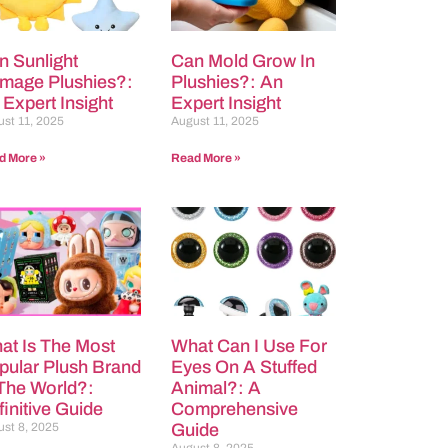
n Sunlight
Can Mold Grow In
mage Plushies?:
Plushies?: An
 Expert Insight
Expert Insight
st 11, 2025
August 11, 2025
d More »
Read More »
at Is The Most
What Can I Use For
pular Plush Brand
Eyes On A Stuffed
 The World?:
Animal?: A
initive Guide
Comprehensive
st 8, 2025
Guide