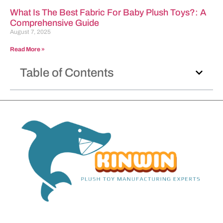
What Is The Best Fabric For Baby Plush Toys?: A
Comprehensive Guide
August 7, 2025
Read More »
Table of Contents