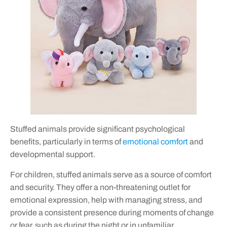
Stuffed animals provide significant psychological
benefits, particularly in terms of
emotional comfort
and
developmental support.
For children, stuffed animals serve as a source of comfort
and security. They offer a non-threatening outlet for
emotional expression, help with managing stress, and
provide a consistent presence during moments of change
or fear, such as during the night or in unfamiliar