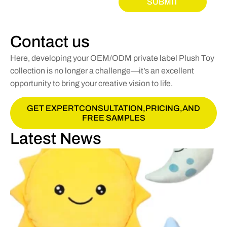
SUBMIT
Contact us
Here, developing your OEM/ODM private label Plush Toy
collection is no longer a challenge—it’s an excellent
opportunity to bring your creative vision to life.
GET EXPERTCONSULTATION,PRICING,AND
FREE SAMPLES
Latest News