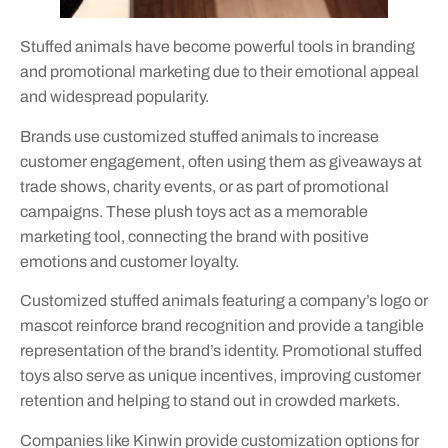
Stuffed animals have become powerful tools in branding
and promotional marketing due to their emotional appeal
and widespread popularity.
Brands use customized stuffed animals to increase
customer engagement, often using them as giveaways at
trade shows, charity events, or as part of promotional
campaigns. These plush toys act as a memorable
marketing tool, connecting the brand with positive
emotions and customer loyalty.
Customized stuffed animals featuring a company’s logo or
mascot reinforce brand recognition and provide a tangible
representation of the brand’s identity. Promotional stuffed
toys also serve as unique incentives, improving customer
retention and helping to stand out in crowded markets.
Companies like Kinwin provide customization options for