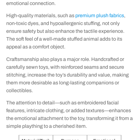
emotional connection.
High-quality materials, such as
premium plush fabrics
,
non-toxic dyes, and hypoallergenic stuffing, not only
ensure safety but also enhance the tactile experience.
The soft feel of a well-made stuffed animal adds to its
appeal as a comfort object.
Craftsmanship also plays a major role. Handcrafted or
carefully sewn toys, with reinforced seams and secure
stitching, increase the toy’s durability and value, making
them more desirable as long-lasting companions or
collectibles.
The attention to detail—such as embroidered facial
features, intricate clothing, or added textures—enhances
the emotional attachment to the toy, transforming it from a
simple plaything to a cherished item.