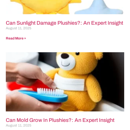
Can Sunlight Damage Plushies?: An Expert Insight
August 11, 2025
Read More »
Can Mold Grow In Plushies?: An Expert Insight
August 11, 2025