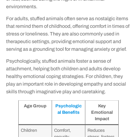
environments.
For adults, stuffed animals often serve as nostalgic items
that remind them of childhood, offering comfort in times of
stress or loneliness. They are also commonly used in
therapeutic settings, providing emotional support and
serving as a grounding tool for managing anxiety or grief.
Psychologically, stuffed animals foster a sense of
attachment, helping both children and adults develop
healthy emotional coping strategies. For children, they
play an important role in developing empathy and social
skills through imaginative play and caretaking.
Age Group
Psychologic
Key
al Benefits
Emotional
Impact
Children
Comfort,
Reduces
security,
stress, fosters