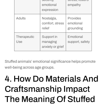
emotional
empathy
expression
Adults
Nostalgia,
Provides
comfort, stress
emotional
relief
grounding
Therapeutic
Support in
Emotional
Use
managing
support, safety
anxiety or grief
Stuffed animals’ emotional significance helps promote
well-being across age groups.
4. How Do Materials And
Craftsmanship Impact
The Meaning Of Stuffed