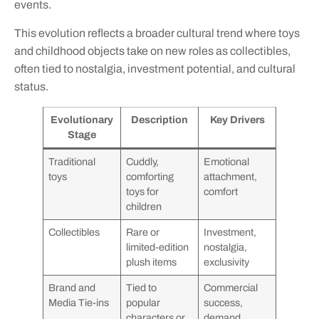
events.
This evolution reflects a broader cultural trend where toys
and childhood objects take on new roles as collectibles,
often tied to nostalgia, investment potential, and cultural
status.
Evolutionary
Description
Key Drivers
Stage
Traditional
Cuddly,
Emotional
toys
comforting
attachment,
toys for
comfort
children
Collectibles
Rare or
Investment,
limited-edition
nostalgia,
plush items
exclusivity
Brand and
Tied to
Commercial
Media Tie-ins
popular
success,
characters or
demand