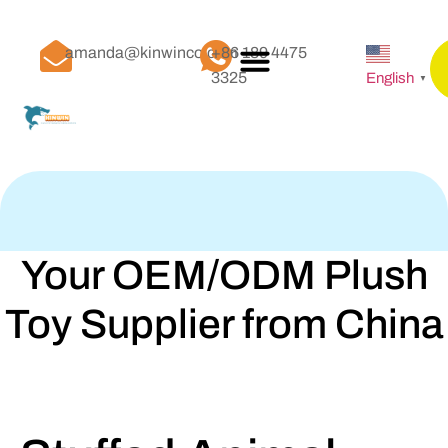
amanda@kinwinco.com
+86 189 4475
3325
English
▼
Your OEM/ODM Plush
Toy Supplier from China