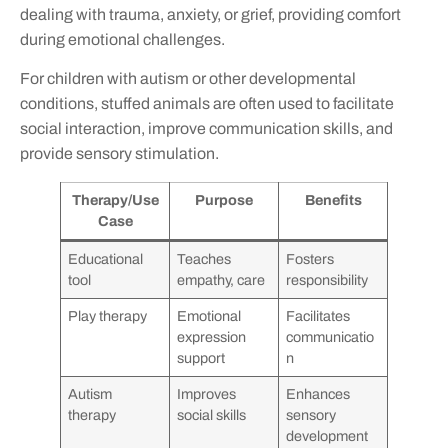
dealing with trauma, anxiety, or grief, providing comfort
during emotional challenges.
For children with autism or other developmental
conditions, stuffed animals are often used to facilitate
social interaction, improve communication skills, and
provide sensory stimulation.
Therapy/Use
Purpose
Benefits
Case
Educational
Teaches
Fosters
tool
empathy, care
responsibility
Play therapy
Emotional
Facilitates
expression
communicatio
support
n
Autism
Improves
Enhances
therapy
social skills
sensory
development