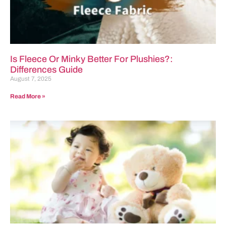
Is Fleece Or Minky Better For Plushies?:
Differences Guide
August 7, 2025
Read More »