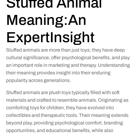
Stuffed Animal
Meaning:An
ExpertInsight
Stuffed animals are more than just toys; they have deep
cultural significance, offer psychological benefits, and play
an important role in marketing and therapy. Understanding
their meaning provides insight into their enduring
popularity across generations.
Stuffed animals are plush toys typically filled with soft
materials and crafted to resemble animals. Originating as
comforting toys for children, they have evolved into
collectibles and therapeutic tools. Their meaning extends
beyond play, providing psychological comfort, branding
opportunities, and educational benefits, while also