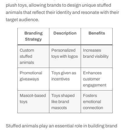
plush toys, allowing brands to design unique stuffed
animals that reflect their identity and resonate with their
target audience.
Branding
Description
Benefits
Strategy
Custom
Personalized
Increases
stuffed
toys with logos
brand visibility
animals
Promotional
Toys given as
Enhances
giveaways
incentives
customer
engagement
Mascot-based
Toys shaped
Fosters
toys
like brand
emotional
mascots
connection
Stuffed animals play an essential role in building brand