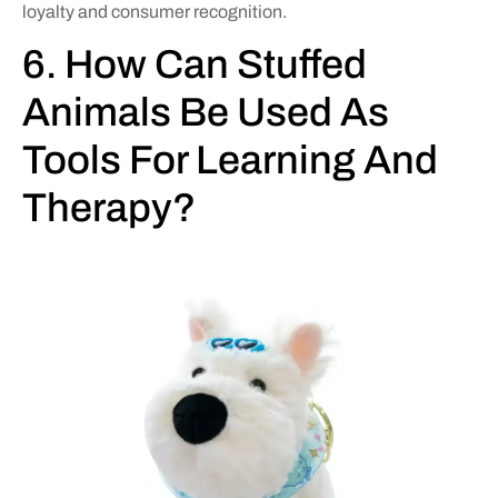
loyalty and consumer recognition.
6. How Can Stuffed
Animals Be Used As
Tools For Learning And
Therapy?