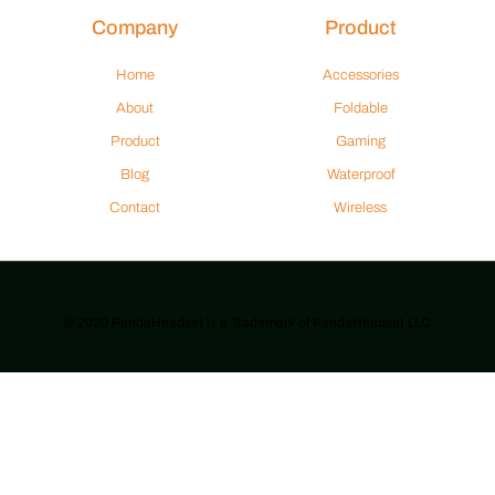
Company
Product
Home
Accessories
About
Foldable
Product
Gaming
Blog
Waterproof
Contact
Wireless
© 2020 PandaHeadset is a Trademark of PandaHeadset LLC