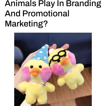
Animals Play In Branding
And Promotional
Marketing?