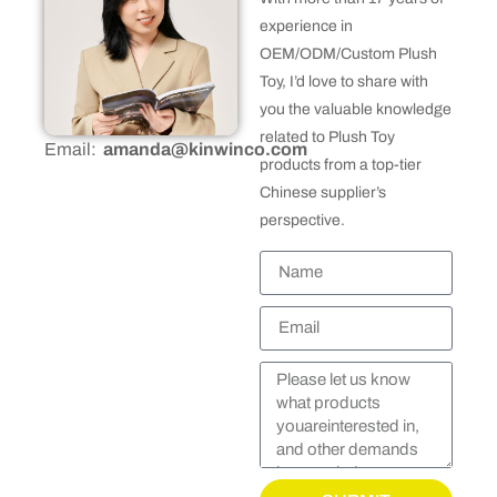
experience in
OEM/ODM/Custom Plush
Toy, I’d love to share with
you the valuable knowledge
related to Plush Toy
Email:
amanda@kinwinco.com
products from a top-tier
Chinese supplier’s
perspective.