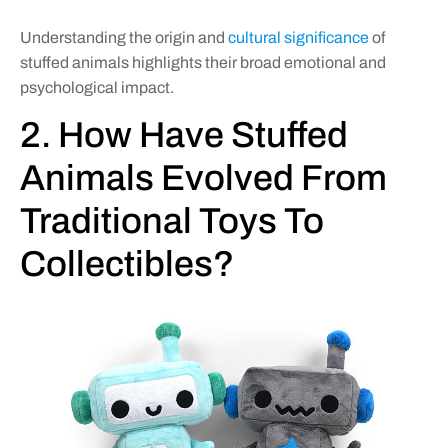
Understanding the origin and
cultural significance
of
stuffed animals highlights their broad emotional and
psychological impact.
2. How Have Stuffed
Animals Evolved From
Traditional Toys To
Collectibles?