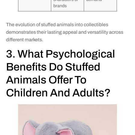
brands
The evolution of stuffed animals into collectibles
demonstrates their lasting appeal and versatility across
different markets.
3. What Psychological
Benefits Do Stuffed
Animals Offer To
Children And Adults?