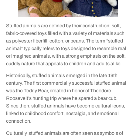
Stuffed animals are defined by their construction: soft,
fabric-covered toys filled with a variety of materials such
as polyester fiberfill, cotton, or beans. The term “stuffed
animal” typically refers to toys designed to resemble real
or imagined animals, with a strong emphasis on the soft,
cuddly nature that appeals to children and adults alike.
Historically, stuffed animals emerged in the late 19th
century. The first commercially successful stuffed animal
was the Teddy Bear, created in honor of Theodore
Roosevelt’s hunting trip where he spared a bear cub.
Since then, stuffed animals have become cultural icons,
linked to childhood comfort, nostalgia, and emotional
connection.
Culturally, stuffed animals are often seen as symbols of