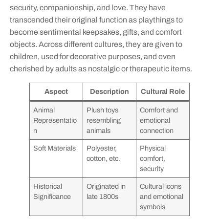
security, companionship, and love. They have
transcended their original function as playthings to
become sentimental keepsakes, gifts, and comfort
objects. Across different cultures, they are given to
children, used for decorative purposes, and even
cherished by adults as nostalgic or therapeutic items.
Aspect
Description
Cultural Role
Animal
Plush toys
Comfort and
Representatio
resembling
emotional
n
animals
connection
Soft Materials
Polyester,
Physical
cotton, etc.
comfort,
security
Historical
Originated in
Cultural icons
Significance
late 1800s
and emotional
symbols