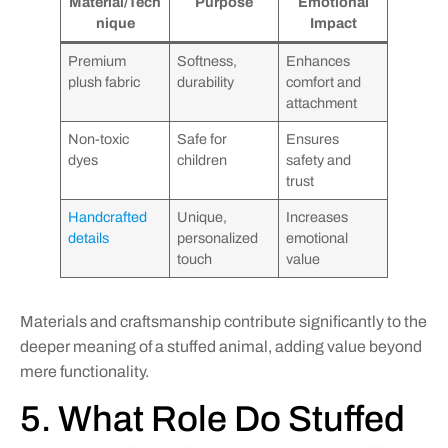
Material/Tech
Purpose
Emotional
nique
Impact
Premium
Softness,
Enhances
plush fabric
durability
comfort and
attachment
Non-toxic
Safe for
Ensures
dyes
children
safety and
trust
Handcrafted
Unique,
Increases
details
personalized
emotional
touch
value
Materials and craftsmanship contribute significantly to the
deeper meaning of a stuffed animal, adding value beyond
mere functionality.
5. What Role Do Stuffed