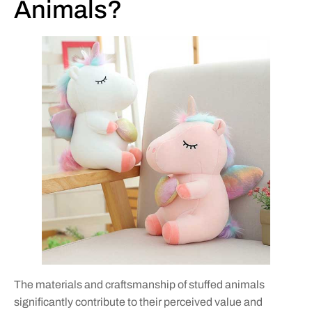
Animals?
The materials and craftsmanship of stuffed animals
significantly contribute to their perceived value and