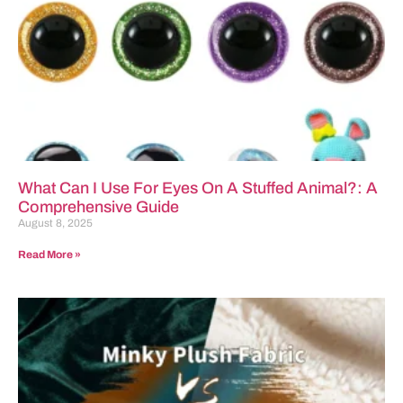
What Can I Use For Eyes On A Stuffed Animal?: A
Comprehensive Guide
August 8, 2025
Read More »