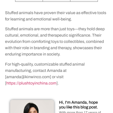
Stuffed animals have proven their value as effective tools
for learning and emotional well-being.
Stuffed animals are more than just toys—they hold deep
cultural, emotional, and therapeutic significance. Their
evolution from comforting toys to collectibles, combined
with their role in branding and therapy, showcases their
enduring importance in society.
For high-quality, customizable stuffed animal
manufacturing, contact Amanda at
[
amanda@kinwinco.com
] or visit
[
https://plushtoyinchina.com
].
Hi, I'm Amanda, hope
you like this blog post.
With more than 17 years of