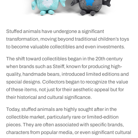
Stuffed animals have undergone a significant
transformation, moving beyond traditional children’s toys
to become valuable collectibles and even investments.
The shift toward collectibles began in the 20th century
when brands such as Steiff, known for producing high-
quality, handmade bears, introduced limited editions and
special designs. Collectors began to recognize the value
of these items, not just for their aesthetic appeal but for
their historical and cultural significance.
Today, stuffed animals are highly sought after in the
collectible market, particularly rare or limited-edition
pieces. They are often associated with specific brands,
characters from popular media, or even significant cultural