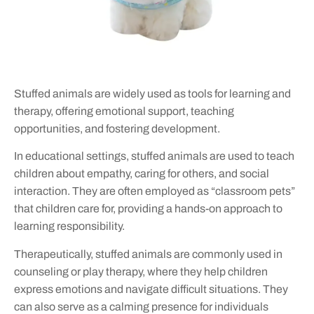
Stuffed animals are widely used as tools for learning and
therapy, offering emotional support, teaching
opportunities, and fostering development.
In educational settings, stuffed animals are used to teach
children about empathy, caring for others, and social
interaction. They are often employed as “classroom pets”
that children care for, providing a hands-on approach to
learning responsibility.
Therapeutically, stuffed animals are commonly used in
counseling or play therapy, where they help children
express emotions and navigate difficult situations. They
can also serve as a calming presence for individuals