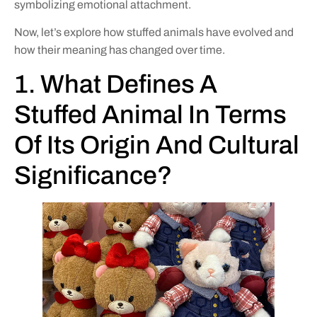
symbolizing emotional attachment.
Now, let’s explore how stuffed animals have evolved and
how their meaning has changed over time.
1. What Defines A
Stuffed Animal In Terms
Of Its Origin And Cultural
Significance?