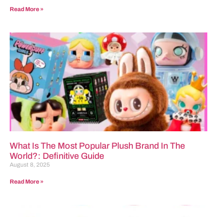
Read More »
What Is The Most Popular Plush Brand In The
World?: Definitive Guide
August 8, 2025
Read More »