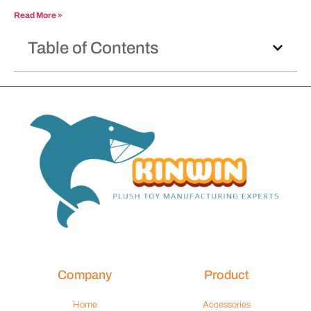
Read More »
Table of Contents
Company
Product
Home
Accessories