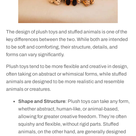
The design of plush toys and stuffed animals is one of the
key differences between the two. While both are intended
to be soft and comforting, their structure, details, and
forms can vary significantly.
Plush toys tend to be more flexible and creative in design,
often taking on abstract or whimsical forms, while stuffed
animals are designed to be more realistic and resemble
animals or creatures.
Shape and Structure
: Plush toys can take any form,
whether abstract, human-like, or animal-based,
allowing for greater creative freedom. They’re often
squishy and flexible, without rigid parts. Stuffed
animals, on the other hand, are generally designed