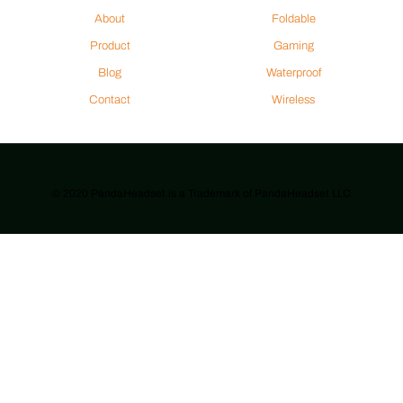
About
Foldable
Product
Gaming
Blog
Waterproof
Contact
Wireless
© 2020 PandaHeadset is a Trademark of PandaHeadset LLC