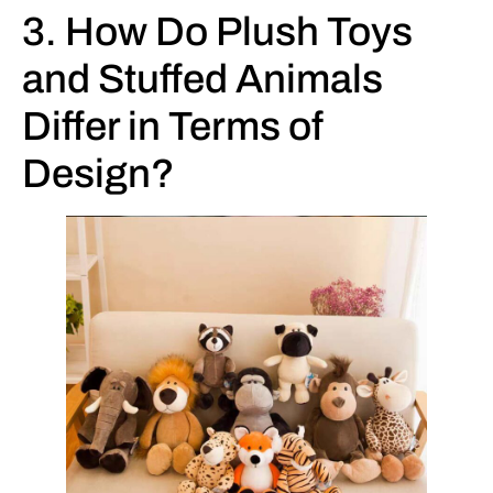
3. How Do Plush Toys
and Stuffed Animals
Differ in Terms of
Design?