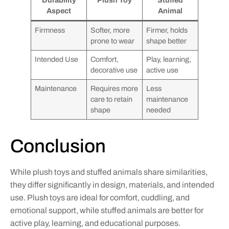
Aspect
Animal
Firmness
Softer, more
Firmer, holds
prone to wear
shape better
Intended Use
Comfort,
Play, learning,
decorative use
active use
Maintenance
Requires more
Less
care to retain
maintenance
shape
needed
Conclusion
While plush toys and stuffed animals share similarities,
they differ significantly in design, materials, and intended
use. Plush toys are ideal for comfort, cuddling, and
emotional support, while stuffed animals are better for
active play, learning, and educational purposes.