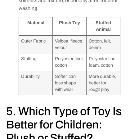
softness and texture, especially after frequent
washing.
Material
Plush Toy
Stuffed
Animal
Outer Fabric
Velboa, fleece,
Cotton, felt,
velour
denim
Stuffing
Polyester fiber,
Polyester fiber,
cotton
foam, cotton
Durability
Softer, can
More durable,
lose shape
better for
with wear
rough play
5. Which Type of Toy Is
Better for Children:
Plush or Stuffed?