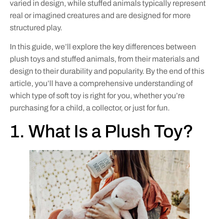
varied in design, while stuffed animals typically represent
real or imagined creatures and are designed for more
structured play.
In this guide, we’ll explore the key differences between
plush toys and stuffed animals, from their materials and
design to their durability and popularity. By the end of this
article, you’ll have a comprehensive understanding of
which type of soft toy is right for you, whether you’re
purchasing for a child, a collector, or just for fun.
1. What Is a Plush Toy?