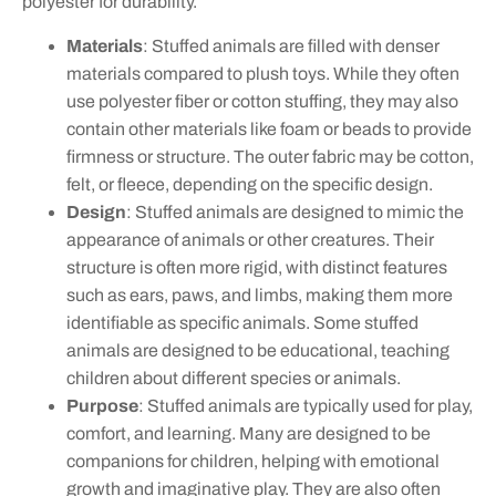
polyester for durability.
Materials
: Stuffed animals are filled with denser
materials compared to plush toys. While they often
use polyester fiber or cotton stuffing, they may also
contain other materials like foam or beads to provide
firmness or structure. The outer fabric may be cotton,
felt, or fleece, depending on the specific design.
Design
: Stuffed animals are designed to mimic the
appearance of animals or other creatures. Their
structure is often more rigid, with distinct features
such as ears, paws, and limbs, making them more
identifiable as specific animals. Some stuffed
animals are designed to be educational, teaching
children about different species or animals.
Purpose
: Stuffed animals are typically used for play,
comfort, and learning. Many are designed to be
companions for children, helping with emotional
growth and imaginative play. They are also often