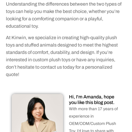
Understanding the differences between the two types of
toys can help you make the best choice, whether you’re
looking for a comforting companion or a playful,
educational toy.
At Kinwin, we specialize in creating high-quality plush
toys and stuffed animals designed to meet the highest
standards of comfort, durability, and design. If you’re
interested in custom plush toys or have any inquiries,
don’t hesitate to contact us today for a personalized
quote!
Hi, I'm Amanda, hope
you like this blog post.
With more than 17 years of
experience in
OEM/ODM/Custom Plush
Toy, I’d love to share with