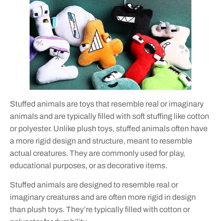
Stuffed animals are toys that resemble real or imaginary
animals and are typically filled with soft stuffing like cotton
or polyester. Unlike plush toys, stuffed animals often have
a more rigid design and structure, meant to resemble
actual creatures. They are commonly used for play,
educational purposes, or as decorative items.
Stuffed animals are designed to resemble real or
imaginary creatures and are often more rigid in design
than plush toys. They’re typically filled with cotton or