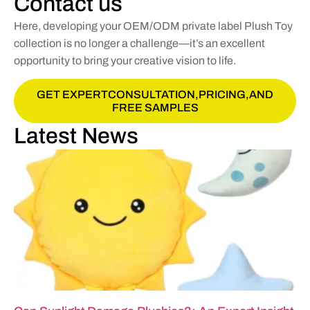
Contact us
Here, developing your OEM/ODM private label Plush Toy
collection is no longer a challenge—it’s an excellent
opportunity to bring your creative vision to life.
GET EXPERTCONSULTATION,PRICING,AND
FREE SAMPLES
Latest News