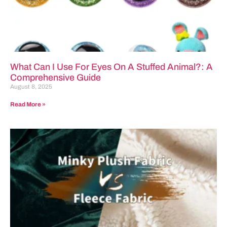
What Can I Use For Eyes On A Stuffed Animal?: A
Comprehensive Guide
August 8, 2025
Read More »