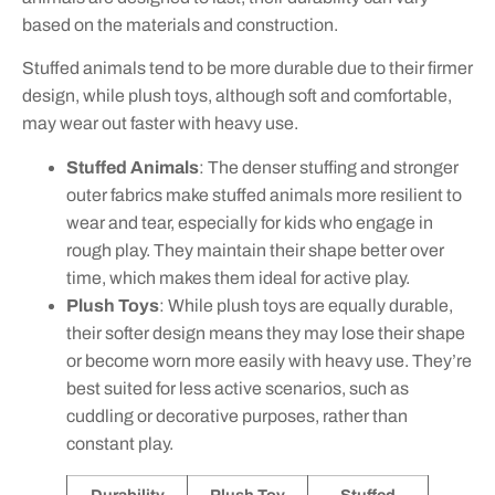
based on the materials and construction.
Stuffed animals tend to be more durable due to their firmer
design, while plush toys, although soft and comfortable,
may wear out faster with heavy use.
Stuffed Animals
: The denser stuffing and stronger
outer fabrics make stuffed animals more resilient to
wear and tear, especially for kids who engage in
rough play. They maintain their shape better over
time, which makes them ideal for active play.
Plush Toys
: While plush toys are equally durable,
their softer design means they may lose their shape
or become worn more easily with heavy use. They’re
best suited for less active scenarios, such as
cuddling or decorative purposes, rather than
constant play.
Durability
Plush Toy
Stuffed