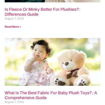
Is Fleece Or Minky Better For Plushies?:
Differences Guide
August 7, 2025
Read More »
What Is The Best Fabric For Baby Plush Toys?: A
Comprehensive Guide
August 7, 2025