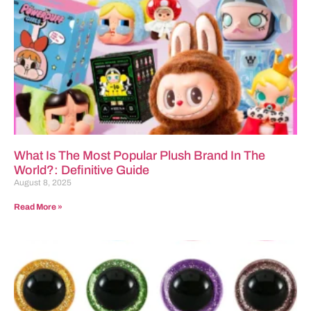
What Is The Most Popular Plush Brand In The
World?: Definitive Guide
August 8, 2025
Read More »