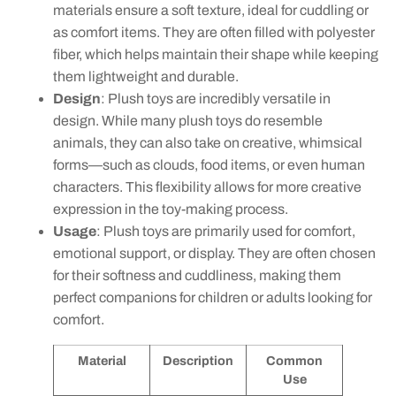
materials ensure a soft texture, ideal for cuddling or
as comfort items. They are often filled with polyester
fiber, which helps maintain their shape while keeping
them lightweight and durable.
Design
: Plush toys are incredibly versatile in
design. While many plush toys do resemble
animals, they can also take on creative, whimsical
forms—such as clouds, food items, or even human
characters. This flexibility allows for more creative
expression in the toy-making process.
Usage
: Plush toys are primarily used for comfort,
emotional support, or display. They are often chosen
for their softness and cuddliness, making them
perfect companions for children or adults looking for
comfort.
Material
Description
Common
Use