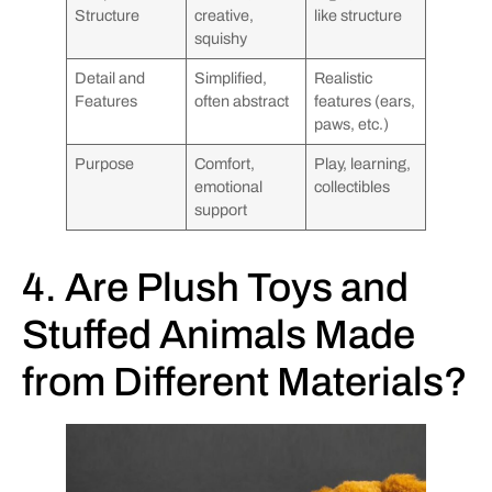
Structure
creative,
like structure
squishy
Detail and
Simplified,
Realistic
Features
often abstract
features (ears,
paws, etc.)
Purpose
Comfort,
Play, learning,
emotional
collectibles
support
4. Are Plush Toys and
Stuffed Animals Made
from Different Materials?