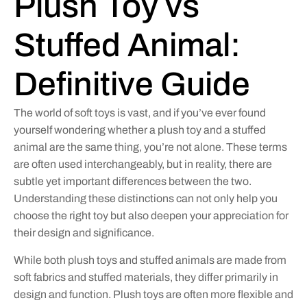
Plush Toy vs
Stuffed Animal:
Definitive Guide
The world of soft toys is vast, and if you’ve ever found
yourself wondering whether a plush toy and a stuffed
animal are the same thing, you’re not alone. These terms
are often used interchangeably, but in reality, there are
subtle yet important differences between the two.
Understanding these distinctions can not only help you
choose the right toy but also deepen your appreciation for
their design and significance.
While both plush toys and stuffed animals are made from
soft fabrics and stuffed materials, they differ primarily in
design and function. Plush toys are often more flexible and