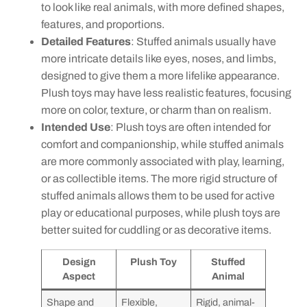
to look like real animals, with more defined shapes,
features, and proportions.
Detailed Features
: Stuffed animals usually have
more intricate details like eyes, noses, and limbs,
designed to give them a more lifelike appearance.
Plush toys may have less realistic features, focusing
more on color, texture, or charm than on realism.
Intended Use
: Plush toys are often intended for
comfort and companionship, while stuffed animals
are more commonly associated with play, learning,
or as collectible items. The more rigid structure of
stuffed animals allows them to be used for active
play or educational purposes, while plush toys are
better suited for cuddling or as decorative items.
Design
Plush Toy
Stuffed
Aspect
Animal
Shape and
Flexible,
Rigid, animal-