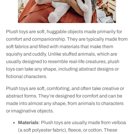
Plush toys are soft, huggable objects made primarily for
comfort and companionship. They are typically made from
soft fabrics and filled with materials that make them
squishy and cuddly. Unlike stuffed animals, which are
usually designed to resemble real-life creatures, plush
toys can take any shape, including abstract designs or
fictional characters.
Plush toys are soft, comforting, and often take creative or
abstract forms. They’re designed for comfort and can be
made into almost any shape, from animals to characters
or imaginative objects.
Materials
: Plush toys are usually made from velboa
(a soft polyester fabric), fleece, or cotton. These