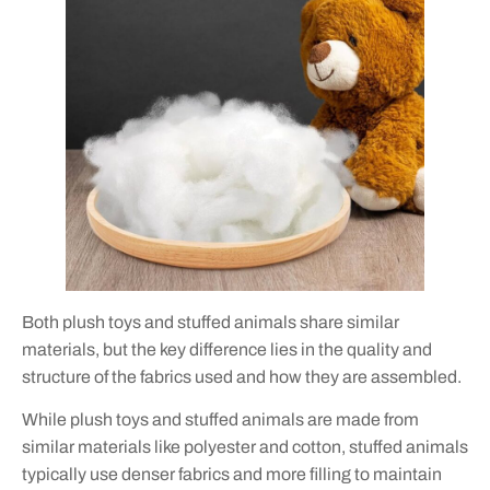
Both plush toys and stuffed animals share similar
materials, but the key difference lies in the quality and
structure of the fabrics used and how they are assembled.
While plush toys and stuffed animals are made from
similar materials like polyester and cotton, stuffed animals
typically use denser fabrics and more filling to maintain