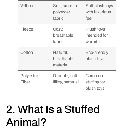
Velboa
Soft, smooth
Soft plush toys
polyester
with luxurious
fabric
feel
Fleece
Cozy,
Plush toys
breathable
intended for
fabric
warmth
Cotton
Natural,
Eco-friendly
breathable
plush toys
material
Polyester
Durable, soft
Common
Fiber
filling material
stuffing for
plush toys
2. What Is a Stuffed
Animal?