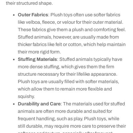
their structured shape.
Outer Fabrics
: Plush toys often use softer fabrics
like velboa, fleece, or velour for their outer material.
These fabrics give them a plush and comforting feel.
Stuffed animals, however, are usually made from
thicker fabrics like felt or cotton, which help maintain
their more rigid form.
Stuffing Materials
: Stuffed animals typically have
more dense stuffing, which gives them the firm
structure necessary for their lifelike appearance.
Plush toys are usually filled with softer materials,
which allow them to remain more flexible and
squishy.
Durability and Care
: The materials used for stuffed
animals are often more durable and suited for
frequent handling, such as play. Plush toys, while
still durable, may require more care to preserve their