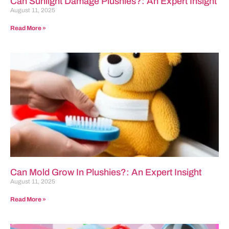
Can Sunlight Damage Plushies?: An Expert Insight
August 11, 2025
Read More »
Can Mold Grow In Plushies?: An Expert Insight
August 11, 2025
Read More »