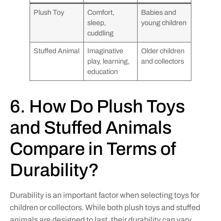
Plush Toy
Comfort,
Babies and
sleep,
young children
cuddling
Stuffed Animal
Imaginative
Older children
play, learning,
and collectors
education
6. How Do Plush Toys
and Stuffed Animals
Compare in Terms of
Durability?
Durability is an important factor when selecting toys for
children or collectors. While both plush toys and stuffed
animals are designed to last, their durability can vary