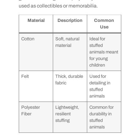
used as collectibles or memorabilia.
Material
Description
Common
Use
Cotton
Soft, natural
Ideal for
material
stuffed
animals meant
for young
children
Felt
Thick, durable
Used for
fabric
detailing in
stuffed
animals
Polyester
Lightweight,
Common for
Fiber
resilient
durability in
stuffing
stuffed
animals