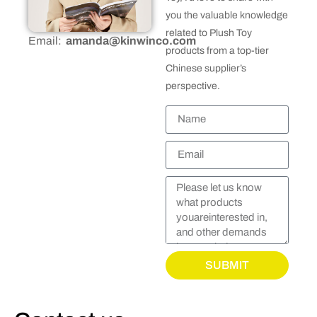
you the valuable knowledge
related to Plush Toy
Email:
amanda@kinwinco.com
products from a top-tier
Chinese supplier’s
perspective.
SUBMIT