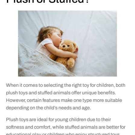
When it comes to selecting the right toy for children, both
plush toys and stuffed animals offer unique benefits.
However, certain features make one type more suitable
depending on the child’s needs and age.
Plush toys are ideal for young children due to their
softness and comfort, while stuffed animals are better for
educational play or children who enjoy structured toys.