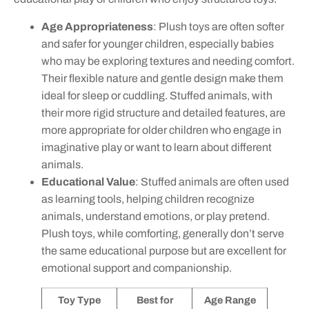
Age Appropriateness
: Plush toys are often softer
and safer for younger children, especially babies
who may be exploring textures and needing comfort.
Their flexible nature and gentle design make them
ideal for sleep or cuddling. Stuffed animals, with
their more rigid structure and detailed features, are
more appropriate for older children who engage in
imaginative play or want to learn about different
animals.
Educational Value
: Stuffed animals are often used
as learning tools, helping children recognize
animals, understand emotions, or play pretend.
Plush toys, while comforting, generally don’t serve
the same educational purpose but are excellent for
emotional support and companionship.
Toy Type
Best for
Age Range