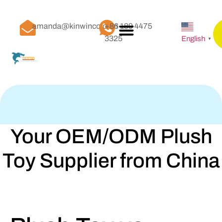
amanda@kinwinco.com
+86 189 4475
3325
English
▼
Your OEM/ODM Plush
Toy Supplier from China