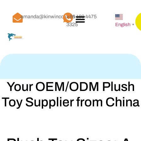
amanda@kinwinco.com
+86 189 4475
3325
English
▼
Your OEM/ODM Plush
Toy Supplier from China