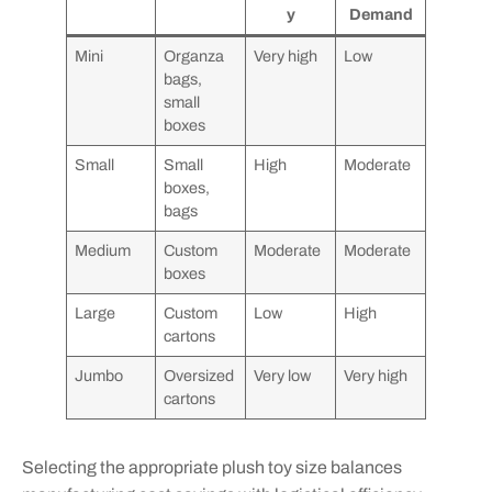
y
Demand
Mini
Organza
Very high
Low
bags,
small
boxes
Small
Small
High
Moderate
boxes,
bags
Medium
Custom
Moderate
Moderate
boxes
Large
Custom
Low
High
cartons
Jumbo
Oversized
Very low
Very high
cartons
Selecting the appropriate plush toy size balances