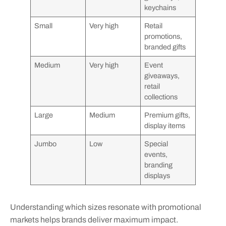
keychains
Small
Very high
Retail
promotions,
branded gifts
Medium
Very high
Event
giveaways,
retail
collections
Large
Medium
Premium gifts,
display items
Jumbo
Low
Special
events,
branding
displays
Understanding which sizes resonate with promotional
markets helps brands deliver maximum impact.