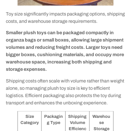
Toy size significantly impacts packaging options, shipping
costs, and warehouse storage requirements.
Smaller plush toys can be packaged compactly in
organza bags or small boxes, allowing large shipment
volumes and reducing freight costs. Larger toys need
bigger boxes, cushioning materials, and occupy more
warehouse space, increasing both shipping and
storage expenses.
Shipping costs often scale with volume rather than weight
alone, so managing plush toy size is key to efficient
logistics. Efficient packaging also protects the toy during
transport and enhances the unboxing experience.
Size
Packagin
Shipping
Warehou
Category
g Type
Volume
se
Efficienc
Storage