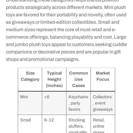
products strategically across different markets. Mini plush
toys are favored for their portability and novelty, often used
as giveaways or limited-edition collectibles. Small and
medium sizes represent the core of most retail and e-
commerce offerings, balancing playability and cost. Large
and jumbo plush toys appeal to customers seeking cuddle
companions or decorative pieces and are popular in gift
shops and promotional campaigns.
Size
Typical
Common
Market
Category
Height
Use
Focus
(inches)
Cases
Mini
<6
Keychains
Collectors
, party
, event
favors
giveaways
Small
6–12
Stocking
Retail,
stuffers,
online
small gifts
stores