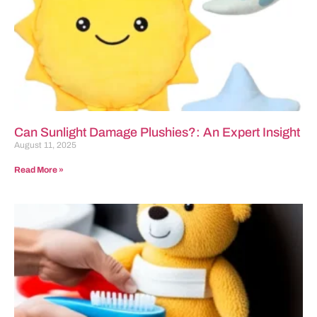
Can Sunlight Damage Plushies?: An Expert Insight
August 11, 2025
Read More »