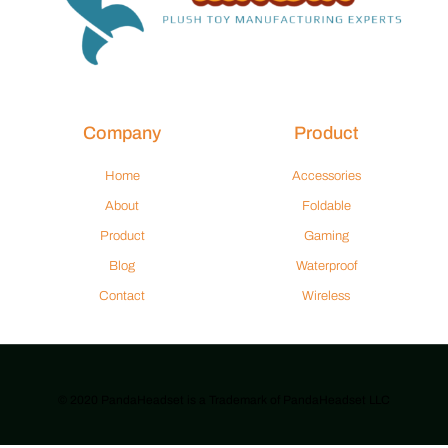
Company
Product
Home
Accessories
About
Foldable
Product
Gaming
Blog
Waterproof
Contact
Wireless
© 2020 PandaHeadset is a Trademark of PandaHeadset LLC