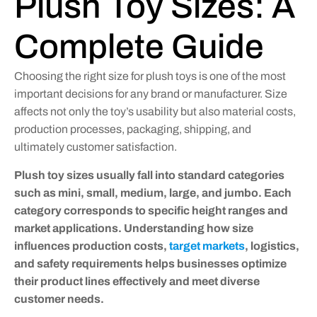
Plush Toy Sizes: A
Complete Guide
Choosing the right size for plush toys is one of the most
important decisions for any brand or manufacturer. Size
affects not only the toy’s usability but also material costs,
production processes, packaging, shipping, and
ultimately customer satisfaction.
Plush toy sizes usually fall into standard categories
such as mini, small, medium, large, and jumbo. Each
category corresponds to specific height ranges and
market applications. Understanding how size
influences production costs,
target markets
, logistics,
and safety requirements helps businesses optimize
their product lines effectively and meet diverse
customer needs.