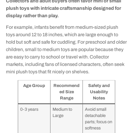
Collectors and adult buyers often favor mini or small
plush toys with intricate craftsmanship designed for
display rather than play.
For example, infants benefit from medium-sized plush
toys around 12 to 18 inches, which are large enough to
hold but soft and safe for cuddling. For preschool and older
children, small to medium toys are popular because they
are easy to carry to school or travel with. Collector
markets, including fans of licensed characters, often seek
mini plush toys that fit nicely on shelves.
Age Group
Recommend
Safety and
ed Size
Usability
Range
Notes
0-3 years
Medium to
Avoid small
Large
detachable
parts; focus on
softness