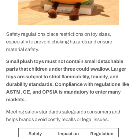
Safety regulations place restrictions on toy sizes,
especially to prevent choking hazards and ensure
material safety.
Small plush toys must not contain small detachable
parts that children under three could swallow. Larger
toys are subject to strict flammability, toxicity, and
durability standards. Compliance with regulations like
ASTM, CE, and CPSIA is mandatory to enter many
markets.
Meeting safety standards safeguards consumers and
helps brands avoid costly recalls or legal issues.
Safety
Impact on
Regulation