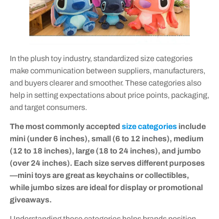
In the plush toy industry, standardized size categories
make communication between suppliers, manufacturers,
and buyers clearer and smoother. These categories also
help in setting expectations about price points, packaging,
and target consumers.
The most commonly accepted
size categories
include
mini (under 6 inches), small (6 to 12 inches), medium
(12 to 18 inches), large (18 to 24 inches), and jumbo
(over 24 inches). Each size serves different purposes
—mini toys are great as keychains or collectibles,
while jumbo sizes are ideal for display or promotional
giveaways.
Understanding these categories helps brands position