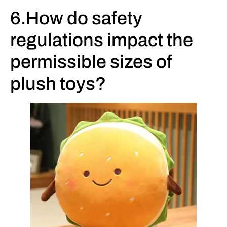
6.How do safety
regulations impact the
permissible sizes of
plush toys?