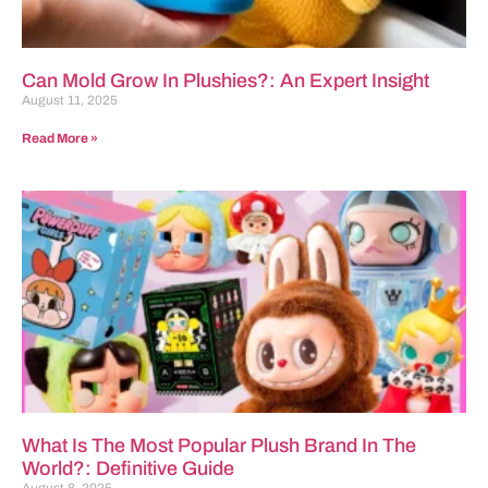
Can Mold Grow In Plushies?: An Expert Insight
August 11, 2025
Read More »
What Is The Most Popular Plush Brand In The
World?: Definitive Guide