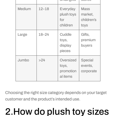
Medium
12–18
Everyday
Mass
plush toys
market,
for
children’s
children
toys
Large
18–24
Cuddle
Gifts,
toys,
premium
display
buyers
pieces
Jumbo
>24
Oversized
Special
toys,
events,
promotion
corporate
al items
Choosing the right size category depends on your target
customer and the product’s intended use.
2.How do plush toy sizes