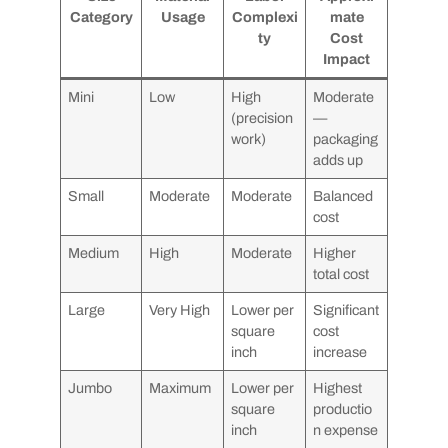
Category
Usage
Complexi
mate
ty
Cost
Impact
Mini
Low
High
Moderate
(precision
—
work)
packaging
adds up
Small
Moderate
Moderate
Balanced
cost
Medium
High
Moderate
Higher
total cost
Large
Very High
Lower per
Significant
square
cost
inch
increase
Jumbo
Maximum
Lower per
Highest
square
productio
inch
n expense