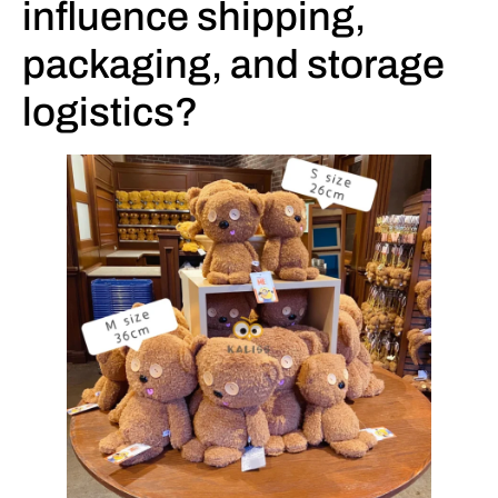
influence shipping,
packaging, and storage
logistics?