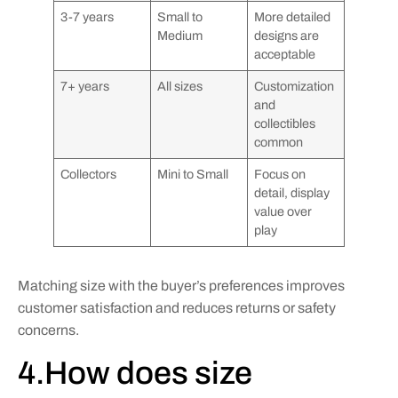
3-7 years
Small to
More detailed
Medium
designs are
acceptable
7+ years
All sizes
Customization
and
collectibles
common
Collectors
Mini to Small
Focus on
detail, display
value over
play
Matching size with the buyer’s preferences improves
customer satisfaction and reduces returns or safety
concerns.
4.How does size