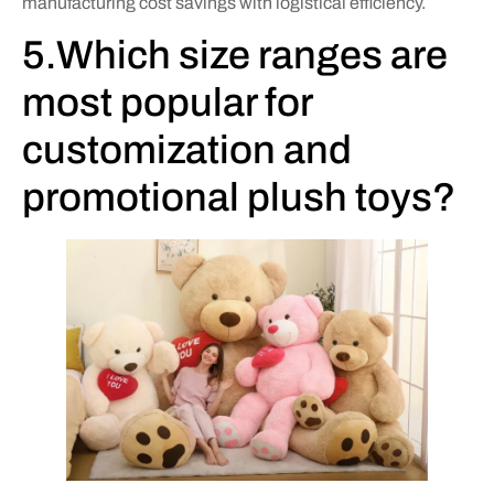
manufacturing cost savings with logistical efficiency.
5.Which size ranges are
most popular for
customization and
promotional plush toys?