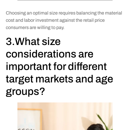
Choosing an optimal size requires balancing the material
cost and labor investment against the retail price
consumers are willing to pay.
3.What size
considerations are
important for different
target markets and age
groups?