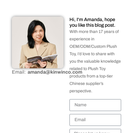
Hi, I'm Amanda, hope
you like this blog post.
With more than 17 years of
experience in
OEM/ODM/Custom Plush
Toy, I’d love to share with
you the valuable knowledge
related to Plush Toy
Email:
amanda@kinwinco.com
products from a top-tier
Chinese supplier’s
perspective.