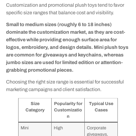
Customization and promotional plush toys tend to favor
specific size ranges that balance cost and visibility.
Small to medium sizes (roughly 6 to 18 inches)
dominate the customization market, as they are cost-
effective while providing enough surface area for
logos, embroidery, and design details. Mini plush toys
are common for giveaways and keychains, whereas
jumbo sizes are used for limited edition or attention-
grabbing promotional pieces.
Choosing the right size range is essential for successful
marketing campaigns and client satisfaction.
Size
Popularity for
Typical Use
Category
Customizatio
Cases
n
Mini
High
Corporate
giveaways,