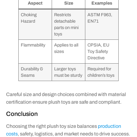
Aspect
Size
Examples
Choking
Restricts
ASTM F963,
Hazard
detachable
EN71
parts on mini
toys
Flammability
Applies to all
CPSIA, EU
sizes
Toy Safety
Directive
Durability &
Larger toys
Required for
Seams
must be sturdy
children’s toys
Careful size and design choices combined with material
certification ensure plush toys are safe and compliant.
Conclusion
Choosing the right plush toy size balances
production
costs
, safety, logistics, and market needs to drive success.