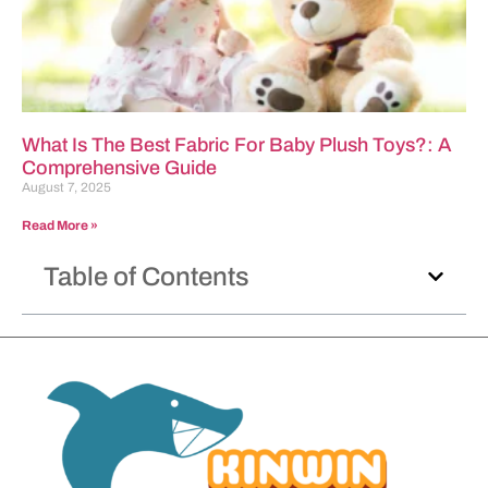
What Is The Best Fabric For Baby Plush Toys?: A
Comprehensive Guide
August 7, 2025
Read More »
Table of Contents