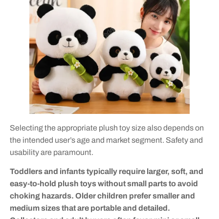
Selecting the appropriate plush toy size also depends on
the intended user’s age and market segment. Safety and
usability are paramount.
Toddlers and infants typically require larger, soft, and
easy-to-hold plush toys without small parts to avoid
choking hazards. Older children prefer smaller and
medium sizes that are portable and detailed.