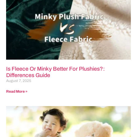
Is Fleece Or Minky Better For Plushies?:
Differences Guide
August 7, 2025
Read More »