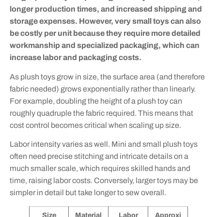
longer production times, and increased shipping and
storage expenses. However, very small toys can also
be costly per unit because they require more detailed
workmanship and specialized packaging, which can
increase labor and packaging costs.
As plush toys grow in size, the surface area (and therefore
fabric needed) grows exponentially rather than linearly.
For example, doubling the height of a plush toy can
roughly quadruple the fabric required. This means that
cost control becomes critical when scaling up size.
Labor intensity varies as well. Mini and small plush toys
often need precise stitching and intricate details on a
much smaller scale, which requires skilled hands and
time, raising labor costs. Conversely, larger toys may be
simpler in detail but take longer to sew overall.
Size
Material
Labor
Approxi