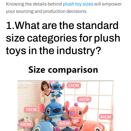
Knowing the details behind
plush toy sizes
will empower
your sourcing and production decisions.
1.What are the standard
size categories for plush
toys in the industry?