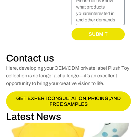
SUBMIT
Contact us
Here, developing your OEM/ODM private label Plush Toy
collection is no longer a challenge—it’s an excellent
opportunity to bring your creative vision to life.
GET EXPERTCONSULTATION,PRICING,AND
FREE SAMPLES
Latest News