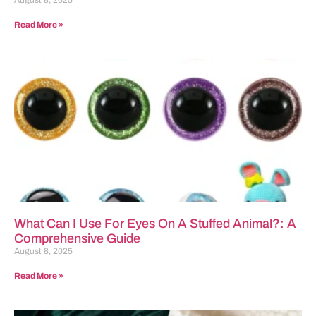
August 8, 2025
Read More »
What Can I Use For Eyes On A Stuffed Animal?: A
Comprehensive Guide
August 8, 2025
Read More »