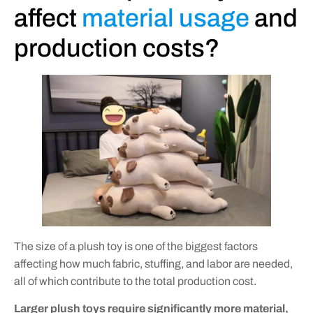
affect
material usage
and
production costs?
The size of a plush toy is one of the biggest factors
affecting how much fabric, stuffing, and labor are needed,
all of which contribute to the total production cost.
Larger plush toys require significantly more material,