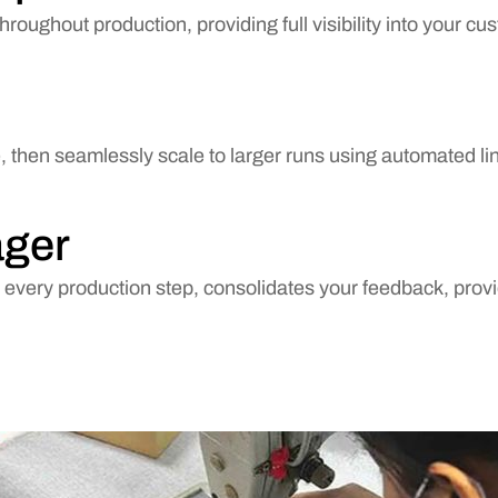
roughout production, providing full visibility into your c
ee, then seamlessly scale to larger runs using automated l
ager
very production step, consolidates your feedback, provi