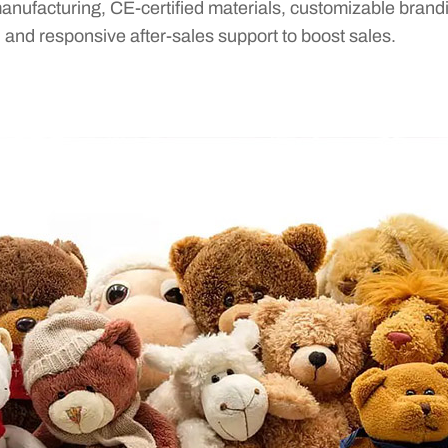
anufacturing, CE-certified materials, customizable brand
, and responsive after-sales support to boost sales.