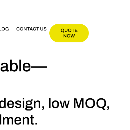
LOG
CONTACT US
QUOTE
NOW
itable—
 design, low MOQ,
llment.