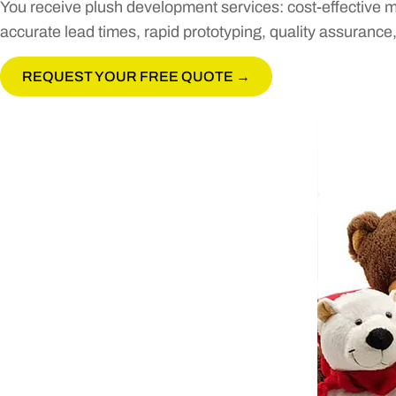
You receive plush development services: cost-effective m
accurate lead times, rapid prototyping, quality assurance
REQUEST YOUR FREE QUOTE →