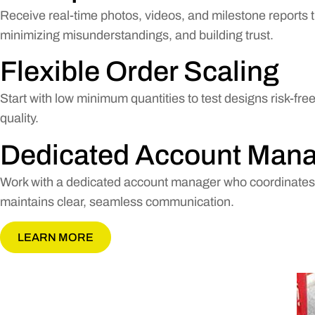
Receive real-time photos, videos, and milestone reports th
minimizing misunderstandings, and building trust.
Flexible Order Scaling
Start with low minimum quantities to test designs risk-fr
quality.
Dedicated Account Man
Work with a dedicated account manager who coordinates e
maintains clear, seamless communication.
LEARN MORE