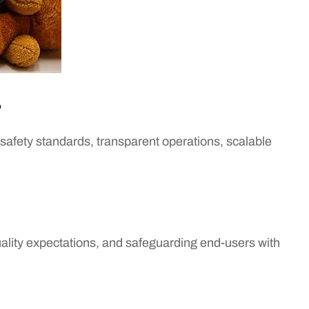
r
safety standards, transparent operations, scalable
lity expectations, and safeguarding end-users with