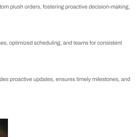
ustom plush orders, fostering proactive decision-making,
ines, optimized scheduling, and teams for consistent
des proactive updates, ensures timely milestones, and