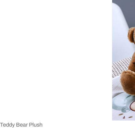
Teddy Bear Plush