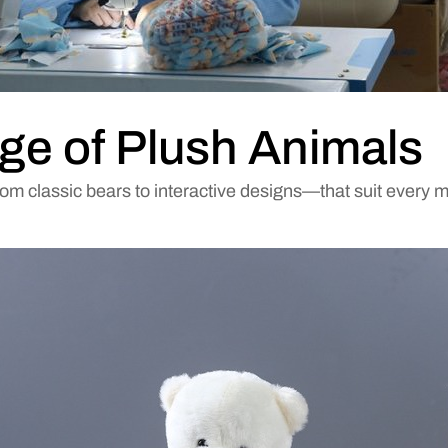
ge of Plush Animals
rom classic bears to interactive designs—that suit every 