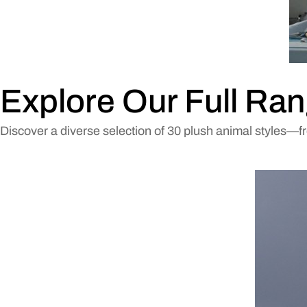
Explore Our Full Ran
Discover a diverse selection of 30 plush animal styles—f