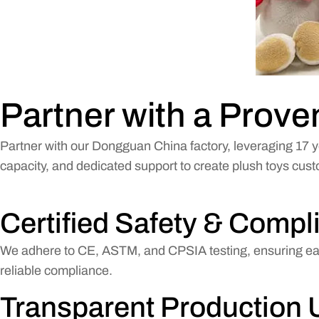
Partner with a Prov
Partner with our Dongguan China factory, leveraging 17 y
capacity, and dedicated support to create plush toys cus
Certified Safety & Compl
We adhere to CE, ASTM, and CPSIA testing, ensuring each
reliable compliance.
Transparent Production 