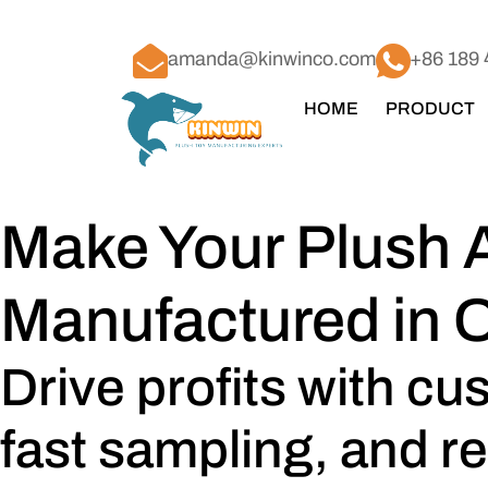
amanda@kinwinco.com
+86 189 
HOME
PRODUCT
Make Your Plush 
Manufactured in 
Drive profits with c
fast sampling, and re