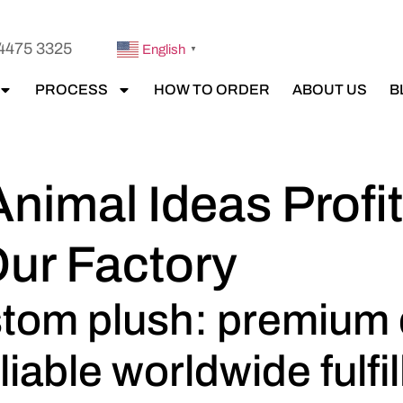
4475 3325
English
▼
PROCESS
HOW TO ORDER
ABOUT US
B
Animal Ideas Prof
Our Factory
ustom plush: premium
liable worldwide fulfi