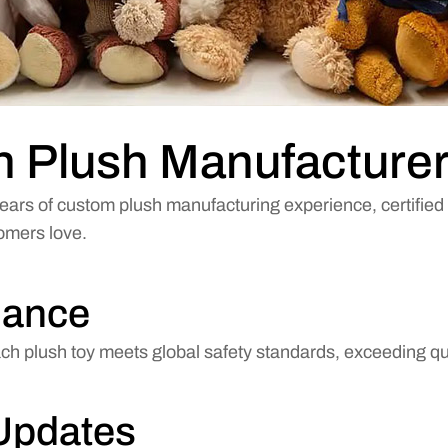
en Plush Manufacture
ears of custom plush manufacturing experience, certified 
tomers love.
iance
 plush toy meets global safety standards, exceeding qua
Updates