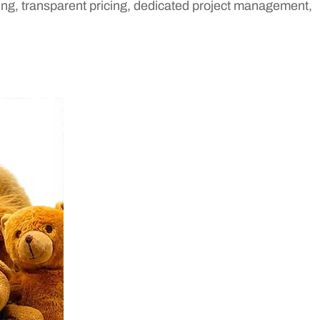
ing, transparent pricing, dedicated project management,