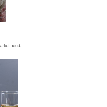
market need.