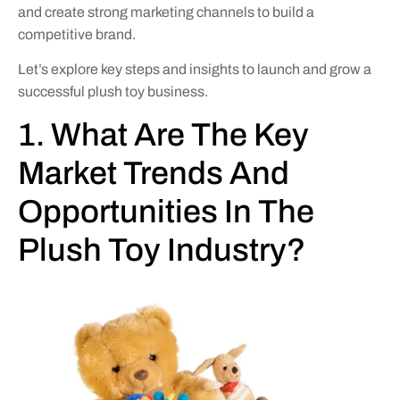
and create strong marketing channels to build a
competitive brand.
Let’s explore key steps and insights to launch and grow a
successful plush toy business.
1. What Are The Key
Market Trends And
Opportunities In The
Plush Toy Industry?