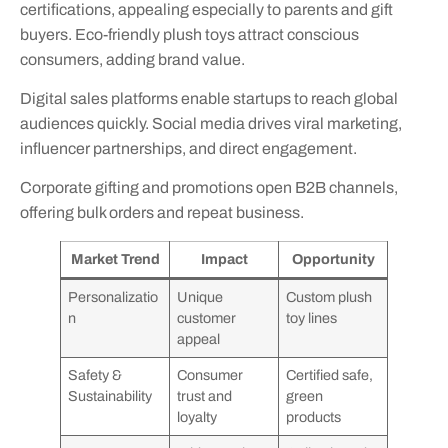
certifications, appealing especially to parents and gift
buyers. Eco-friendly plush toys attract conscious
consumers, adding brand value.
Digital sales platforms enable startups to reach global
audiences quickly. Social media drives viral marketing,
influencer partnerships, and direct engagement.
Corporate gifting and promotions open B2B channels,
offering bulk orders and repeat business.
Market Trend
Impact
Opportunity
Personalizatio
Unique
Custom plush
n
customer
toy lines
appeal
Safety &
Consumer
Certified safe,
Sustainability
trust and
green
loyalty
products