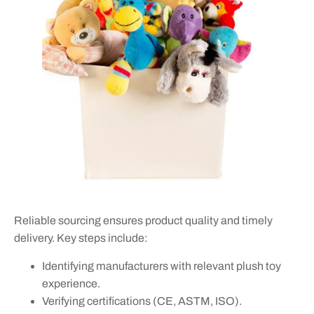
Reliable sourcing ensures product quality and timely
delivery. Key steps include:
Identifying manufacturers with relevant plush toy
experience.
Verifying certifications (CE, ASTM, ISO).