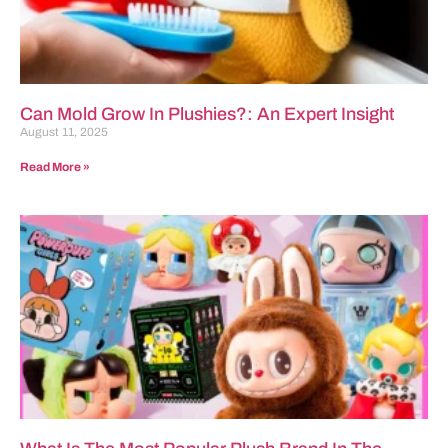
Can Mold Grow In Plushies?: An Expert Insight
August 11, 2025
Read More »