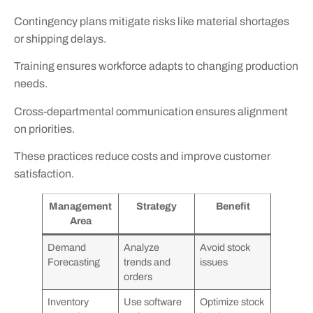
Contingency plans mitigate risks like material shortages
or shipping delays.
Training ensures workforce adapts to changing production
needs.
Cross-departmental communication ensures alignment
on priorities.
These practices reduce costs and improve customer
satisfaction.
Management
Strategy
Benefit
Area
Demand
Analyze
Avoid stock
Forecasting
trends and
issues
orders
Inventory
Use software
Optimize stock