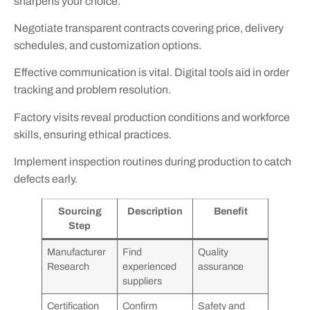
sharpens your choice.
Negotiate transparent contracts covering price, delivery
schedules, and customization options.
Effective communication is vital. Digital tools aid in order
tracking and problem resolution.
Factory visits reveal production conditions and workforce
skills, ensuring ethical practices.
Implement inspection routines during production to catch
defects early.
Sourcing
Description
Benefit
Step
Manufacturer
Find
Quality
Research
experienced
assurance
suppliers
Certification
Confirm
Safety and