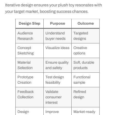
Iterative design ensures your plush toy resonates with
your target market, boosting success chances.
Design Step
Purpose
Outcome
Audience
Understand
Targeted
Research
buyer needs
designs
Concept
Visualize ideas
Creative
Sketching
options
Material
Ensure quality
Soft, durable
Selection
and safety
products
Prototype
Test design
Functional
Creation
feasibility
sample
Feedback
Validate
Refined
Collection
consumer
design
interest
Design
Improve
Market-ready