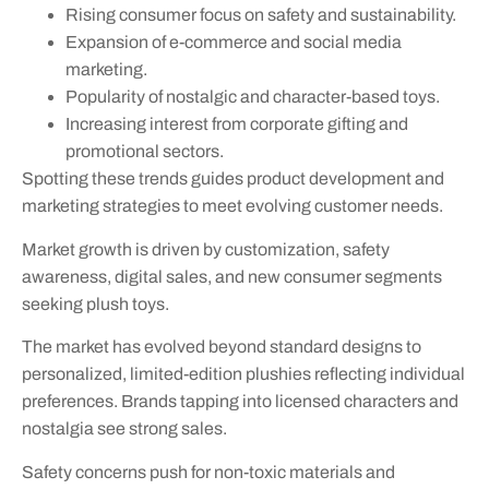
Rising consumer focus on safety and sustainability.
Expansion of e-commerce and social media
marketing.
Popularity of nostalgic and character-based toys.
Increasing interest from corporate gifting and
promotional sectors.
Spotting these trends guides product development and
marketing strategies to meet evolving customer needs.
Market growth is driven by customization, safety
awareness, digital sales, and new consumer segments
seeking plush toys.
The market has evolved beyond standard designs to
personalized, limited-edition plushies reflecting individual
preferences. Brands tapping into licensed characters and
nostalgia see strong sales.
Safety concerns push for non-toxic materials and