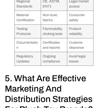
Regional
CE, ASTM,
Legal market
Standards
EN71
access
Material
Non-toxic
Consumer
Certification
fabrics
safety
Testing
Flammability,
Product
Protocols
choking tests
reliability
Documentatio
Certificates
Customs
n
and reports
clearance
Regulatory
Ongoing
Avoid legal
Updates
compliance
issues
5. What Are Effective
Marketing And
Distribution Strategies