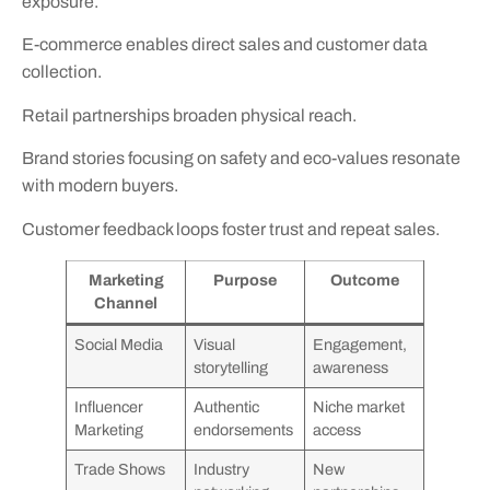
exposure.
E-commerce enables direct sales and customer data
collection.
Retail partnerships broaden physical reach.
Brand stories focusing on safety and eco-values resonate
with modern buyers.
Customer feedback loops foster trust and repeat sales.
Marketing
Purpose
Outcome
Channel
Social Media
Visual
Engagement,
storytelling
awareness
Influencer
Authentic
Niche market
Marketing
endorsements
access
Trade Shows
Industry
New