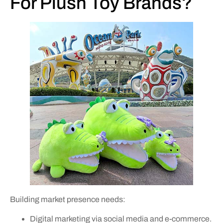
For Plush Toy Brands?
Building market presence needs:
Digital marketing via social media and e-commerce.