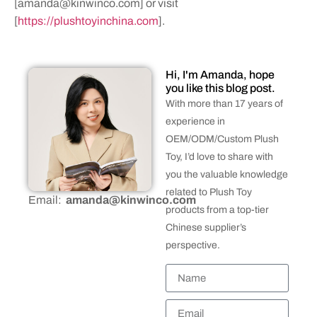
[
amanda@kinwinco.com
] or visit
[
https://plushtoyinchina.com
].
Hi, I'm Amanda, hope
you like this blog post.
With more than 17 years of
experience in
OEM/ODM/Custom Plush
Toy, I’d love to share with
you the valuable knowledge
related to Plush Toy
Email:
amanda@kinwinco.com
products from a top-tier
Chinese supplier’s
perspective.