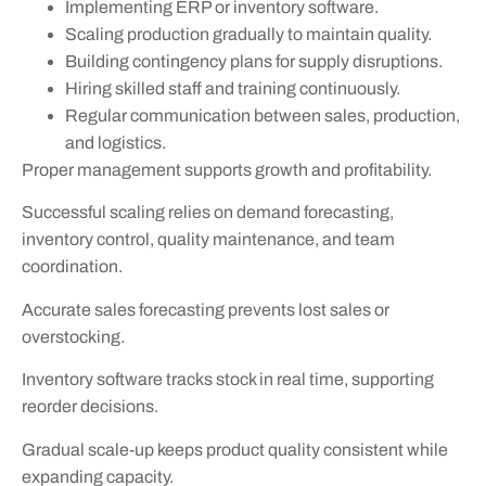
Implementing ERP or inventory software.
Scaling production gradually to maintain quality.
Building contingency plans for supply disruptions.
Hiring skilled staff and training continuously.
Regular communication between sales, production,
and logistics.
Proper management supports growth and profitability.
Successful scaling relies on demand forecasting,
inventory control, quality maintenance, and team
coordination.
Accurate sales forecasting prevents lost sales or
overstocking.
Inventory software tracks stock in real time, supporting
reorder decisions.
Gradual scale-up keeps product quality consistent while
expanding capacity.