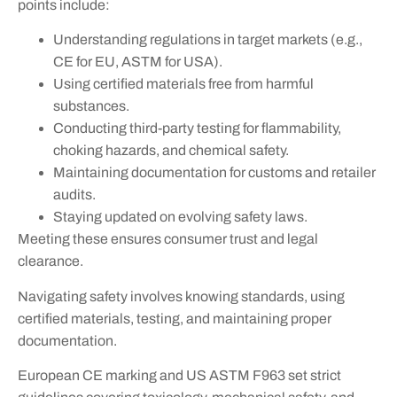
points include:
Understanding regulations in target markets (e.g.,
CE for EU, ASTM for USA).
Using certified materials free from harmful
substances.
Conducting third-party testing for flammability,
choking hazards, and chemical safety.
Maintaining documentation for customs and retailer
audits.
Staying updated on evolving safety laws.
Meeting these ensures consumer trust and legal
clearance.
Navigating safety involves knowing standards, using
certified materials, testing, and maintaining proper
documentation.
European CE marking and US ASTM F963 set strict