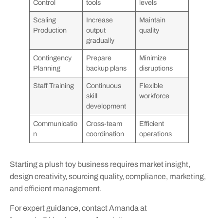
Control
tools
levels
Scaling
Increase
Maintain
Production
output
quality
gradually
Contingency
Prepare
Minimize
Planning
backup plans
disruptions
Staff Training
Continuous
Flexible
skill
workforce
development
Communicatio
Cross-team
Efficient
n
coordination
operations
Starting a plush toy business requires market insight,
design creativity, sourcing quality, compliance, marketing,
and efficient management.
For expert guidance, contact Amanda at