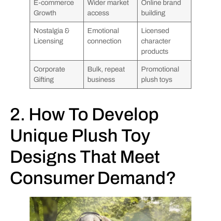
E-commerce
Wider market
Online brand
Growth
access
building
Nostalgia &
Emotional
Licensed
Licensing
connection
character
products
Corporate
Bulk, repeat
Promotional
Gifting
business
plush toys
2. How To Develop
Unique Plush Toy
Designs That Meet
Consumer Demand?