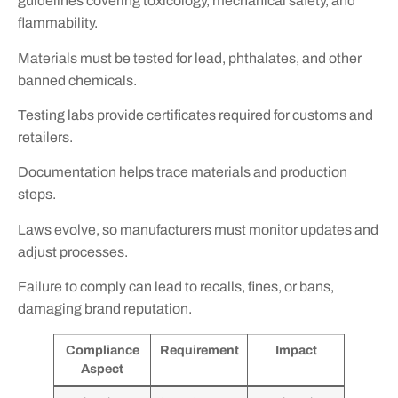
guidelines covering toxicology, mechanical safety, and
flammability.
Materials must be tested for lead, phthalates, and other
banned chemicals.
Testing labs provide certificates required for customs and
retailers.
Documentation helps trace materials and production
steps.
Laws evolve, so manufacturers must monitor updates and
adjust processes.
Failure to comply can lead to recalls, fines, or bans,
damaging brand reputation.
Compliance
Requirement
Impact
Aspect