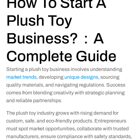
How To Start A
Plush Toy
Business?：A
Complete Guide
Starting a plush toy business involves understanding
market trends
, developing
unique designs
, sourcing
quality materials, and navigating regulations. Success
comes from blending creativity with strategic planning
and reliable partnerships.
The plush toy industry grows with rising demand for
custom, safe, and eco-friendly products. Entrepreneurs
must spot market opportunities, collaborate with trusted
manufacturers, ensure compliance with safety standards,