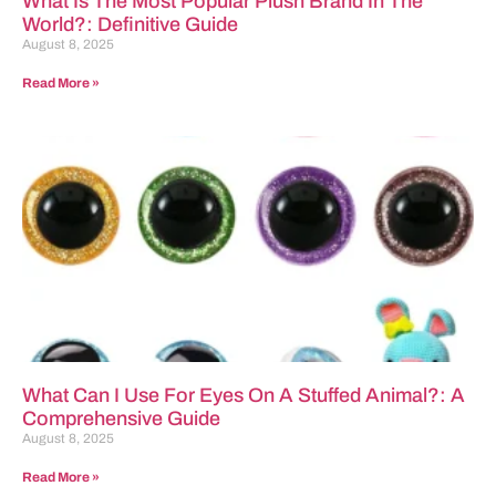
What Is The Most Popular Plush Brand In The
World?: Definitive Guide
August 8, 2025
Read More »
What Can I Use For Eyes On A Stuffed Animal?: A
Comprehensive Guide
August 8, 2025
Read More »