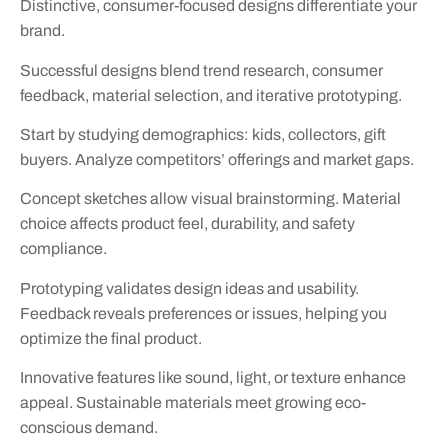
Distinctive, consumer-focused designs differentiate your
brand.
Successful designs blend trend research, consumer
feedback, material selection, and iterative prototyping.
Start by studying demographics: kids, collectors, gift
buyers. Analyze competitors’ offerings and market gaps.
Concept sketches allow visual brainstorming. Material
choice affects product feel, durability, and safety
compliance.
Prototyping validates design ideas and usability.
Feedback reveals preferences or issues, helping you
optimize the final product.
Innovative features like sound, light, or texture enhance
appeal. Sustainable materials meet growing eco-
conscious demand.