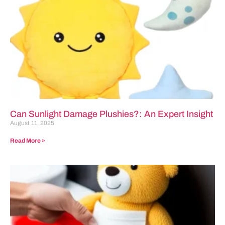
Can Sunlight Damage Plushies?: An Expert Insight
August 11, 2025
Read More »