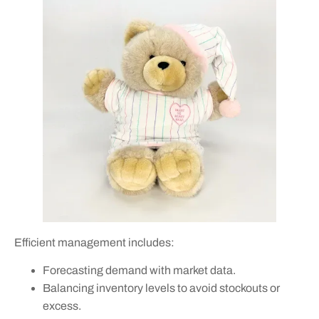
Efficient management includes:
Forecasting demand with market data.
Balancing inventory levels to avoid stockouts or
excess.