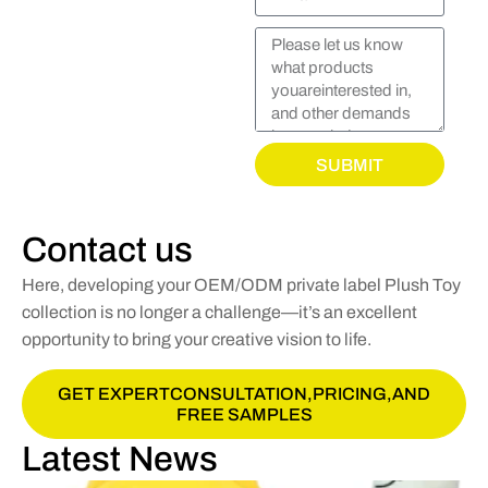
SUBMIT
Contact us
Here, developing your OEM/ODM private label Plush Toy
collection is no longer a challenge—it’s an excellent
opportunity to bring your creative vision to life.
GET EXPERTCONSULTATION,PRICING,AND
FREE SAMPLES
Latest News