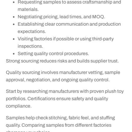
Requesting samples to assess craftsmanship and
materials.
Negotiating pricing, lead times, and MOQ.
Establishing clear communication and production
expectations.
Visiting factories if possible or using third-party
inspections.
Setting quality control procedures.
Strong sourcing reduces risks and builds supplier trust.
Quality sourcing involves manufacturer vetting, sample
approval, negotiation, and ongoing quality control.
Start by researching manufacturers with proven plush toy
portfolios. Certifications ensure safety and quality
compliance.
Samples help check stitching, fabric feel, and stuffing
quality. Comparing samples from different factories