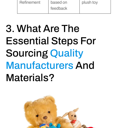
Refinement
based on
plush toy
feedback
3. What Are The
Essential Steps For
Sourcing
Quality
Manufacturers
And
Materials?