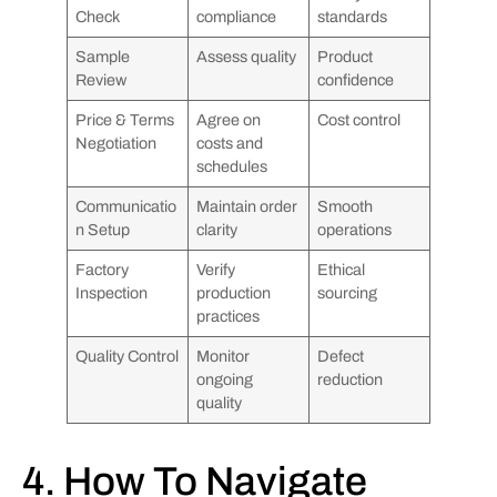
Check
compliance
standards
Sample
Assess quality
Product
Review
confidence
Price & Terms
Agree on
Cost control
Negotiation
costs and
schedules
Communicatio
Maintain order
Smooth
n Setup
clarity
operations
Factory
Verify
Ethical
Inspection
production
sourcing
practices
Quality Control
Monitor
Defect
ongoing
reduction
quality
4. How To Navigate