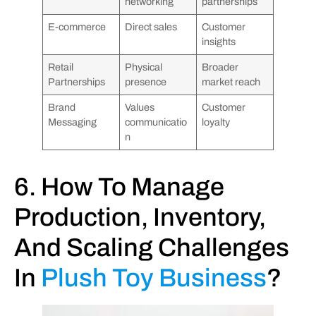
networking
partnerships
E-commerce
Direct sales
Customer
insights
Retail
Physical
Broader
Partnerships
presence
market reach
Brand
Values
Customer
Messaging
communicatio
loyalty
n
6. How To Manage
Production, Inventory,
And Scaling Challenges
In
Plush Toy Business
?