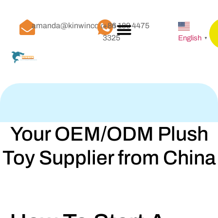
amanda@kinwinco.com
+86 189 4475
3325
English
▼
Your OEM/ODM Plush
Toy Supplier from China