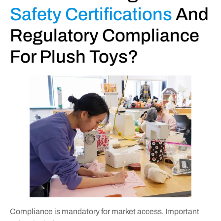
Safety Certifications
And
Regulatory Compliance
For Plush Toys?
Compliance is mandatory for market access. Important