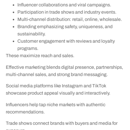
Influencer collaborations and viral campaigns.
Participation in trade shows and industry events.
Multi-channel distribution: retail, online, wholesale.
Branding emphasizing safety, uniqueness, and
sustainability.
Customer engagement with reviews and loyalty
programs.
These maximize reach and sales.
Effective marketing blends digital presence, partnerships,
multi-channel sales, and strong brand messaging.
Social media platforms like Instagram and TikTok
showcase product appeal visually and interactively.
Influencers help tap niche markets with authentic
recommendations.
Trade shows connect brands with buyers and media for