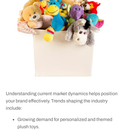
Understanding current market dynamics helps position
your brand effectively. Trends shaping the industry
include:
Growing demand for personalized and themed
plush toys.