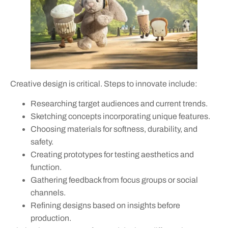
Creative design is critical. Steps to innovate include:
Researching target audiences and current trends.
Sketching concepts incorporating unique features.
Choosing materials for softness, durability, and
safety.
Creating prototypes for testing aesthetics and
function.
Gathering feedback from focus groups or social
channels.
Refining designs based on insights before
production.