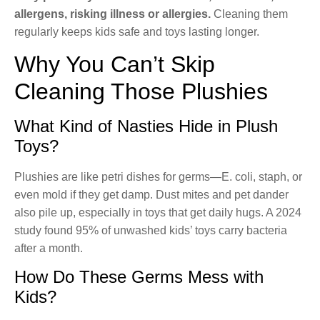
allergens, risking illness or allergies.
Cleaning them
regularly keeps kids safe and toys lasting longer.
Why You Can’t Skip
Cleaning Those Plushies
What Kind of Nasties Hide in Plush
Toys?
Plushies are like petri dishes for germs—E. coli, staph, or
even mold if they get damp. Dust mites and pet dander
also pile up, especially in toys that get daily hugs. A 2024
study found 95% of unwashed kids’ toys carry bacteria
after a month.
How Do These Germs Mess with
Kids?