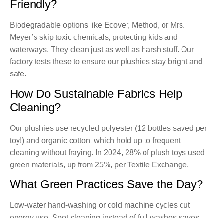
Friendly?
Biodegradable options like Ecover, Method, or Mrs.
Meyer’s skip toxic chemicals, protecting kids and
waterways. They clean just as well as harsh stuff. Our
factory tests these to ensure our plushies stay bright and
safe.
How Do Sustainable Fabrics Help
Cleaning?
Our plushies use recycled polyester (12 bottles saved per
toy!) and organic cotton, which hold up to frequent
cleaning without fraying. In 2024, 28% of plush toys used
green materials, up from 25%, per Textile Exchange.
What Green Practices Save the Day?
Low-water hand-washing or cold machine cycles cut
energy use. Spot-cleaning instead of full washes saves