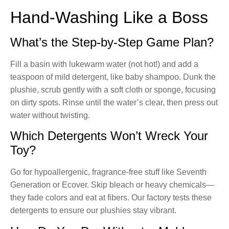
Hand-Washing Like a Boss
What’s the Step-by-Step Game Plan?
Fill a basin with lukewarm water (not hot!) and add a
teaspoon of mild detergent, like baby shampoo. Dunk the
plushie, scrub gently with a soft cloth or sponge, focusing
on dirty spots. Rinse until the water’s clear, then press out
water without twisting.
Which Detergents Won’t Wreck Your
Toy?
Go for hypoallergenic, fragrance-free stuff like Seventh
Generation or Ecover. Skip bleach or heavy chemicals—
they fade colors and eat at fibers. Our factory tests these
detergents to ensure our plushies stay vibrant.