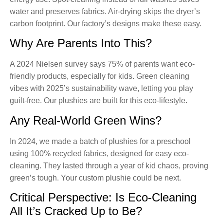
water and preserves fabrics. Air-drying skips the dryer’s
carbon footprint. Our factory’s designs make these easy.
Why Are Parents Into This?
A 2024 Nielsen survey says 75% of parents want eco-
friendly products, especially for kids. Green cleaning
vibes with 2025’s sustainability wave, letting you play
guilt-free. Our plushies are built for this eco-lifestyle.
Any Real-World Green Wins?
In 2024, we made a batch of plushies for a preschool
using 100% recycled fabrics, designed for easy eco-
cleaning. They lasted through a year of kid chaos, proving
green’s tough. Your custom plushie could be next.
Critical Perspective: Is Eco-Cleaning
All It’s Cracked Up to Be?