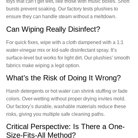
toys that can’t get wet, like those with music boxes. Short
bursts prevent soaking. Our factory tests plushies to
ensure they can handle steam without a meltdown.
Can Wiping Really Disinfect?
For quick fixes, wipe with a cloth dampened with a 1:1
water-vinegar mix or kid-safe disinfectant spray. It’s
surface-level but works for light dirt. Our plushies’ smooth
fabrics make wiping a legit option.
What’s the Risk of Doing It Wrong?
Harsh detergents or hot water can shrink stuffing or fade
colors. Over-wetting without proper drying invites mold.
Our factory’s durable, washable materials reduce these
risks, giving you multiple safe cleaning paths.
Critical Perspective: Is There a One-
Size-Fits-All Method?