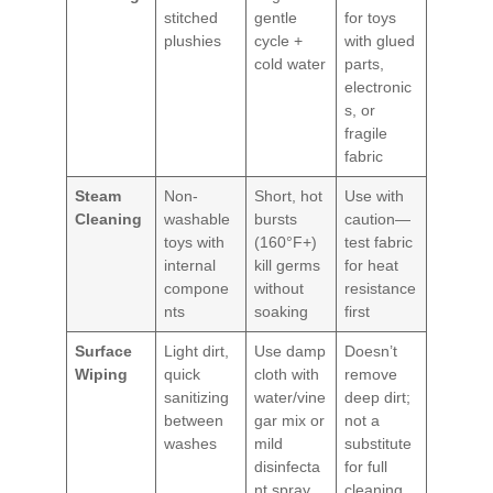
stitched
gentle
for toys
plushies
cycle +
with glued
cold water
parts,
electronic
s, or
fragile
fabric
Steam
Non-
Short, hot
Use with
Cleaning
washable
bursts
caution—
toys with
(160°F+)
test fabric
internal
kill germs
for heat
compone
without
resistance
nts
soaking
first
Surface
Light dirt,
Use damp
Doesn’t
Wiping
quick
cloth with
remove
sanitizing
water/vine
deep dirt;
between
gar mix or
not a
washes
mild
substitute
disinfecta
for full
nt spray
cleaning