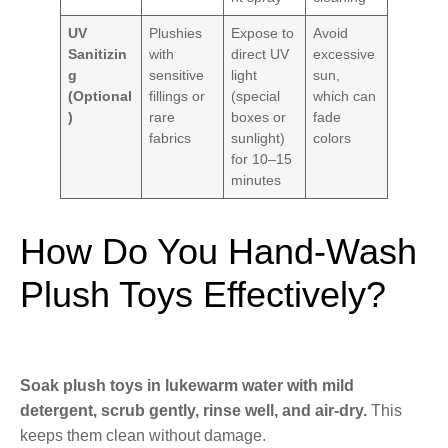
UV
Plushies
Expose to
Avoid
Sanitizin
with
direct UV
excessive
g
sensitive
light
sun,
(Optional
fillings or
(special
which can
)
rare
boxes or
fade
fabrics
sunlight)
colors
for 10–15
minutes
How Do You Hand-Wash
Plush Toys Effectively?
Soak plush toys in lukewarm water with mild
detergent, scrub gently, rinse well, and air-dry.
This
keeps them clean without damage.