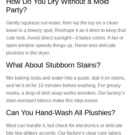
How Do You Dry Without a Mold
Party?
Gently squeeze out water, then lay the toy on a clean
towel in a breezy spot. Reshape it as it dries to keep that
cute look. Avoid direct sunlight—it fades colors. A fan or
open window speeds things up. Never toss delicate
plushies in the dryer.
What About Stubborn Stains?
Mix baking soda and water into a paste, dab it on stains,
and let it sit for 10 minutes before washing. For greasy
marks, a drop of dish soap works wonders. Our factory’s
stain-resistant fabrics make this step easier.
Can You Hand-Wash All Plushies?
Most can handle it, but check for electronics or delicate
bits like glittery accents. Our factory’s clear care labels