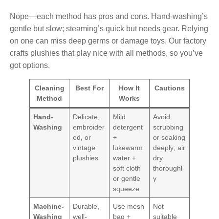
Nope—each method has pros and cons. Hand-washing’s
gentle but slow; steaming’s quick but needs gear. Relying
on one can miss deep germs or damage toys. Our factory
crafts plushies that play nice with all methods, so you’ve
got options.
Cleaning
Best For
How It
Cautions
Method
Works
Hand-
Delicate,
Mild
Avoid
Washing
embroider
detergent
scrubbing
ed, or
+
or soaking
vintage
lukewarm
deeply; air
plushies
water +
dry
soft cloth
thoroughl
or gentle
y
squeeze
Machine-
Durable,
Use mesh
Not
Washing
well-
bag +
suitable