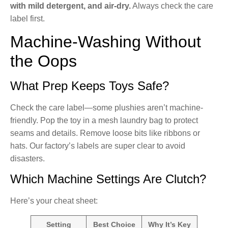
with mild detergent, and air-dry.
Always check the care
label first.
Machine-Washing Without
the Oops
What Prep Keeps Toys Safe?
Check the care label—some plushies aren’t machine-
friendly. Pop the toy in a mesh laundry bag to protect
seams and details. Remove loose bits like ribbons or
hats. Our factory’s labels are super clear to avoid
disasters.
Which Machine Settings Are Clutch?
Here’s your cheat sheet:
Setting
Best Choice
Why It’s Key