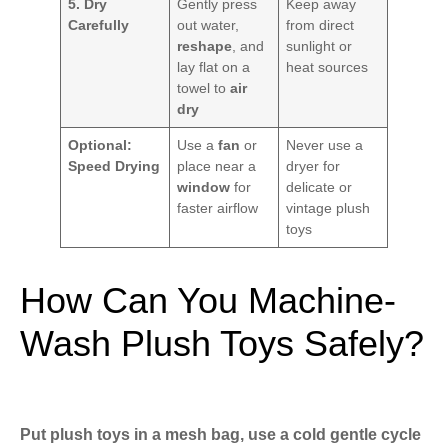
5. Dry
Gently press
Keep away
Carefully
out water,
from direct
reshape
, and
sunlight or
lay flat on a
heat sources
towel to
air
dry
Optional:
Use a
fan
or
Never use a
Speed Drying
place near a
dryer for
window
for
delicate or
faster airflow
vintage plush
toys
How Can You Machine-
Wash Plush Toys Safely?
Put plush toys in a mesh bag, use a cold gentle cycle