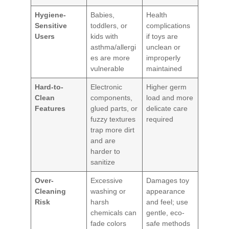
Hygiene-
Babies,
Health
Sensitive
toddlers, or
complications
Users
kids with
if toys are
asthma/allergi
unclean or
es are more
improperly
vulnerable
maintained
Hard-to-
Electronic
Higher germ
Clean
components,
load and more
Features
glued parts, or
delicate care
fuzzy textures
required
trap more dirt
and are
harder to
sanitize
Over-
Excessive
Damages toy
Cleaning
washing or
appearance
Risk
harsh
and feel; use
chemicals can
gentle, eco-
fade colors
safe methods