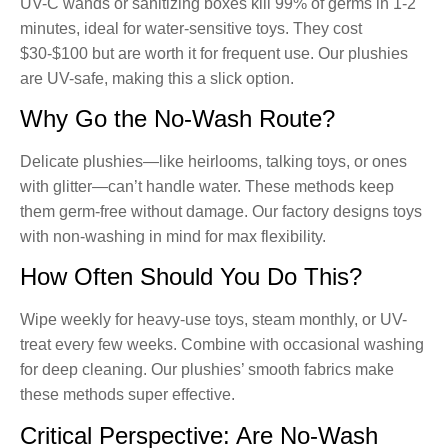
UV-C wands or sanitizing boxes kill 99% of germs in 1-2
minutes, ideal for water-sensitive toys. They cost
$30-$100 but are worth it for frequent use. Our plushies
are UV-safe, making this a slick option.
Why Go the No-Wash Route?
Delicate plushies—like heirlooms, talking toys, or ones
with glitter—can’t handle water. These methods keep
them germ-free without damage. Our factory designs toys
with non-washing in mind for max flexibility.
How Often Should You Do This?
Wipe weekly for heavy-use toys, steam monthly, or UV-
treat every few weeks. Combine with occasional washing
for deep cleaning. Our plushies’ smooth fabrics make
these methods super effective.
Critical Perspective: Are No-Wash