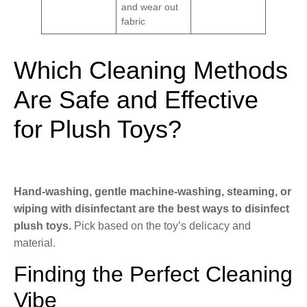
and wear out
fabric
Which Cleaning Methods
Are Safe and Effective
for Plush Toys?
Hand-washing, gentle machine-washing, steaming, or
wiping with disinfectant are the best ways to disinfect
plush toys.
Pick based on the toy’s delicacy and
material.
Finding the Perfect Cleaning
Vibe