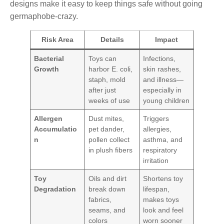
designs make it easy to keep things safe without going
germaphobe-crazy.
Risk Area
Details
Impact
Bacterial
Toys can
Infections,
Growth
harbor E. coli,
skin rashes,
staph, mold
and illness—
after just
especially in
weeks of use
young children
Allergen
Dust mites,
Triggers
Accumulatio
pet dander,
allergies,
n
pollen collect
asthma, and
in plush fibers
respiratory
irritation
Toy
Oils and dirt
Shortens toy
Degradation
break down
lifespan,
fabrics,
makes toys
seams, and
look and feel
colors
worn sooner