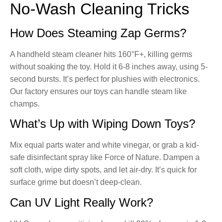
No-Wash Cleaning Tricks
How Does Steaming Zap Germs?
A handheld steam cleaner hits 160°F+, killing germs
without soaking the toy. Hold it 6-8 inches away, using 5-
second bursts. It’s perfect for plushies with electronics.
Our factory ensures our toys can handle steam like
champs.
What’s Up with Wiping Down Toys?
Mix equal parts water and white vinegar, or grab a kid-
safe disinfectant spray like Force of Nature. Dampen a
soft cloth, wipe dirty spots, and let air-dry. It’s quick for
surface grime but doesn’t deep-clean.
Can UV Light Really Work?