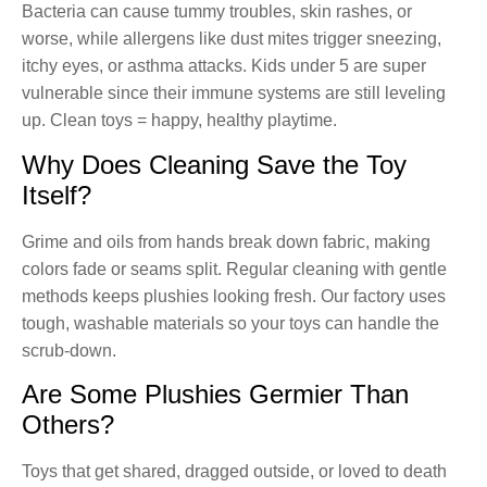
Bacteria can cause tummy troubles, skin rashes, or
worse, while allergens like dust mites trigger sneezing,
itchy eyes, or asthma attacks. Kids under 5 are super
vulnerable since their immune systems are still leveling
up. Clean toys = happy, healthy playtime.
Why Does Cleaning Save the Toy
Itself?
Grime and oils from hands break down fabric, making
colors fade or seams split. Regular cleaning with gentle
methods keeps plushies looking fresh. Our factory uses
tough, washable materials so your toys can handle the
scrub-down.
Are Some Plushies Germier Than
Others?
Toys that get shared, dragged outside, or loved to death