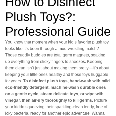
How to Disinfect
Plush Toys?:
Professional Guide
You know that moment when your kid’s favorite plush toy
looks like it’s been through a mud-wrestling match?
Those cuddly buddies are total germ magnets, soaking
up everything from sticky fingers to sneezes. Keeping
them clean isn’t just about making them pretty—it’s about
keeping your little ones healthy and those toys huggable
for years.
To disinfect plush toys, hand-wash with mild
eco-friendly detergent, machine-wash durable ones
on a gentle cycle, steam delicate toys, or wipe with
vinegar, then air-dry thoroughly to kill germs.
Picture
your kiddo squeezing their sparkling-clean teddy, free of
icky bacteria, ready for another epic adventure. Wanna