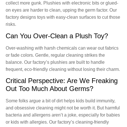
collect more gunk. Plushies with electronic bits or glued-
on eyes are harder to clean, upping the germ factor. Our
factory designs toys with easy-clean surfaces to cut those
risks.
Can You Over-Clean a Plush Toy?
Over-washing with harsh chemicals can wear out fabrics
or fade colors. Gentle, regular cleaning strikes the
balance. Our factory’s plushies are built to handle
frequent, eco-friendly cleaning without losing their charm.
Critical Perspective: Are We Freaking
Out Too Much About Germs?
Some folks argue a bit of dirt helps kids build immunity,
and obsessive cleaning might not be worth it. But harmful
bacteria and allergens aren’t a joke, especially for babies
or kids with allergies. Our factory’s cleaning-friendly