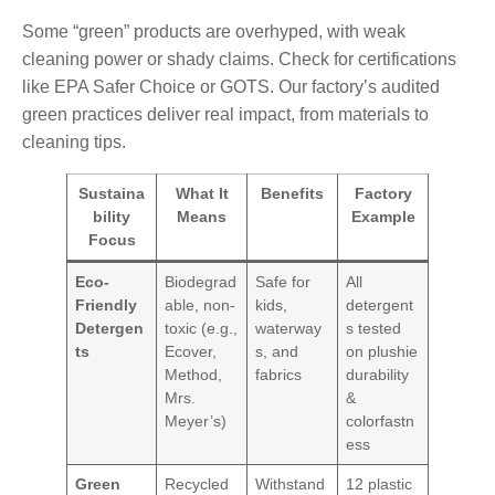
Some “green” products are overhyped, with weak
cleaning power or shady claims. Check for certifications
like EPA Safer Choice or GOTS. Our factory’s audited
green practices deliver real impact, from materials to
cleaning tips.
Sustaina
What It
Benefits
Factory
bility
Means
Example
Focus
Eco-
Biodegrad
Safe for
All
Friendly
able, non-
kids,
detergent
Detergen
toxic (e.g.,
waterway
s tested
ts
Ecover,
s, and
on plushie
Method,
fabrics
durability
Mrs.
&
Meyer’s)
colorfastn
ess
Green
Recycled
Withstand
12 plastic