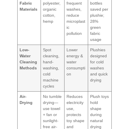
Fabric
polyester,
frequent
bottles
Materials
organic
washes,
saved per
cotton,
reduce
plushie;
hemp
microplast
28%
ic
green
pollution
fabric
usage
Low-
Spot
Lower
Plushies
Water
cleaning,
energy &
designed
Cleaning
hand-
water
for cold
Methods
washing,
consumpti
washes
cold
on
and quick
machine
drying
cycles
Air-
No tumble
Reduces
Plush toys
Drying
drying—
electricity
hold
use towel
use,
shape
+ fan or
protects
during
sunlight-
toy shape
natural
free air-
and
drying