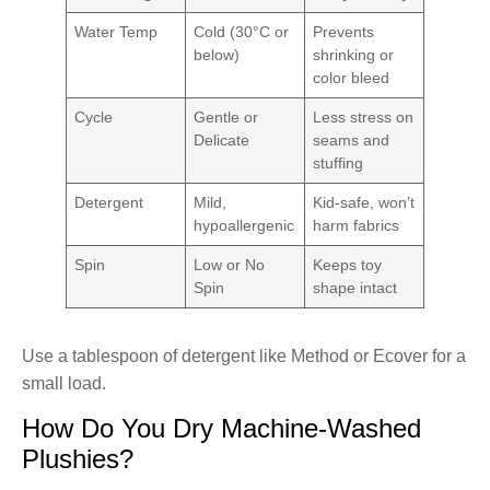
Water Temp
Cold (30°C or
Prevents
below)
shrinking or
color bleed
Cycle
Gentle or
Less stress on
Delicate
seams and
stuffing
Detergent
Mild,
Kid-safe, won’t
hypoallergenic
harm fabrics
Spin
Low or No
Keeps toy
Spin
shape intact
Use a tablespoon of detergent like Method or Ecover for a
small load.
How Do You Dry Machine-Washed
Plushies?