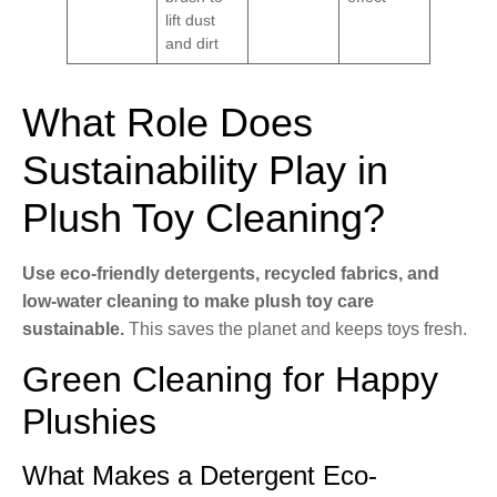
lift dust
and dirt
What Role Does
Sustainability Play in
Plush Toy Cleaning?
Use eco-friendly detergents, recycled fabrics, and
low-water cleaning to make plush toy care
sustainable.
This saves the planet and keeps toys fresh.
Green Cleaning for Happy
Plushies
What Makes a Detergent Eco-