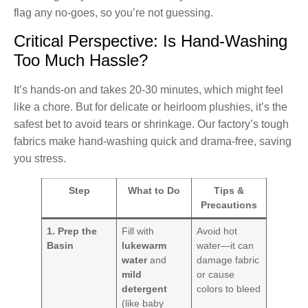
flag any no-goes, so you’re not guessing.
Critical Perspective: Is Hand-Washing
Too Much Hassle?
It’s hands-on and takes 20-30 minutes, which might feel
like a chore. But for delicate or heirloom plushies, it’s the
safest bet to avoid tears or shrinkage. Our factory’s tough
fabrics make hand-washing quick and drama-free, saving
you stress.
Step
What to Do
Tips &
Precautions
1. Prep the
Fill with
Avoid hot
Basin
lukewarm
water—it can
water
and
damage fabric
mild
or cause
detergent
colors to bleed
(like baby