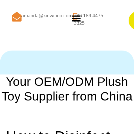
amanda@kinwinco.com
+86 189 4475
3325
Your OEM/ODM Plush
Toy Supplier from China