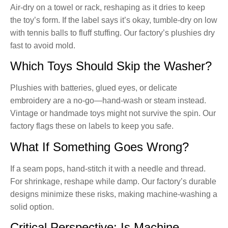
Air-dry on a towel or rack, reshaping as it dries to keep
the toy’s form. If the label says it’s okay, tumble-dry on low
with tennis balls to fluff stuffing. Our factory’s plushies dry
fast to avoid mold.
Which Toys Should Skip the Washer?
Plushies with batteries, glued eyes, or delicate
embroidery are a no-go—hand-wash or steam instead.
Vintage or handmade toys might not survive the spin. Our
factory flags these on labels to keep you safe.
What If Something Goes Wrong?
If a seam pops, hand-stitch it with a needle and thread.
For shrinkage, reshape while damp. Our factory’s durable
designs minimize these risks, making machine-washing a
solid option.
Critical Perspective: Is Machine-