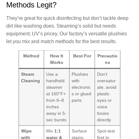
Methods Legit?
They’re great for quick disinfecting but don’t tackle deep
dirt like washing does. Steaming’s solid but needs
equipment; UV’s pricey. Our factory’s versatile plushies
let you mix and match methods for the best results.
Method
How It
Best For
Precautio
Works
ns
Steam
Use a
Plushies
Don’t
Cleaning
handheld
with
oversatur
steamer
electronic
ate; avoid
at 160°F+
s or glued
plastic
from 6–8
parts
eyes or
inches
voice
away in 5-
boxes
sec bursts
directly
Wipe
Mix
1:1
Surface
Spot-test
with
water &
stains,
first to