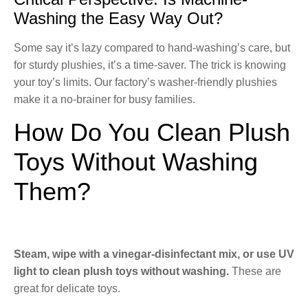
Washing the Easy Way Out?
Some say it’s lazy compared to hand-washing’s care, but
for sturdy plushies, it’s a time-saver. The trick is knowing
your toy’s limits. Our factory’s washer-friendly plushies
make it a no-brainer for busy families.
How Do You Clean Plush
Toys Without Washing
Them?
Steam, wipe with a vinegar-disinfectant mix, or use UV
light to clean plush toys without washing.
These are
great for delicate toys.