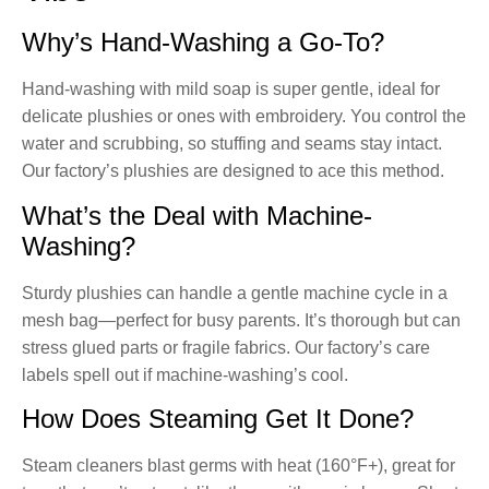
Why’s Hand-Washing a Go-To?
Hand-washing with mild soap is super gentle, ideal for
delicate plushies or ones with embroidery. You control the
water and scrubbing, so stuffing and seams stay intact.
Our factory’s plushies are designed to ace this method.
What’s the Deal with Machine-
Washing?
Sturdy plushies can handle a gentle machine cycle in a
mesh bag—perfect for busy parents. It’s thorough but can
stress glued parts or fragile fabrics. Our factory’s care
labels spell out if machine-washing’s cool.
How Does Steaming Get It Done?
Steam cleaners blast germs with heat (160°F+), great for