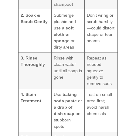
shampoo)
2. Soak &
Submerge
Don’t wring or
Scrub Gently
plushie and
scrub harshly
use a
soft
—could distort
cloth or
shape or tear
sponge
on
seams
dirty areas
3. Rinse
Rinse with
Repeat as
Thoroughly
clean water
needed;
until all soap is
squeeze
gone
gently to
remove suds
4. Stain
Use
baking
Test on small
Treatment
soda paste
or
area first;
a
drop of
avoid harsh
dish soap
on
chemicals
stubborn
spots