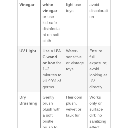
Vinegar
white
light use
avoid
vinegar
toys
discolorati
or use
on
kid-safe
disinfecta
nt on soft
cloth
UV Light
Use a
UV-
Water-
Ensure
C wand
sensitive
full
or box
for
or vintage
exposure;
1–2
toys
avoid
minutes to
looking at
kill 99% of
UV
germs
directly
Dry
Gently
Heirloom
Works
Brushing
brush
plush,
only on
plush with
velvet or
surface
a soft
faux fur
dirt; no
bristle
sanitizing
brush to
effect