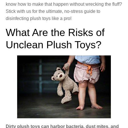
know how to make that happen without wrecking the fluff?
Stick with us for the ultimate, no-stress guide to
disinfecting plush toys like a pro!
What Are the Risks of
Unclean Plush Toys?
Dirty plush toys can harbor bacteria, dust mites, and