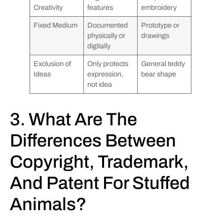
Creativity
features
embroidery
Fixed Medium
Documented
Prototype or
physically or
drawings
digitally
Exclusion of
Only protects
General teddy
Ideas
expression,
bear shape
not idea
3. What Are The
Differences Between
Copyright, Trademark,
And Patent For Stuffed
Animals?