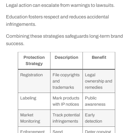
Legal action can escalate from warnings to lawsuits.
Education fosters respect and reduces accidental
infringements.
Combining these strategies safeguards long-term brand
success.
Protection
Description
Benefit
Strategy
Registration
File copyrights
Legal
and
ownership and
trademarks
remedies
Labeling
Mark products
Public
with IP notices
awareness
Market
Track potential
Early
Monitoring
infringements
detection
Enforcement
Send
Deter copying