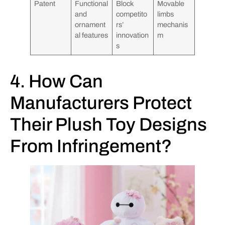
Patent
Functional
Block
Movable
and
competito
limbs
ornament
rs’
mechanis
al features
innovation
m
s
4. How Can
Manufacturers Protect
Their Plush Toy Designs
From Infringement?