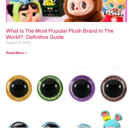
What Is The Most Popular Plush Brand In The
World?: Definitive Guide
August 8, 2025
Read More »