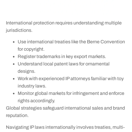
International protection requires understanding multiple
jurisdictions.
Use international treaties like the Berne Convention
for copyright.
Register trademarks in key export markets.
Understand local patent laws for ornamental
designs.
Work with experienced IP attorneys familiar with toy
industry laws.
Monitor global markets for infringement and enforce
rights accordingly.
Global strategies safeguard international sales and brand
reputation.
Navigating IP laws internationally involves treaties, multi-