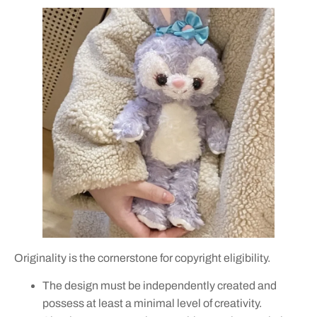
Originality is the cornerstone for copyright eligibility.
The design must be independently created and
possess at least a minimal level of creativity.