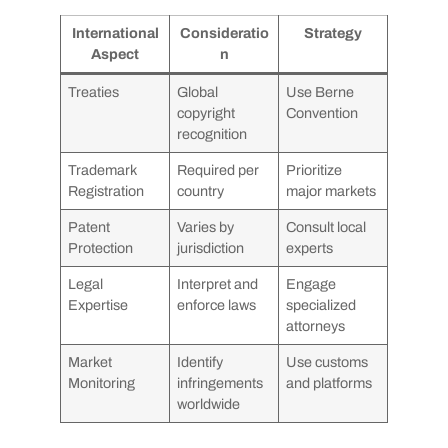
International
Consideratio
Strategy
Aspect
n
Treaties
Global
Use Berne
copyright
Convention
recognition
Trademark
Required per
Prioritize
Registration
country
major markets
Patent
Varies by
Consult local
Protection
jurisdiction
experts
Legal
Interpret and
Engage
Expertise
enforce laws
specialized
attorneys
Market
Identify
Use customs
Monitoring
infringements
and platforms
worldwide