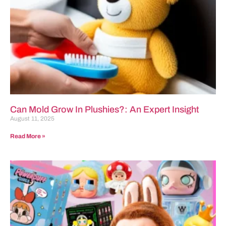
Can Mold Grow In Plushies?: An Expert Insight
August 11, 2025
Read More »