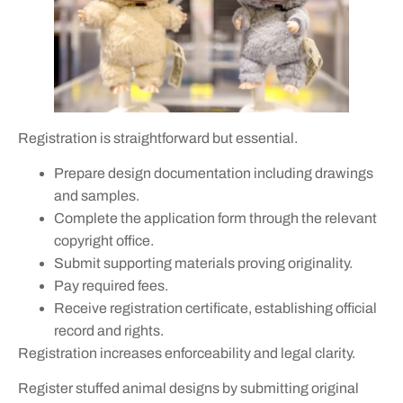
Registration is straightforward but essential.
Prepare design documentation including drawings
and samples.
Complete the application form through the relevant
copyright office.
Submit supporting materials proving originality.
Pay required fees.
Receive registration certificate, establishing official
record and rights.
Registration increases enforceability and legal clarity.
Register stuffed animal designs by submitting original