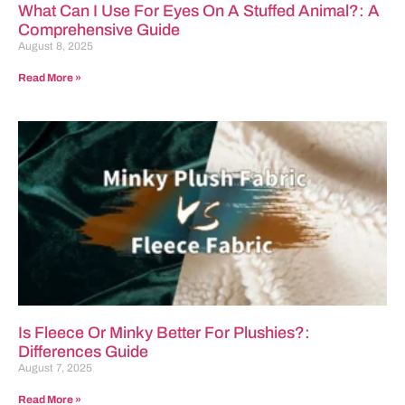
What Can I Use For Eyes On A Stuffed Animal?: A
Comprehensive Guide
August 8, 2025
Read More »
Is Fleece Or Minky Better For Plushies?:
Differences Guide
August 7, 2025
Read More »