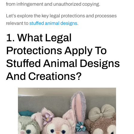
from infringement and unauthorized copying.
Let’s explore the key legal protections and processes
relevant to
stuffed animal designs
.
1. What Legal
Protections Apply To
Stuffed Animal Designs
And Creations?