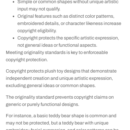
Simple or common shapes without unique artistic
input may not qualify.
Original features such as distinct color patterns,
embroidered details, or character likeness increase
copyright eligibility.
Copyright protects the specific artistic expression,
not general ideas or functional aspects.
Meeting originality standards is key to enforceable
copyright protection.
Copyright protects plush toy designs that demonstrate
independent creation and unique artistic expression,
excluding general ideas or common shapes.
The originality standard prevents copyright claims on
generic or purely functional designs.
For instance, a basic teddy bear shape is common and
may not be protected, but a teddy bear with unique