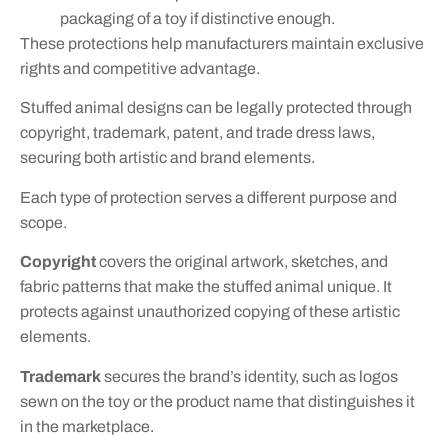
packaging of a toy if distinctive enough.
These protections help manufacturers maintain exclusive
rights and competitive advantage.
Stuffed animal designs can be legally protected through
copyright, trademark, patent, and trade dress laws,
securing both artistic and brand elements.
Each type of protection serves a different purpose and
scope.
Copyright
covers the original artwork, sketches, and
fabric patterns that make the stuffed animal unique. It
protects against unauthorized copying of these artistic
elements.
Trademark
secures the brand’s identity, such as logos
sewn on the toy or the product name that distinguishes it
in the marketplace.