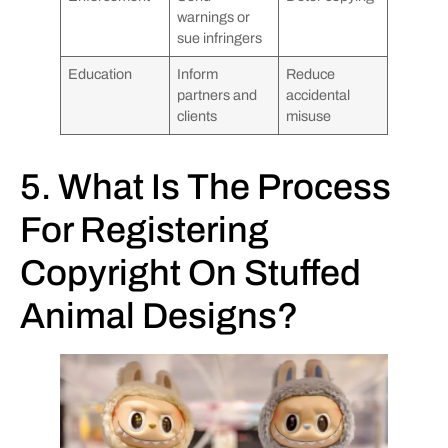
warnings or
sue infringers
Education
Inform
Reduce
partners and
accidental
clients
misuse
5. What Is The Process
For Registering
Copyright On Stuffed
Animal Designs?