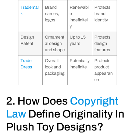
Trademar
Brand
Renewabl
Protects
k
names,
e
brand
logos
indefinitel
identity
y
Design
Ornament
Up to 15
Protects
Patent
al design
years
design
and shape
features
Trade
Overall
Potentially
Protects
Dress
look and
indefinite
product
packaging
appearan
ce
2. How Does
Copyright
Law
Define Originality In
Plush Toy Designs?