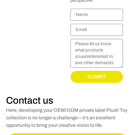
perspective.
SUBMIT
Contact us
Here, developing your OEM/ODM private label Plush Toy
collection is no longer a challenge—it’s an excellent
opportunity to bring your creative vision to life.