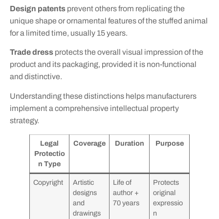
Design patents
prevent others from replicating the
unique shape or ornamental features of the stuffed animal
for a limited time, usually 15 years.
Trade dress
protects the overall visual impression of the
product and its packaging, provided it is non-functional
and distinctive.
Understanding these distinctions helps manufacturers
implement a comprehensive intellectual property
strategy.
Legal
Coverage
Duration
Purpose
Protectio
n Type
Copyright
Artistic
Life of
Protects
designs
author +
original
and
70 years
expressio
drawings
n