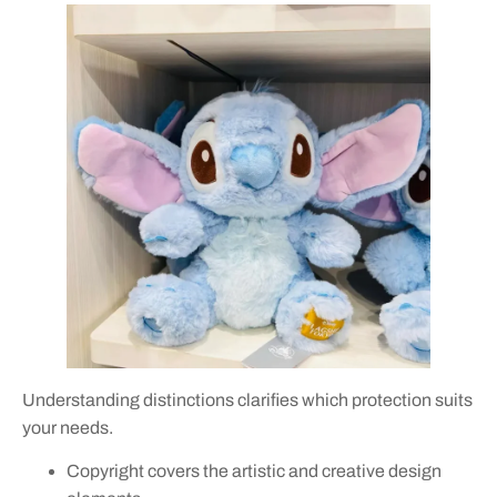
Understanding distinctions clarifies which protection suits
your needs.
Copyright covers the artistic and creative design