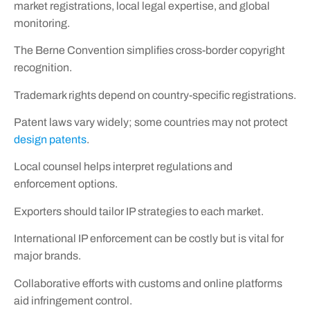
market registrations, local legal expertise, and global
monitoring.
The Berne Convention simplifies cross-border copyright
recognition.
Trademark rights depend on country-specific registrations.
Patent laws vary widely; some countries may not protect
design patents
.
Local counsel helps interpret regulations and
enforcement options.
Exporters should tailor IP strategies to each market.
International IP enforcement can be costly but is vital for
major brands.
Collaborative efforts with customs and online platforms
aid infringement control.