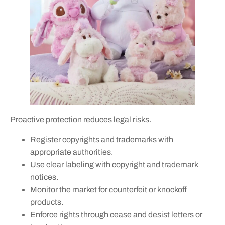
Proactive protection reduces legal risks.
Register copyrights and trademarks with
appropriate authorities.
Use clear labeling with copyright and trademark
notices.
Monitor the market for counterfeit or knockoff
products.
Enforce rights through cease and desist letters or