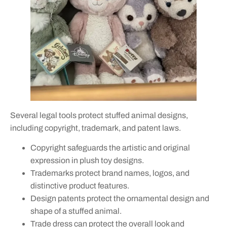
Several legal tools protect stuffed animal designs,
including copyright, trademark, and patent laws.
Copyright safeguards the artistic and original
expression in plush toy designs.
Trademarks protect brand names, logos, and
distinctive product features.
Design patents protect the ornamental design and
shape of a stuffed animal.
Trade dress can protect the overall look and