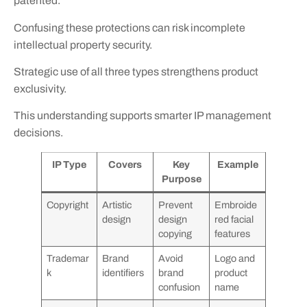
patented.
Confusing these protections can risk incomplete
intellectual property security.
Strategic use of all three types strengthens product
exclusivity.
This understanding supports smarter IP management
decisions.
IP Type
Covers
Key
Example
Purpose
Copyright
Artistic
Prevent
Embroide
design
design
red facial
copying
features
Trademar
Brand
Avoid
Logo and
k
identifiers
brand
product
confusion
name