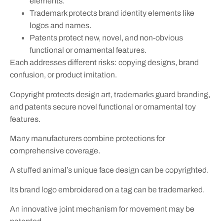
elements.
Trademark protects brand identity elements like
logos and names.
Patents protect new, novel, and non-obvious
functional or ornamental features.
Each addresses different risks: copying designs, brand
confusion, or product imitation.
Copyright protects design art, trademarks guard branding,
and patents secure novel functional or ornamental toy
features.
Many manufacturers combine protections for
comprehensive coverage.
A stuffed animal’s unique face design can be copyrighted.
Its brand logo embroidered on a tag can be trademarked.
An innovative joint mechanism for movement may be