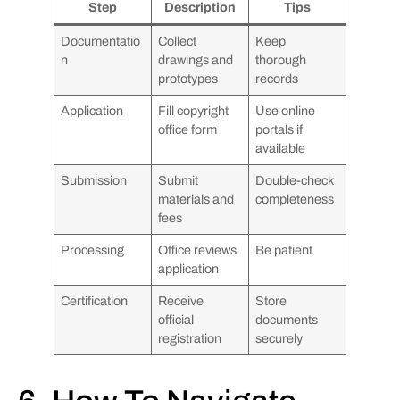
Step
Description
Tips
Documentatio
Collect
Keep
n
drawings and
thorough
prototypes
records
Application
Fill copyright
Use online
office form
portals if
available
Submission
Submit
Double-check
materials and
completeness
fees
Processing
Office reviews
Be patient
application
Certification
Receive
Store
official
documents
registration
securely