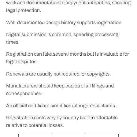
work and documentation to copyright authorities, securing
legal protection.
Well-documented design history supports registration.
Digital submission is common, speeding processing
times.
Registration can take several months but is invaluable for
legal disputes.
Renewals are usually not required for copyrights.
Manufacturers should keep copies of all filings and
correspondence.
An official certificate simplifies infringement claims.
Registration costs vary by country but are affordable
relative to potential losses.