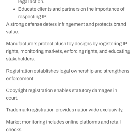
legal action.
Educate clients and partners on the importance of
respecting IP.
A strong defense deters infringement and protects brand
value.
Manufacturers protect plush toy designs by registering IP
rights, monitoring markets, enforcing rights, and educating
stakeholders.
Registration establishes legal ownership and strengthens
enforcement.
Copyright registration enables statutory damages in
court.
Trademark registration provides nationwide exclusivity.
Market monitoring includes online platforms and retail
checks.