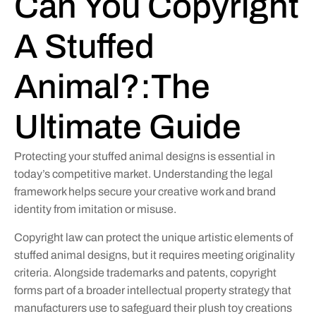
Can You Copyright
A Stuffed
Animal?:The
Ultimate Guide
Protecting your stuffed animal designs is essential in
today’s competitive market. Understanding the legal
framework helps secure your creative work and brand
identity from imitation or misuse.
Copyright law can protect the unique artistic elements of
stuffed animal designs, but it requires meeting originality
criteria. Alongside trademarks and patents, copyright
forms part of a broader intellectual property strategy that
manufacturers use to safeguard their plush toy creations