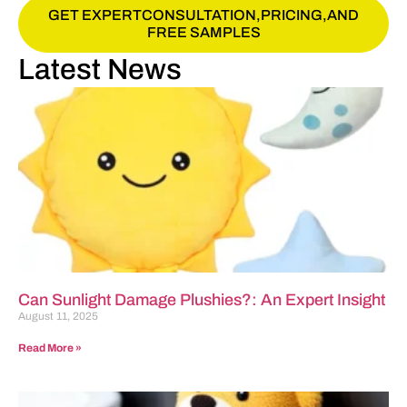
GET EXPERTCONSULTATION,PRICING,AND
FREE SAMPLES
Latest News
Can Sunlight Damage Plushies?: An Expert Insight
August 11, 2025
Read More »