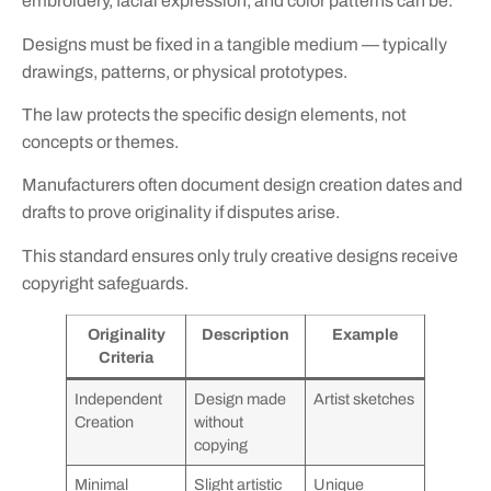
embroidery, facial expression, and color patterns can be.
Designs must be fixed in a tangible medium — typically
drawings, patterns, or physical prototypes.
The law protects the specific design elements, not
concepts or themes.
Manufacturers often document design creation dates and
drafts to prove originality if disputes arise.
This standard ensures only truly creative designs receive
copyright safeguards.
Originality
Description
Example
Criteria
Independent
Design made
Artist sketches
Creation
without
copying
Minimal
Slight artistic
Unique