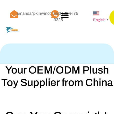
amanda@kinwinco.com
+86 189 4475
3325
English
▼
Your OEM/ODM Plush
Toy Supplier from China