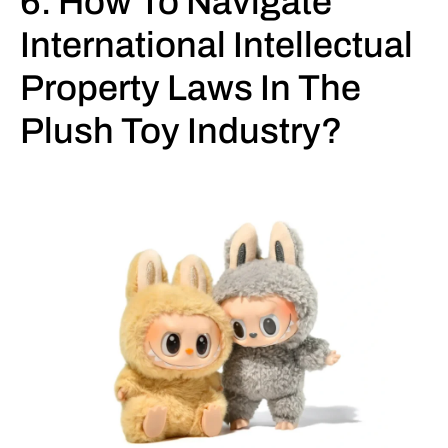
6. How To Navigate
International Intellectual
Property Laws In The
Plush Toy Industry?