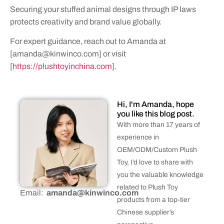
Securing your stuffed animal designs through IP laws
protects creativity and brand value globally.
For expert guidance, reach out to Amanda at
[
amanda@kinwinco.com
] or visit
[
https://plushtoyinchina.com
].
Hi, I'm Amanda, hope
you like this blog post.
With more than 17 years of
experience in
OEM/ODM/Custom Plush
Toy, I’d love to share with
you the valuable knowledge
related to Plush Toy
Email:
amanda@kinwinco.com
products from a top-tier
Chinese supplier’s