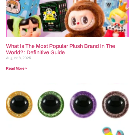
What Is The Most Popular Plush Brand In The
World?: Definitive Guide
August 8, 2025
Read More »