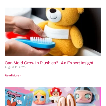
Can Mold Grow In Plushies?: An Expert Insight
August 11, 2025
Read More »