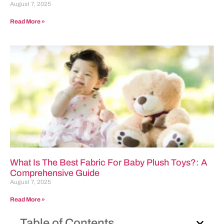
August 7, 2025
Read More »
What Is The Best Fabric For Baby Plush Toys?: A
Comprehensive Guide
August 7, 2025
Read More »
Table of Contents