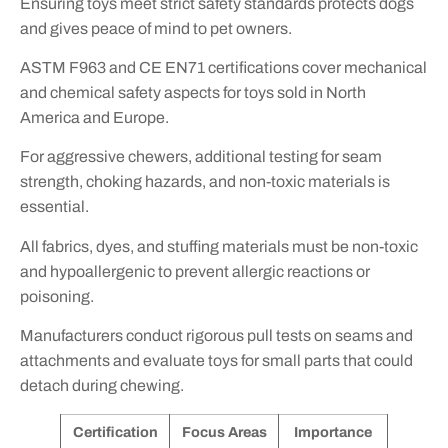
Ensuring toys meet strict safety standards protects dogs
and gives peace of mind to pet owners.
ASTM F963 and CE EN71 certifications cover mechanical
and chemical safety aspects for toys sold in North
America and Europe.
For aggressive chewers, additional testing for seam
strength, choking hazards, and non-toxic materials is
essential.
All fabrics, dyes, and stuffing materials must be non-toxic
and hypoallergenic to prevent allergic reactions or
poisoning.
Manufacturers conduct rigorous pull tests on seams and
attachments and evaluate toys for small parts that could
detach during chewing.
Certification
Focus Areas
Importance