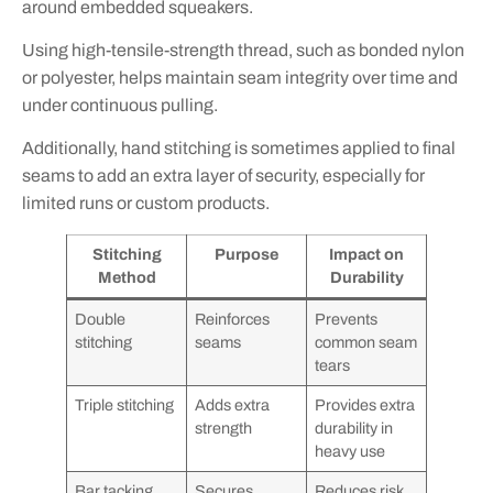
around embedded squeakers.
Using high-tensile-strength thread, such as bonded nylon
or polyester, helps maintain seam integrity over time and
under continuous pulling.
Additionally, hand stitching is sometimes applied to final
seams to add an extra layer of security, especially for
limited runs or custom products.
Stitching
Purpose
Impact on
Method
Durability
Double
Reinforces
Prevents
stitching
seams
common seam
tears
Triple stitching
Adds extra
Provides extra
strength
durability in
heavy use
Bar tacking
Secures
Reduces risk