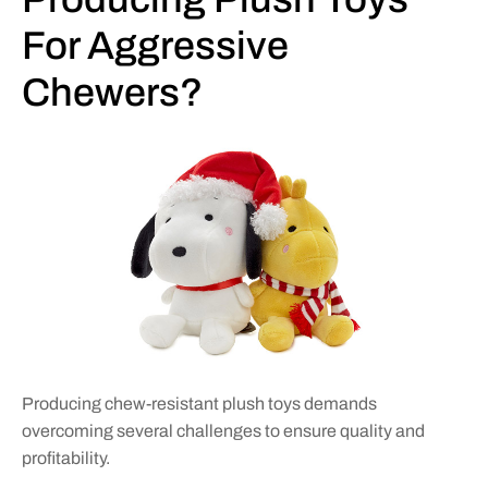
For Aggressive
Chewers?
Producing chew-resistant plush toys demands
overcoming several challenges to ensure quality and
profitability.