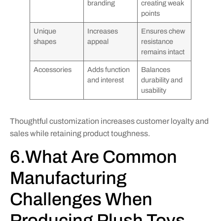
branding
creating weak
points
Unique
Increases
Ensures chew
shapes
appeal
resistance
remains intact
Accessories
Adds function
Balances
and interest
durability and
usability
Thoughtful customization increases customer loyalty and
sales while retaining product toughness.
6.What Are Common
Manufacturing
Challenges When
Producing Plush Toys