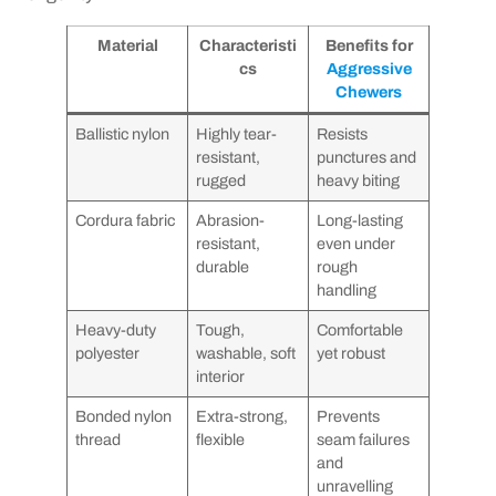
Material
Characteristi
Benefits for
cs
Aggressive
Chewers
Ballistic nylon
Highly tear-
Resists
resistant,
punctures and
rugged
heavy biting
Cordura fabric
Abrasion-
Long-lasting
resistant,
even under
durable
rough
handling
Heavy-duty
Tough,
Comfortable
polyester
washable, soft
yet robust
interior
Bonded nylon
Extra-strong,
Prevents
thread
flexible
seam failures
and
unravelling