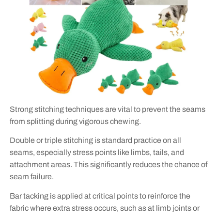
Strong stitching techniques are vital to prevent the seams
from splitting during vigorous chewing.
Double or triple stitching is standard practice on all
seams, especially stress points like limbs, tails, and
attachment areas. This significantly reduces the chance of
seam failure.
Bar tacking is applied at critical points to reinforce the
fabric where extra stress occurs, such as at limb joints or