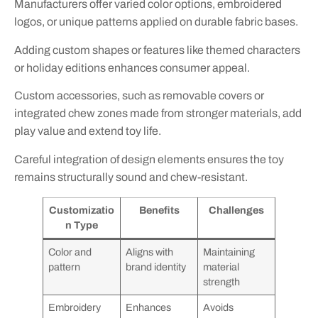
Manufacturers offer varied color options, embroidered
logos, or unique patterns applied on durable fabric bases.
Adding custom shapes or features like themed characters
or holiday editions enhances consumer appeal.
Custom accessories, such as removable covers or
integrated chew zones made from stronger materials, add
play value and extend toy life.
Careful integration of design elements ensures the toy
remains structurally sound and chew-resistant.
Customizatio
Benefits
Challenges
n Type
Color and
Aligns with
Maintaining
pattern
brand identity
material
strength
Embroidery
Enhances
Avoids