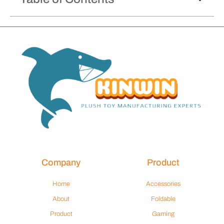
Company
Product
Home
Accessories
About
Foldable
Product
Gaming