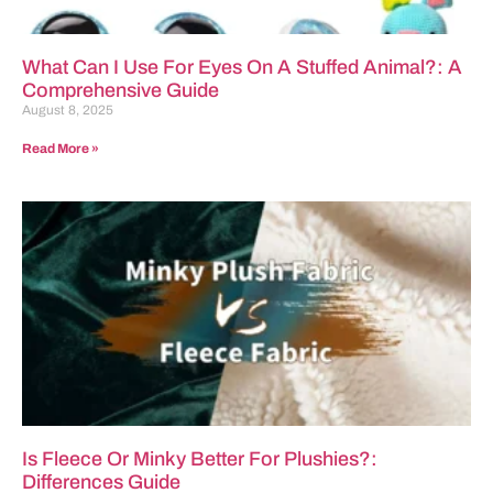
What Can I Use For Eyes On A Stuffed Animal?: A
Comprehensive Guide
August 8, 2025
Read More »
Is Fleece Or Minky Better For Plushies?:
Differences Guide