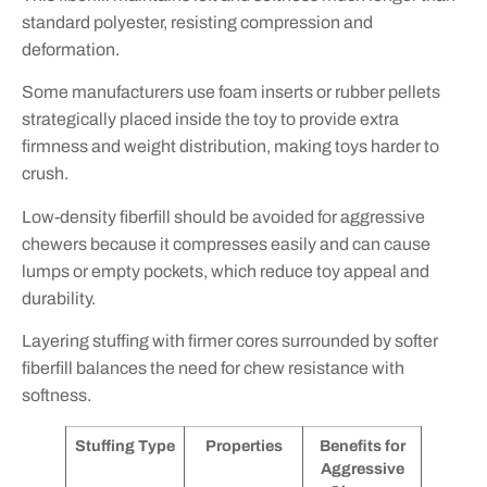
standard polyester, resisting compression and
deformation.
Some manufacturers use foam inserts or rubber pellets
strategically placed inside the toy to provide extra
firmness and weight distribution, making toys harder to
crush.
Low-density fiberfill should be avoided for aggressive
chewers because it compresses easily and can cause
lumps or empty pockets, which reduce toy appeal and
durability.
Layering stuffing with firmer cores surrounded by softer
fiberfill balances the need for chew resistance with
softness.
Stuffing Type
Properties
Benefits for
Aggressive