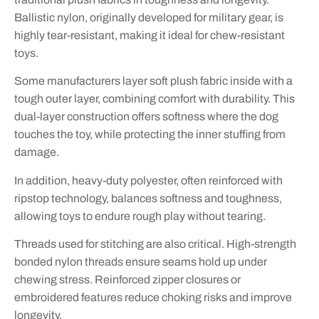
Ballistic nylon, originally developed for military gear, is
highly tear-resistant, making it ideal for chew-resistant
toys.
Some manufacturers layer soft plush fabric inside with a
tough outer layer, combining comfort with durability. This
dual-layer construction offers softness where the dog
touches the toy, while protecting the inner stuffing from
damage.
In addition, heavy-duty polyester, often reinforced with
ripstop technology, balances softness and toughness,
allowing toys to endure rough play without tearing.
Threads used for stitching are also critical. High-strength
bonded nylon threads ensure seams hold up under
chewing stress. Reinforced zipper closures or
embroidered features reduce choking risks and improve
longevity.