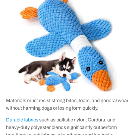
Materials must resist strong bites, tears, and general wear
without harming dogs or losing form quickly.
Durable fabrics
such as ballistic nylon, Cordura, and
heavy-duty polyester blends significantly outperform
traditional plush fabrics in toughness and longevity.