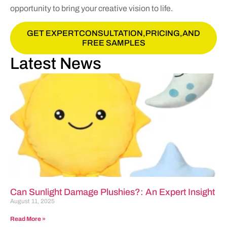
opportunity to bring your creative vision to life.
GET EXPERTCONSULTATION,PRICING,AND
FREE SAMPLES
Latest News
Can Sunlight Damage Plushies?: An Expert Insight
August 11, 2025
Read More »