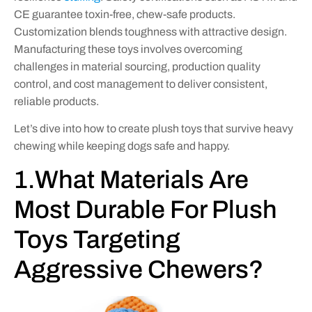
CE guarantee toxin-free, chew-safe products.
Customization blends toughness with attractive design.
Manufacturing these toys involves overcoming
challenges in material sourcing, production quality
control, and cost management to deliver consistent,
reliable products.
Let’s dive into how to create plush toys that survive heavy
chewing while keeping dogs safe and happy.
1.What Materials Are
Most Durable For Plush
Toys Targeting
Aggressive Chewers?