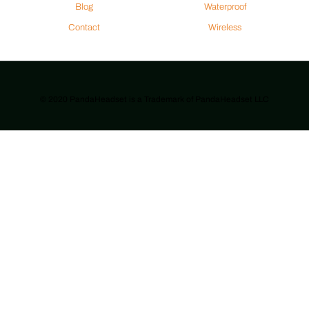
Blog
Waterproof
Contact
Wireless
© 2020 PandaHeadset is a Trademark of PandaHeadset LLC