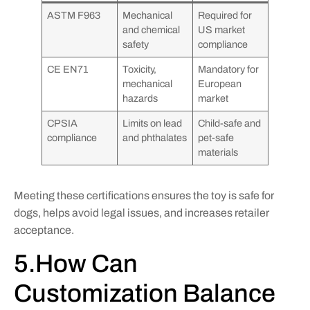
ASTM F963
Mechanical
Required for
and chemical
US market
safety
compliance
CE EN71
Toxicity,
Mandatory for
mechanical
European
hazards
market
CPSIA
Limits on lead
Child-safe and
compliance
and phthalates
pet-safe
materials
Meeting these certifications ensures the toy is safe for
dogs, helps avoid legal issues, and increases retailer
acceptance.
5.How Can
Customization Balance