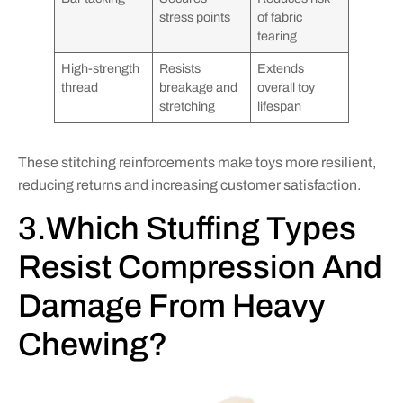
stress points
of fabric
tearing
High-strength
Resists
Extends
thread
breakage and
overall toy
stretching
lifespan
These stitching reinforcements make toys more resilient,
reducing returns and increasing customer satisfaction.
3.Which Stuffing Types
Resist Compression And
Damage From Heavy
Chewing?