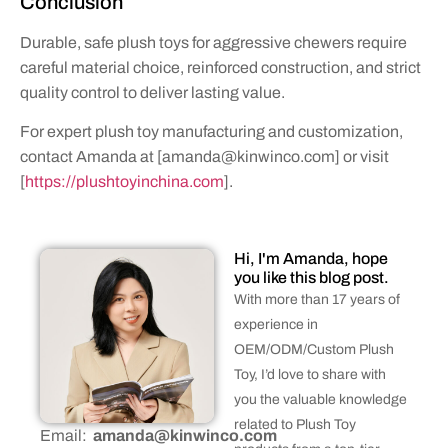
Conclusion
Durable, safe plush toys for aggressive chewers require
careful material choice, reinforced construction, and strict
quality control to deliver lasting value.
For expert plush toy manufacturing and customization,
contact Amanda at [
amanda@kinwinco.com
] or visit
[
https://plushtoyinchina.com
].
Hi, I'm Amanda, hope
you like this blog post.
With more than 17 years of
experience in
OEM/ODM/Custom Plush
Toy, I’d love to share with
you the valuable knowledge
related to Plush Toy
Email:
amanda@kinwinco.com