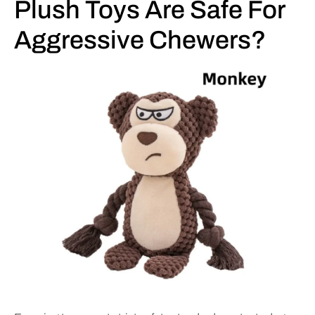
Plush Toys Are Safe For
Aggressive Chewers?