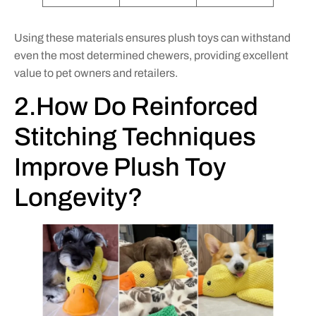
Using these materials ensures plush toys can withstand
even the most determined chewers, providing excellent
value to pet owners and retailers.
2.How Do Reinforced
Stitching Techniques
Improve Plush Toy
Longevity?