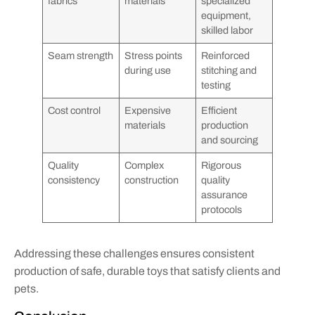
fabrics
materials
specialized
equipment,
skilled labor
Seam strength
Stress points
Reinforced
during use
stitching and
testing
Cost control
Expensive
Efficient
materials
production
and sourcing
Quality
Complex
Rigorous
consistency
construction
quality
assurance
protocols
Addressing these challenges ensures consistent
production of safe, durable toys that satisfy clients and
pets.