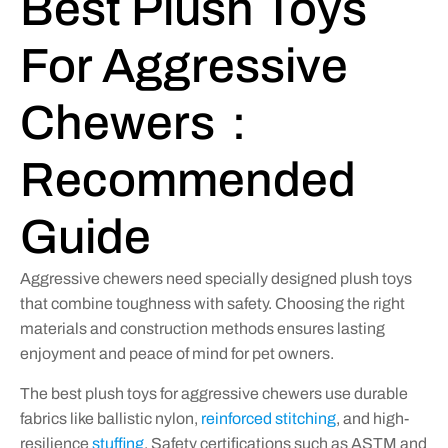
Best Plush Toys
For Aggressive
Chewers：
Recommended
Guide
Aggressive chewers need specially designed plush toys
that combine toughness with safety. Choosing the right
materials and construction methods ensures lasting
enjoyment and peace of mind for pet owners.
The best plush toys for aggressive chewers use durable
fabrics like ballistic nylon,
reinforced stitching
, and high-
resilience
stuffing
. Safety certifications such as ASTM and