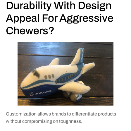
Durability With Design
Appeal For Aggressive
Chewers?
Customization allows brands to differentiate products
without compromising on toughness.