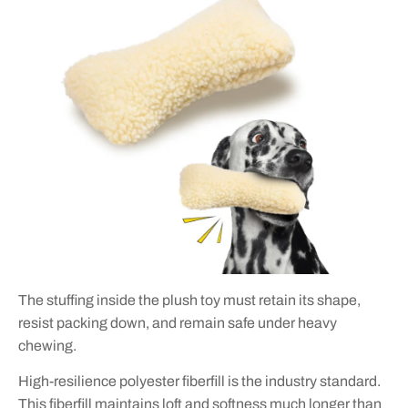
The stuffing inside the plush toy must retain its shape,
resist packing down, and remain safe under heavy
chewing.
High-resilience polyester fiberfill is the industry standard.
This fiberfill maintains loft and softness much longer than