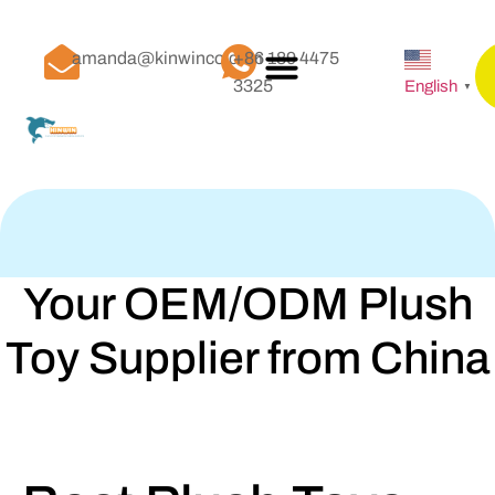
amanda@kinwinco.com
+86 189 4475
3325
English
▼
Your OEM/ODM Plush
Toy Supplier from China