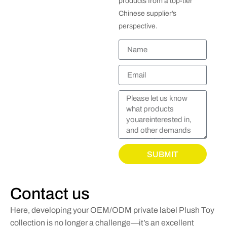
products from a top-tier
Chinese supplier’s
perspective.
SUBMIT
Contact us
Here, developing your OEM/ODM private label Plush Toy
collection is no longer a challenge—it’s an excellent