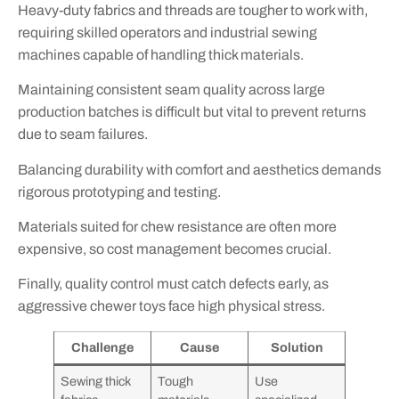
Heavy-duty fabrics and threads are tougher to work with,
requiring skilled operators and industrial sewing
machines capable of handling thick materials.
Maintaining consistent seam quality across large
production batches is difficult but vital to prevent returns
due to seam failures.
Balancing durability with comfort and aesthetics demands
rigorous prototyping and testing.
Materials suited for chew resistance are often more
expensive, so cost management becomes crucial.
Finally, quality control must catch defects early, as
aggressive chewer toys face high physical stress.
Challenge
Cause
Solution
Sewing thick
Tough
Use