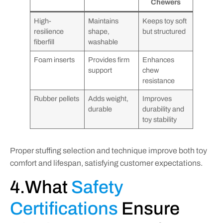
Chewers
High-
Maintains
Keeps toy soft
resilience
shape,
but structured
fiberfill
washable
Foam inserts
Provides firm
Enhances
support
chew
resistance
Rubber pellets
Adds weight,
Improves
durable
durability and
toy stability
Proper stuffing selection and technique improve both toy
comfort and lifespan, satisfying customer expectations.
4.What
Safety
Certifications
Ensure