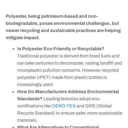
Polyester, being petroleum-based and non-
biodegradable, poses environmental challenges, but
newer recycling and sustainable practices are helping
mitigate impact.
Is Polyester Eco-Friendly or Recyclable?
Traditional polyester is derived from fossil fuels and
can take centuries to decompose, raising landfill and
microplastic pollution concerns. However, recycled
polyester (rPET) made from plastic bottles is
increasingly used.
How Do Manufacturers Address Environmental
Standards?
Leading factories adopt eco-
certifications like
OEKO-TEX
and GRS (Global
Recycle Standard) to ensure safer, more sustainable
materials.
What Are Alternatives to Conventional