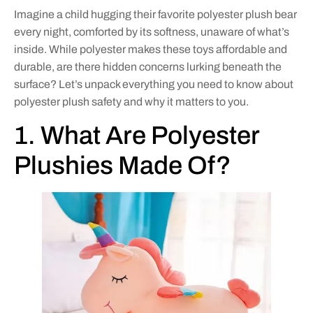
Imagine a child hugging their favorite polyester plush bear
every night, comforted by its softness, unaware of what’s
inside. While polyester makes these toys affordable and
durable, are there hidden concerns lurking beneath the
surface? Let’s unpack everything you need to know about
polyester plush safety and why it matters to you.
1. What Are Polyester
Plushies Made Of?