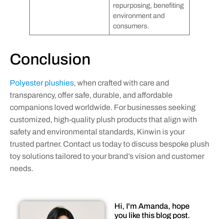
repurposing, benefiting
environment and
consumers.
Conclusion
Polyester plushies
, when crafted with care and
transparency, offer safe, durable, and affordable
companions loved worldwide. For businesses seeking
customized, high-quality plush products that align with
safety and environmental standards, Kinwin is your
trusted partner. Contact us today to discuss bespoke plush
toy solutions tailored to your brand’s vision and customer
needs.
Hi, I'm Amanda, hope
you like this blog post.