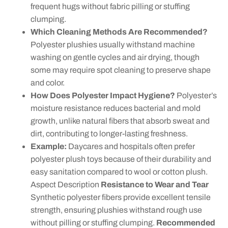
frequent hugs without fabric pilling or stuffing
clumping.
Which Cleaning Methods Are Recommended?
Polyester plushies usually withstand machine
washing on gentle cycles and air drying, though
some may require spot cleaning to preserve shape
and color.
How Does Polyester Impact Hygiene?
Polyester’s
moisture resistance reduces bacterial and mold
growth, unlike natural fibers that absorb sweat and
dirt, contributing to longer-lasting freshness.
Example:
Daycares and hospitals often prefer
polyester plush toys because of their durability and
easy sanitation compared to wool or cotton plush.
Aspect Description
Resistance to Wear and Tear
Synthetic polyester fibers provide excellent tensile
strength, ensuring plushies withstand rough use
without pilling or stuffing clumping.
Recommended