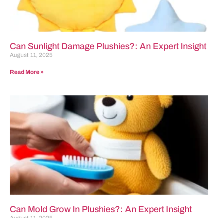
Can Sunlight Damage Plushies?: An Expert Insight
August 11, 2025
Read More »
Can Mold Grow In Plushies?: An Expert Insight
August 11, 2025