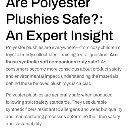
Are Polyester
Plushies Safe?:
An Expert Insight
Polyester plushies are everywhere—from cozy children’s
toys to trendy collectibles—raising a vital question:
Are
these synthetic soft companions truly safe?
As
consumers become more conscious about product safety
and environmental impact, understanding the materials
behind these beloved plush toys is crucial.
Polyester plushies are generally safe when produced
following strict safety standards. They use durable
synthetic fibers resistant to allergens and wear, but quality
and manufacturing processes determine their true safety
and sustainability.