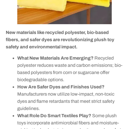
New materials like recycled polyester, bio-based
fibers, and safer dyes are revolutionizing plush toy
safety and environmental impact.
What New Materials Are Emerging?
Recycled
polyester reduces waste and carbon emissions; bio-
based polyesters from corn or sugarcane offer
biodegradable options.
How Are Safer Dyes and Finishes Used?
Manufacturers now utilize low-impact, non-toxic
dyes and flame retardants that meet strict safety
guidelines.
What Role Do Smart Textiles Play?
Some plush
toys incorporate antimicrobial fibers and moisture-