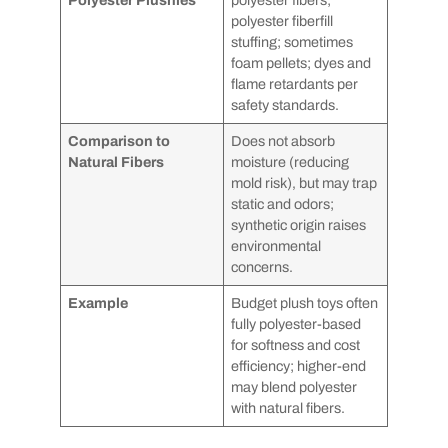
polyester fiberfill
stuffing; sometimes
foam pellets; dyes and
flame retardants per
safety standards.
Comparison to
Does not absorb
Natural Fibers
moisture (reducing
mold risk), but may trap
static and odors;
synthetic origin raises
environmental
concerns.
Example
Budget plush toys often
fully polyester-based
for softness and cost
efficiency; higher-end
may blend polyester
with natural fibers.