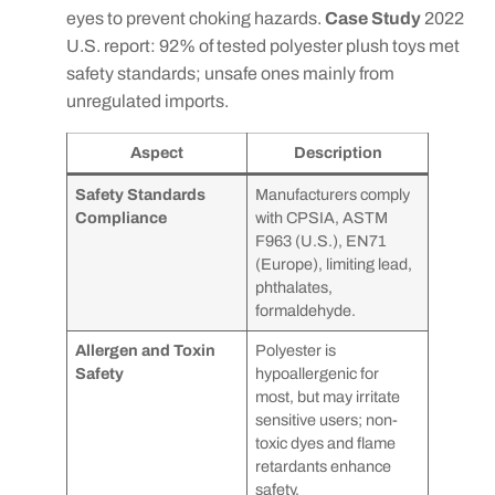
eyes to prevent choking hazards.
Case Study
2022
U.S. report: 92% of tested polyester plush toys met
safety standards; unsafe ones mainly from
unregulated imports.
Aspect
Description
Safety Standards
Manufacturers comply
Compliance
with CPSIA, ASTM
F963 (U.S.), EN71
(Europe), limiting lead,
phthalates,
formaldehyde.
Allergen and Toxin
Polyester is
Safety
hypoallergenic for
most, but may irritate
sensitive users; non-
toxic dyes and flame
retardants enhance
safety.