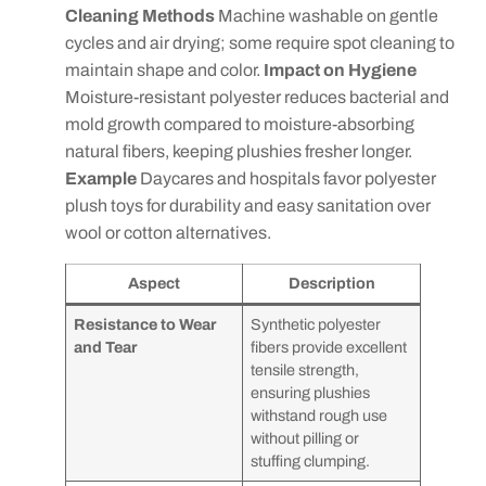
Cleaning Methods
Machine washable on gentle
cycles and air drying; some require spot cleaning to
maintain shape and color.
Impact on Hygiene
Moisture-resistant polyester reduces bacterial and
mold growth compared to moisture-absorbing
natural fibers, keeping plushies fresher longer.
Example
Daycares and hospitals favor polyester
plush toys for durability and easy sanitation over
wool or cotton alternatives.
Aspect
Description
Resistance to Wear
Synthetic polyester
and Tear
fibers provide excellent
tensile strength,
ensuring plushies
withstand rough use
without pilling or
stuffing clumping.