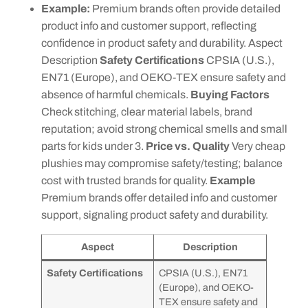
Example:
Premium brands often provide detailed
product info and customer support, reflecting
confidence in product safety and durability. Aspect
Description
Safety Certifications
CPSIA (U.S.),
EN71 (Europe), and OEKO-TEX ensure safety and
absence of harmful chemicals.
Buying Factors
Check stitching, clear material labels, brand
reputation; avoid strong chemical smells and small
parts for kids under 3.
Price vs. Quality
Very cheap
plushies may compromise safety/testing; balance
cost with trusted brands for quality.
Example
Premium brands offer detailed info and customer
support, signaling product safety and durability.
Aspect
Description
Safety Certifications
CPSIA (U.S.), EN71
(Europe), and OEKO-
TEX ensure safety and