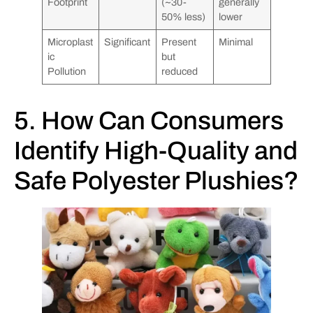
Footprint
(~30-
generally
50% less)
lower
Microplast
Significant
Present
Minimal
ic
but
Pollution
reduced
5. How Can Consumers
Identify High-Quality and
Safe Polyester Plushies?