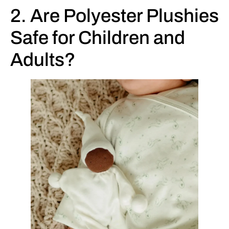
2. Are Polyester Plushies
Safe for Children and
Adults?