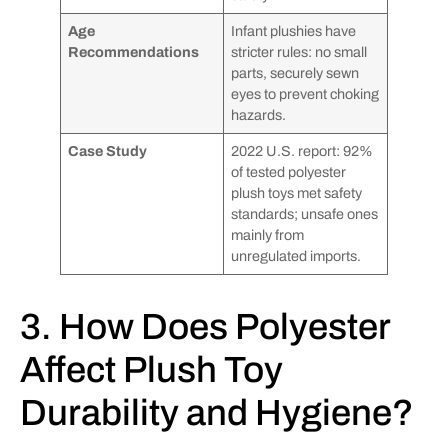
Age
Infant plushies have
Recommendations
stricter rules: no small
parts, securely sewn
eyes to prevent choking
hazards.
Case Study
2022 U.S. report: 92%
of tested polyester
plush toys met safety
standards; unsafe ones
mainly from
unregulated imports.
3. How Does Polyester
Affect Plush Toy
Durability and Hygiene?