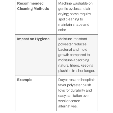
Recommended
Machine washable on
Cleaning Methods
gentle cycles and air
drying; some require
spot cleaning to
maintain shape and
color.
Impact on Hygiene
Moisture-resistant
polyester reduces
bacterial and mold
growth compared to
moisture-absorbing
natural fibers, keeping
plushies fresher longer.
Example
Daycares and hospitals
favor polyester plush
toys for durability and
easy sanitation over
wool or cotton
alternatives.