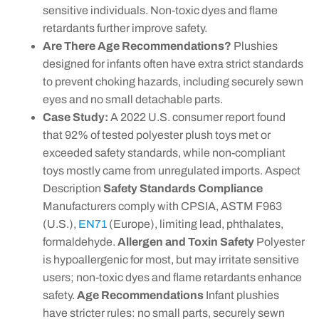
sensitive individuals. Non-toxic dyes and flame
retardants further improve safety.
Are There Age Recommendations?
Plushies
designed for infants often have extra strict standards
to prevent choking hazards, including securely sewn
eyes and no small detachable parts.
Case Study:
A 2022 U.S. consumer report found
that 92% of tested polyester plush toys met or
exceeded safety standards, while non-compliant
toys mostly came from unregulated imports. Aspect
Description
Safety Standards Compliance
Manufacturers comply with CPSIA, ASTM F963
(U.S.),
EN71
(Europe), limiting lead, phthalates,
formaldehyde.
Allergen and Toxin Safety
Polyester
is hypoallergenic for most, but may irritate sensitive
users; non-toxic dyes and flame retardants enhance
safety.
Age Recommendations
Infant plushies
have stricter rules: no small parts, securely sewn