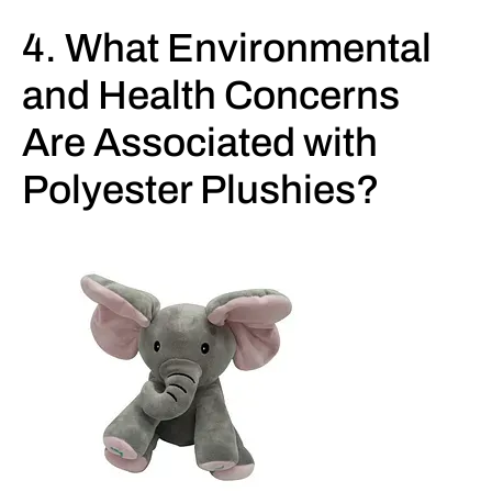
4. What Environmental
and Health Concerns
Are Associated with
Polyester Plushies?