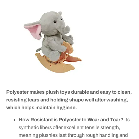
Polyester makes plush toys durable and easy to clean,
resisting tears and holding shape well after washing,
which helps maintain hygiene.
How Resistant is Polyester to Wear and Tear?
Its
synthetic fibers offer excellent tensile strength,
meaning plushies last through rough handling and