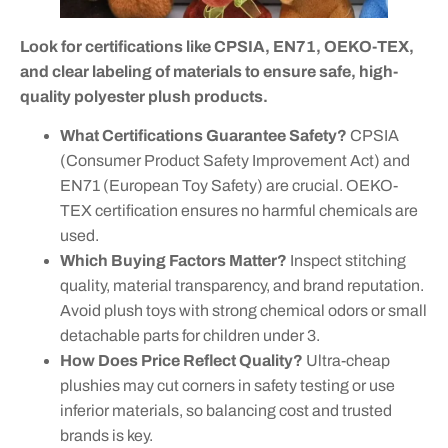
Look for certifications like CPSIA, EN71, OEKO-TEX,
and clear labeling of materials to ensure safe, high-
quality polyester plush products.
What Certifications Guarantee Safety?
CPSIA
(Consumer Product Safety Improvement Act) and
EN71 (European Toy Safety) are crucial. OEKO-
TEX certification ensures no harmful chemicals are
used.
Which Buying Factors Matter?
Inspect stitching
quality, material transparency, and brand reputation.
Avoid plush toys with strong chemical odors or small
detachable parts for children under 3.
How Does Price Reflect Quality?
Ultra-cheap
plushies may cut corners in safety testing or use
inferior materials, so balancing cost and trusted
brands is key.