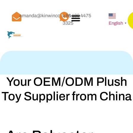
amanda@kinwinco.com
+86 189 4475
3325
English
▼
Your OEM/ODM Plush
Toy Supplier from China