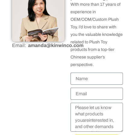
With more than 17 years of
experience in
OEM/ODM/Custom Plush
Toy, I’d love to share with
you the valuable knowledge
related to Plush Toy
Email:
amanda@kinwinco.com
products from a top-tier
Chinese supplier’s
perspective.