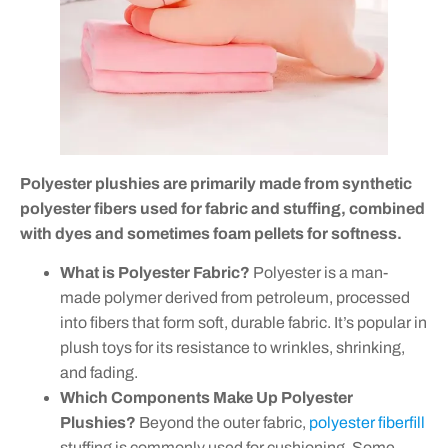
Polyester plushies are primarily made from synthetic
polyester fibers used for fabric and stuffing, combined
with dyes and sometimes foam pellets for softness.
What is Polyester Fabric?
Polyester is a man-
made polymer derived from petroleum, processed
into fibers that form soft, durable fabric. It’s popular in
plush toys for its resistance to wrinkles, shrinking,
and fading.
Which Components Make Up Polyester
Plushies?
Beyond the outer fabric,
polyester fiberfill
stuffing is commonly used for cushioning. Some