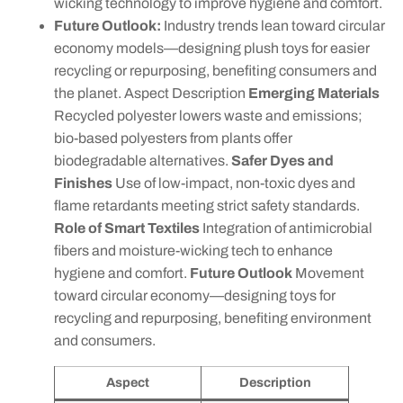
wicking technology to improve hygiene and comfort.
Future Outlook:
Industry trends lean toward circular
economy models—designing plush toys for easier
recycling or repurposing, benefiting consumers and
the planet. Aspect Description
Emerging Materials
Recycled polyester lowers waste and emissions;
bio-based polyesters from plants offer
biodegradable alternatives.
Safer Dyes and
Finishes
Use of low-impact, non-toxic dyes and
flame retardants meeting strict safety standards.
Role of Smart Textiles
Integration of antimicrobial
fibers and moisture-wicking tech to enhance
hygiene and comfort.
Future Outlook
Movement
toward circular economy—designing toys for
recycling and repurposing, benefiting environment
and consumers.
Aspect
Description