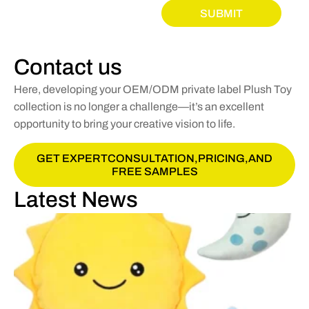
SUBMIT
Contact us
Here, developing your OEM/ODM private label Plush Toy
collection is no longer a challenge—it’s an excellent
opportunity to bring your creative vision to life.
GET EXPERTCONSULTATION,PRICING,AND
FREE SAMPLES
Latest News