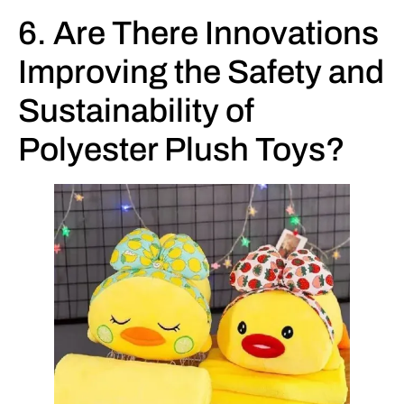
6. Are There Innovations
Improving the Safety and
Sustainability of
Polyester Plush Toys?