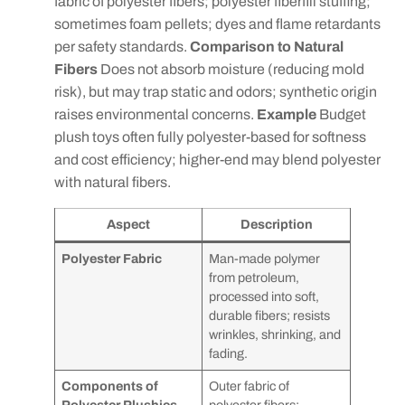
fabric of polyester fibers; polyester fiberfill stuffing;
sometimes foam pellets; dyes and flame retardants
per safety standards.
Comparison to Natural
Fibers
Does not absorb moisture (reducing mold
risk), but may trap static and odors; synthetic origin
raises environmental concerns.
Example
Budget
plush toys often fully polyester-based for softness
and cost efficiency; higher-end may blend polyester
with natural fibers.
Aspect
Description
Polyester Fabric
Man-made polymer
from petroleum,
processed into soft,
durable fibers; resists
wrinkles, shrinking, and
fading.
Components of
Outer fabric of
Polyester Plushies
polyester fibers;