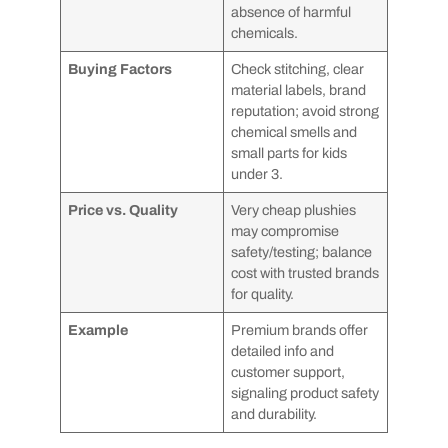
absence of harmful
chemicals.
Buying Factors
Check stitching, clear
material labels, brand
reputation; avoid strong
chemical smells and
small parts for kids
under 3.
Price vs. Quality
Very cheap plushies
may compromise
safety/testing; balance
cost with trusted brands
for quality.
Example
Premium brands offer
detailed info and
customer support,
signaling product safety
and durability.