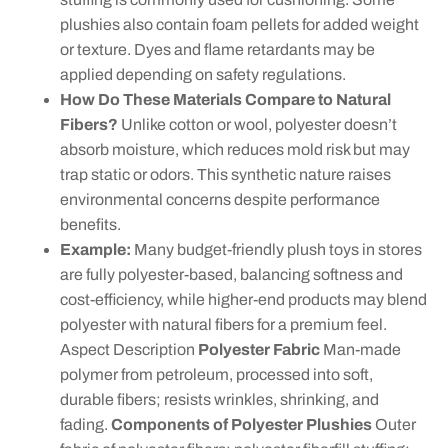
plushies also contain foam pellets for added weight
or texture. Dyes and flame retardants may be
applied depending on safety regulations.
How Do These Materials Compare to Natural
Fibers?
Unlike cotton or wool, polyester doesn’t
absorb moisture, which reduces mold risk but may
trap static or odors. This synthetic nature raises
environmental concerns despite performance
benefits.
Example:
Many budget-friendly plush toys in stores
are fully polyester-based, balancing softness and
cost-efficiency, while higher-end products may blend
polyester with natural fibers for a premium feel.
Aspect Description
Polyester Fabric
Man-made
polymer from petroleum, processed into soft,
durable fibers; resists wrinkles, shrinking, and
fading.
Components of Polyester Plushies
Outer