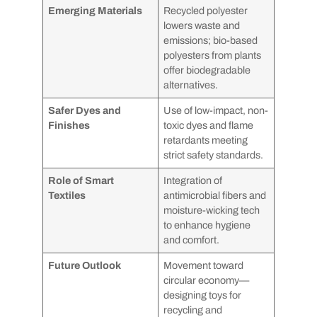
Emerging Materials
Recycled polyester
lowers waste and
emissions; bio-based
polyesters from plants
offer biodegradable
alternatives.
Safer Dyes and
Use of low-impact, non-
Finishes
toxic dyes and flame
retardants meeting
strict safety standards.
Role of Smart
Integration of
Textiles
antimicrobial fibers and
moisture-wicking tech
to enhance hygiene
and comfort.
Future Outlook
Movement toward
circular economy—
designing toys for
recycling and