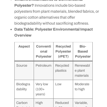
Polyester?
Innovations include bio-based
polyesters from plant materials, blended fabrics, or
organic cotton alternatives that offer
biodegradability without sacrificing softness.
Data Table: Polyester Environmental Impact
Overview
Aspect
Conventi
Recycled
Bio-
onal
Polyester
Based
Polyester
(rPET)
Polyester
Source
Petroleum
Recycled
Renewabl
plastics
e plant
materials
Biodegra
Very low
Low
Moderate
dability
(100+
to high
years)
Carbon
High
Reduced
Variable,