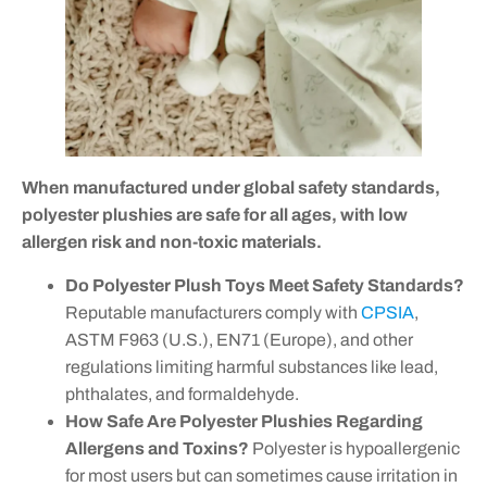
When manufactured under global safety standards,
polyester plushies are safe for all ages, with low
allergen risk and non-toxic materials.
Do Polyester Plush Toys Meet Safety Standards?
Reputable manufacturers comply with
CPSIA
,
ASTM F963 (U.S.), EN71 (Europe), and other
regulations limiting harmful substances like lead,
phthalates, and formaldehyde.
How Safe Are Polyester Plushies Regarding
Allergens and Toxins?
Polyester is hypoallergenic
for most users but can sometimes cause irritation in