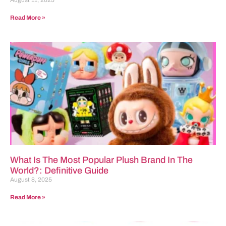
Read More »
What Is The Most Popular Plush Brand In The
World?: Definitive Guide
August 8, 2025
Read More »